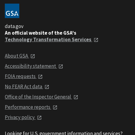
data.gov
An official website of the GSA's
Technology Transformation Services
About GSA
Accessibility statement
FOIA requests
No FEAR Act data
Office of the Inspector General
Performance reports
Privacy policy
Looking for U.S. government information and services?