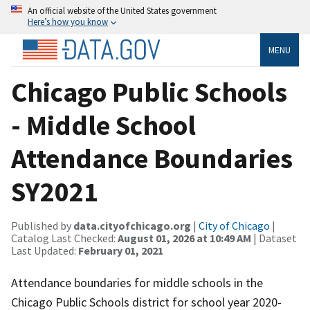
An official website of the United States government
Here’s how you know
MENU
Chicago Public Schools
- Middle School
Attendance Boundaries
SY2021
Published by
data.cityofchicago.org
|
City of Chicago
|
Catalog Last Checked:
August 01, 2026 at 10:49 AM
| Dataset
Last Updated:
February 01, 2021
Attendance boundaries for middle schools in the
Chicago Public Schools district for school year 2020-