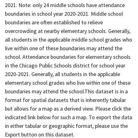
2021. Note: only 24 middle schools have attendance
boundaries in school year 2020-2021. Middle school
boundaries are often established to relieve
overcrowding at nearby elementary schools. Generally,
all students in the applicable middle school grades who
live within one of these boundaries may attend the
school. Attendance boundaries for elementary schools
in the Chicago Public Schools district for school year
2020-2021. Generally, all students in the applicable
elementary school grades who live within one of these
boundaries may attend the school. ​​​​​This dataset is in a
forma​​t for spatial datasets that is inherently tabular
but allows for a map as a derived view. Please click the
indicated link below for such a map. To export the data
in either tabular or geographic format, please use the
Export button on this dataset.