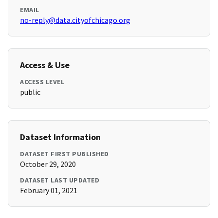
EMAIL
no-reply@data.cityofchicago.org
Access & Use
ACCESS LEVEL
public
Dataset Information
DATASET FIRST PUBLISHED
October 29, 2020
DATASET LAST UPDATED
February 01, 2021