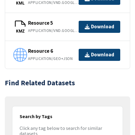
APPLICATION/VND.GOOGLE-EARTH.KML+XML
KML
Resource 5
Download
APPLICATION/VND.GOOGLE-EARTH.KMZ
KMZ
Resource 6
Download
APPLICATION/GEO+JSON
Find Related Datasets
Search by Tags
Click any tag below to search for similar
datasets