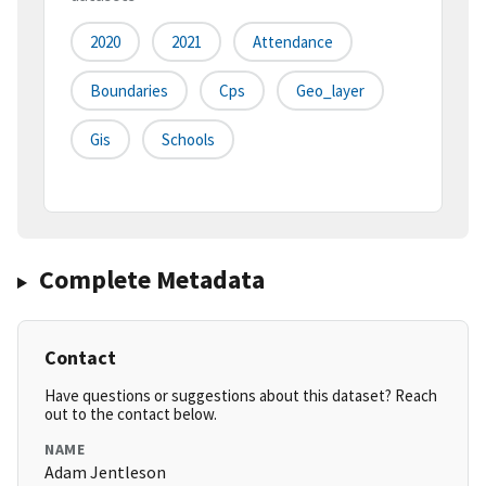
2020
2021
Attendance
Boundaries
Cps
Geo_layer
Gis
Schools
Complete Metadata
Contact
Have questions or suggestions about this dataset? Reach
out to the contact below.
NAME
Adam Jentleson