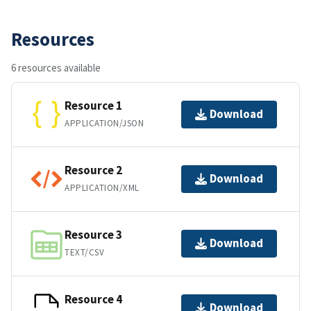
Resources
6 resources available
Resource 1
Download
APPLICATION/JSON
Resource 2
Download
APPLICATION/XML
Resource 3
Download
TEXT/CSV
Resource 4
Download