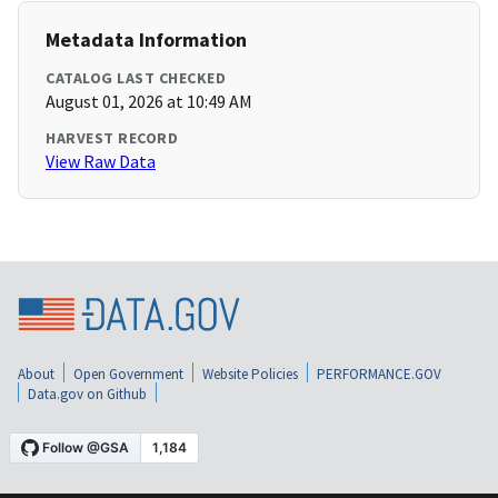
Metadata Information
CATALOG LAST CHECKED
August 01, 2026 at 10:49 AM
HARVEST RECORD
View Raw Data
About
Open Government
Website Policies
PERFORMANCE.GOV
Data.gov on Github