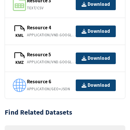
Resource 3
Download
TEXT/CSV
Resource 4
Download
APPLICATION/VND.GOOGLE-EARTH.KML+XML
KML
Resource 5
Download
APPLICATION/VND.GOOGLE-EARTH.KMZ
KMZ
Resource 6
Download
APPLICATION/GEO+JSON
Find Related Datasets