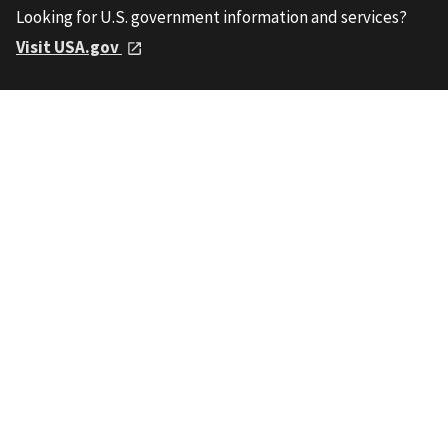
Looking for U.S. government information and services?
Visit USA.gov