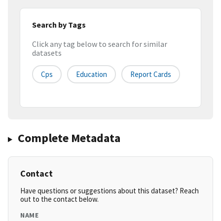
Search by Tags
Click any tag below to search for similar
datasets
Cps
Education
Report Cards
Complete Metadata
Contact
Have questions or suggestions about this dataset? Reach
out to the contact below.
NAME