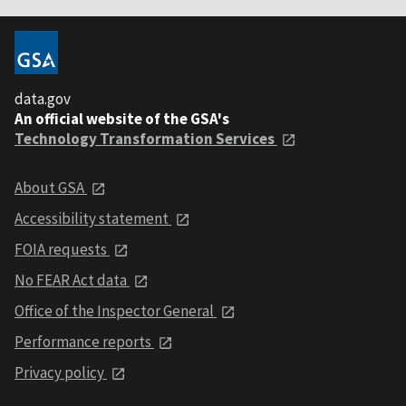
data.gov
An official website of the GSA's
Technology Transformation Services
About GSA
Accessibility statement
FOIA requests
No FEAR Act data
Office of the Inspector General
Performance reports
Privacy policy