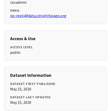
cocadmin
EMAIL
no-reply@data.cityofchicago.org
Access & Use
ACCESS LEVEL
public
Dataset Information
DATASET FIRST PUBLISHED
May 15, 2020
DATASET LAST UPDATED
May 15, 2020