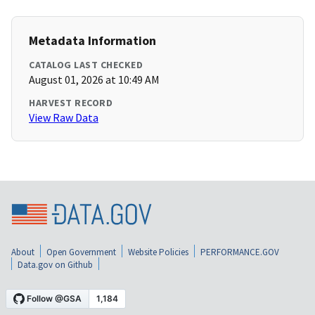
Metadata Information
CATALOG LAST CHECKED
August 01, 2026 at 10:49 AM
HARVEST RECORD
View Raw Data
About
Open Government
Website Policies
PERFORMANCE.GOV
Data.gov on Github