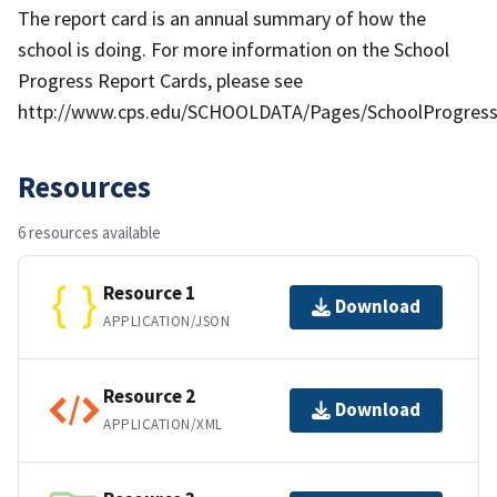
The report card is an annual summary of how the
school is doing. For more information on the School
Progress Report Cards, please see
http://www.cps.edu/SCHOOLDATA/Pages/SchoolProgress
Resources
6 resources available
Resource 1
Download
APPLICATION/JSON
Resource 2
Download
APPLICATION/XML