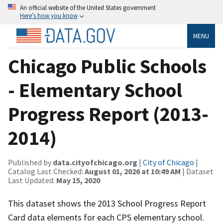
An official website of the United States government
Here’s how you know
MENU
Chicago Public Schools
- Elementary School
Progress Report (2013-
2014)
Published by
data.cityofchicago.org
|
City of Chicago
|
Catalog Last Checked:
August 01, 2026 at 10:49 AM
| Dataset
Last Updated:
May 15, 2020
This dataset shows the 2013 School Progress Report
Card data elements for each CPS elementary school.