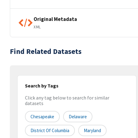
Original Metadata
XML
Find Related Datasets
Search by Tags
Click any tag below to search for similar
datasets
Chesapeake
Delaware
District Of Columbia
Maryland