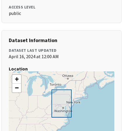
ACCESS LEVEL
public
Dataset Information
DATASET LAST UPDATED
April 16, 2024 at 12:00 AM
Location
+
−