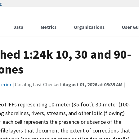
w
Data
Metrics
Organizations
User Gu
ed 1:24k 10, 30 and 90-
Zones
terior
| Catalog Last Checked:
August 01, 2026 at 05:35 AM
|
eoTIFFs representing 10-meter (35-foot), 30-meter (100-
g shorelines, rivers, streams, and other lotic (flowing)
f each cell represents the presence or absence of the
efile layers that document the extent of corrections that