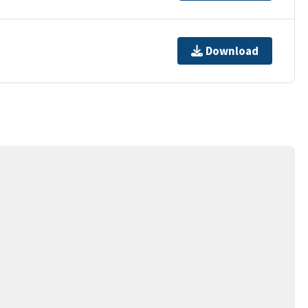
Download