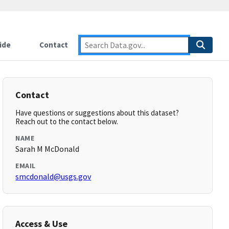
ide
Contact
Contact
Have questions or suggestions about this dataset?
Reach out to the contact below.
NAME
Sarah M McDonald
EMAIL
smcdonald@usgs.gov
Access & Use