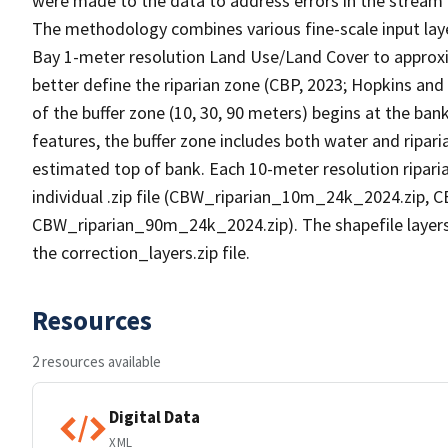
were made to the data to address errors in the stream 
The methodology combines various fine-scale input lay
Bay 1-meter resolution Land Use/Land Cover to approx
better define the riparian zone (CBP, 2023; Hopkins and 
of the buffer zone (10, 30, 90 meters) begins at the ban
features, the buffer zone includes both water and ripari
estimated top of bank. Each 10-meter resolution riparia
individual .zip file (CBW_riparian_10m_24k_2024.zip,
CBW_riparian_90m_24k_2024.zip). The shapefile layers t
the correction_layers.zip file.
Resources
2 resources available
Digital Data
XML