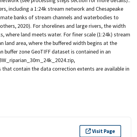
network (see processing steps section for more details)..
ers, including a 1:24k stream network and Chesapeake
imate banks of stream channels and waterbodies to
others, 2020). For shorelines and large rivers, the width
ks, where land meets water. For finer scale (1:24k) stream
an land area, where the buffered width begins at the
n buffer zone GeoTIFF dataset is contained in an
 CBW_riparian_30m_24k_2024.zip,
hat contain the data correction extents are available in
Visit Page