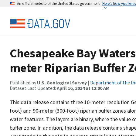
An official website of the United States government
Here’s how you kno
Chesapeake Bay Watersh
meter Riparian Buffer 
Published by
U.S. Geological Survey
|
Department of the In
Dataset Last Updated:
April 16, 2024 at 12:00 AM
This data release contains three 10-meter resolution G
foot) and 90-meter (300-foot) riparian buffer zones alon
water features. The layers are binary, where the value o
buffer zone. In addition, the data release contains shap