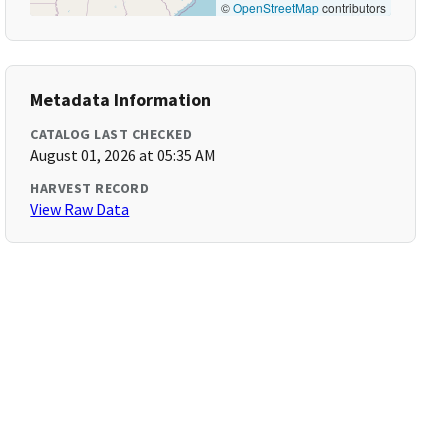
©
OpenStreetMap
contributors
Metadata Information
CATALOG LAST CHECKED
August 01, 2026 at 05:35 AM
HARVEST RECORD
View Raw Data