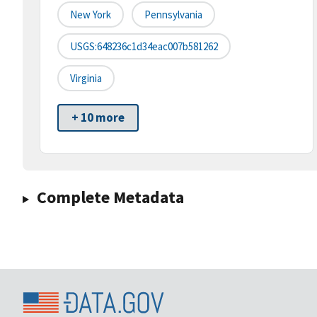
New York
Pennsylvania
USGS:648236c1d34eac007b581262
Virginia
+ 10 more
Complete Metadata