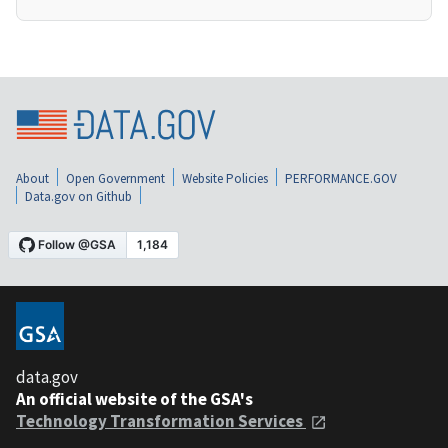
About
Open Government
Website Policies
PERFORMANCE.GOV
Data.gov on Github
data.gov
An official website of the GSA's
Technology Transformation Services