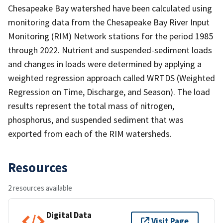
Chesapeake Bay watershed have been calculated using
monitoring data from the Chesapeake Bay River Input
Monitoring (RIM) Network stations for the period 1985
through 2022. Nutrient and suspended-sediment loads
and changes in loads were determined by applying a
weighted regression approach called WRTDS (Weighted
Regression on Time, Discharge, and Season). The load
results represent the total mass of nitrogen,
phosphorus, and suspended sediment that was
exported from each of the RIM watersheds.
Resources
2 resources available
Digital Data
Visit Page