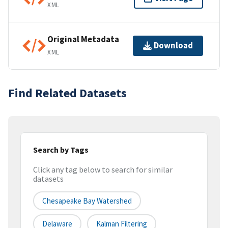
XML
Original Metadata
Download
XML
Find Related Datasets
Search by Tags
Click any tag below to search for similar
datasets
Chesapeake Bay Watershed
Delaware
Kalman Filtering