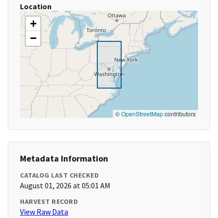
Location
+
−
©
OpenStreetMap
contributors
Metadata Information
CATALOG LAST CHECKED
August 01, 2026 at 05:01 AM
HARVEST RECORD
View Raw Data