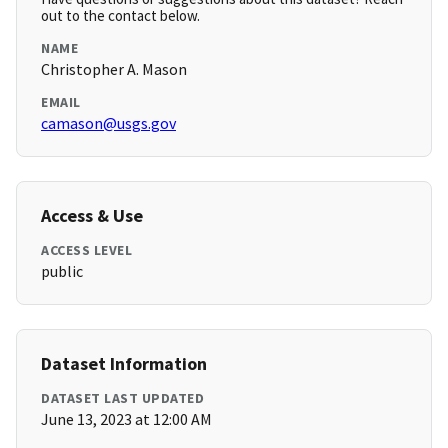
out to the contact below.
NAME
Christopher A. Mason
EMAIL
camason@usgs.gov
Access & Use
ACCESS LEVEL
public
Dataset Information
DATASET LAST UPDATED
June 13, 2023 at 12:00 AM