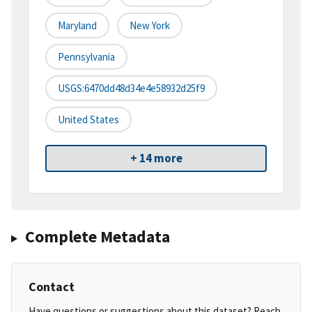
Maryland
New York
Pennsylvania
USGS:6470dd48d34e4e58932d25f9
United States
+ 14 more
Complete Metadata
Contact
Have questions or suggestions about this dataset? Reach