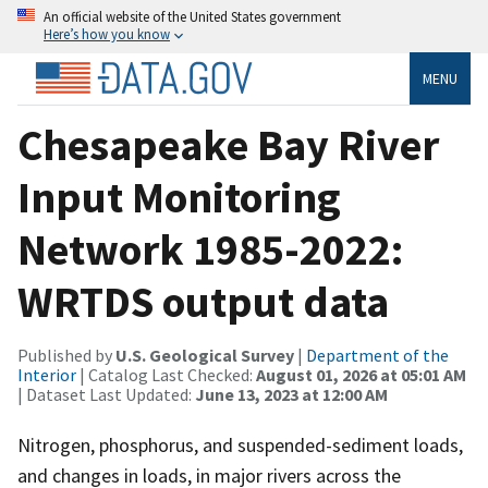
An official website of the United States government
Here’s how you know
MENU
Chesapeake Bay River
Input Monitoring
Network 1985-2022:
WRTDS output data
Published by
U.S. Geological Survey
|
Department of the
Interior
| Catalog Last Checked:
August 01, 2026 at 05:01 AM
| Dataset Last Updated:
June 13, 2023 at 12:00 AM
Nitrogen, phosphorus, and suspended-sediment loads,
and changes in loads, in major rivers across the