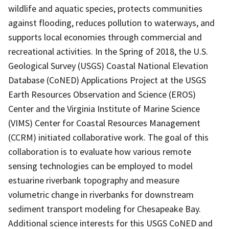
wildlife and aquatic species, protects communities
against flooding, reduces pollution to waterways, and
supports local economies through commercial and
recreational activities. In the Spring of 2018, the U.S.
Geological Survey (USGS) Coastal National Elevation
Database (CoNED) Applications Project at the USGS
Earth Resources Observation and Science (EROS)
Center and the Virginia Institute of Marine Science
(VIMS) Center for Coastal Resources Management
(CCRM) initiated collaborative work. The goal of this
collaboration is to evaluate how various remote
sensing technologies can be employed to model
estuarine riverbank topography and measure
volumetric change in riverbanks for downstream
sediment transport modeling for Chesapeake Bay.
Additional science interests for this USGS CoNED and