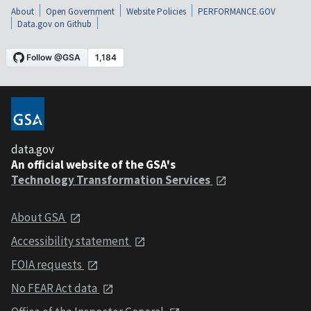
About
Open Government
Website Policies
PERFORMANCE.GOV
Data.gov on Github
data.gov
An official website of the GSA's
Technology Transformation Services
About GSA
Accessibility statement
FOIA requests
No FEAR Act data