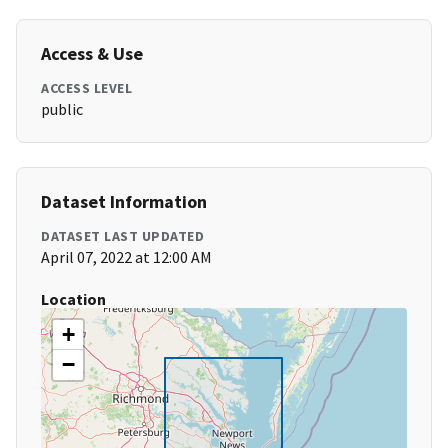
Access & Use
ACCESS LEVEL
public
Dataset Information
DATASET LAST UPDATED
April 07, 2022 at 12:00 AM
Location
+
−