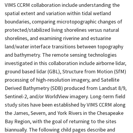
VIMS CCRM collaboration include understanding the
spatial extent and variation within tidal wetland
boundaries, comparing microtopographic changes of
protected/stabilized living shorelines versus natural
shorelines, and examining riverine and estuarine
land/water interface transitions between topography
and bathymetry. The remote sensing technologies
investigated in this collaboration include airborne lidar,
ground based lidar (GBL), Structure from Motion (SfM)
processing of high-resolution imagery, and Satellite
Derived Bathymetry (SDB) produced from Landsat 8/9,
Sentinel-2, and/or WorldView imagery. Long-term field
study sites have been established by VIMS CCRM along
the James, Severn, and York Rivers in the Chesapeake
Bay Region, with the goal of returning to the sites
biannually. The following child pages describe and