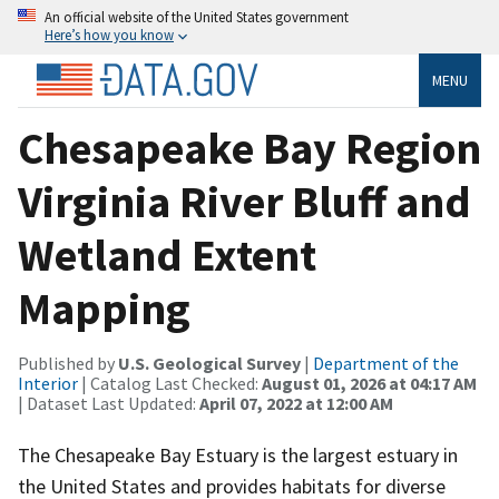
An official website of the United States government
Here’s how you know
MENU
Chesapeake Bay Region
Virginia River Bluff and
Wetland Extent
Mapping
Published by
U.S. Geological Survey
|
Department of the
Interior
| Catalog Last Checked:
August 01, 2026 at 04:17 AM
| Dataset Last Updated:
April 07, 2022 at 12:00 AM
The Chesapeake Bay Estuary is the largest estuary in
the United States and provides habitats for diverse