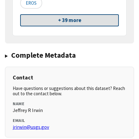
EROS
+ 39 more
Complete Metadata
Contact
Have questions or suggestions about this dataset? Reach
out to the contact below.
NAME
Jeffrey R Irwin
EMAIL
jrirwin@usgs.gov