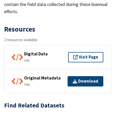
contain the field data collected during these biannual
efforts.
Resources
2 resources available
Digital Data
Visit Page
XML
Original Metadata
Download
XML
Find Related Datasets