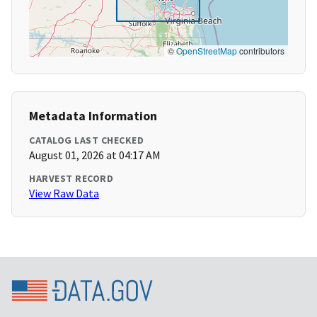
©
OpenStreetMap
contributors
Metadata Information
CATALOG LAST CHECKED
August 01, 2026 at 04:17 AM
HARVEST RECORD
View Raw Data