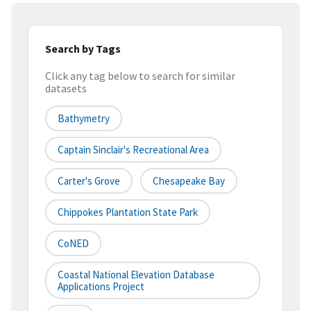
Search by Tags
Click any tag below to search for similar
datasets
Bathymetry
Captain Sinclair's Recreational Area
Carter's Grove
Chesapeake Bay
Chippokes Plantation State Park
CoNED
Coastal National Elevation Database
Applications Project