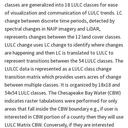
classes are generalized into 18 LULC classes for ease
of visualization and communication of LULC trends. LC
change between discrete time periods, detected by
spectral changes in NAIP imagery and LiDAR,
represents changes between the 12 land cover classes.
LULC change uses LC change to identify where changes
are happening and then LC is translated to LULC to
represent transitions between the 54 LULC classes. The
LULCC data is represented as a LULC class change
transition matrix which provides users acres of change
between multiple classes. It is organized by 18x18 and
54x54 LULC classes. The Chesapeake Bay Water (CBW)
indicates raster tabulations were performed for only
areas that fall inside the CBW boundary e.g., if user is
interested in CBW portion of a county then they will use
LULC Matrix CBW. Conversely, if they are interested