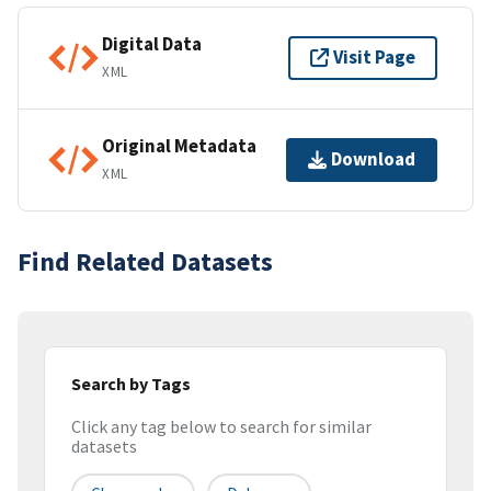
Digital Data
Visit Page
XML
Original Metadata
Download
XML
Find Related Datasets
Search by Tags
Click any tag below to search for similar
datasets