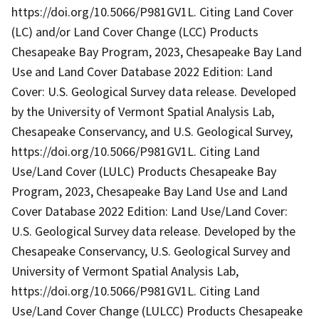
https://doi.org/10.5066/P981GV1L. Citing Land Cover
(LC) and/or Land Cover Change (LCC) Products
Chesapeake Bay Program, 2023, Chesapeake Bay Land
Use and Land Cover Database 2022 Edition: Land
Cover: U.S. Geological Survey data release. Developed
by the University of Vermont Spatial Analysis Lab,
Chesapeake Conservancy, and U.S. Geological Survey,
https://doi.org/10.5066/P981GV1L. Citing Land
Use/Land Cover (LULC) Products Chesapeake Bay
Program, 2023, Chesapeake Bay Land Use and Land
Cover Database 2022 Edition: Land Use/Land Cover:
U.S. Geological Survey data release. Developed by the
Chesapeake Conservancy, U.S. Geological Survey and
University of Vermont Spatial Analysis Lab,
https://doi.org/10.5066/P981GV1L. Citing Land
Use/Land Cover Change (LULCC) Products Chesapeake