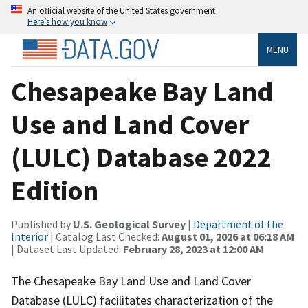
An official website of the United States government
Here’s how you know
MENU
Chesapeake Bay Land
Use and Land Cover
(LULC) Database 2022
Edition
Published by
U.S. Geological Survey
|
Department of the
Interior
| Catalog Last Checked:
August 01, 2026 at 06:18 AM
| Dataset Last Updated:
February 28, 2023 at 12:00 AM
The Chesapeake Bay Land Use and Land Cover
Database (LULC) facilitates characterization of the