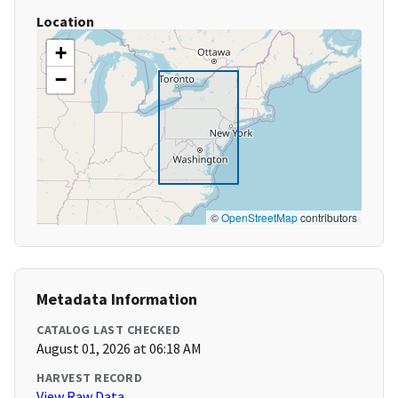
Location
+
−
©
OpenStreetMap
contributors
Metadata Information
CATALOG LAST CHECKED
August 01, 2026 at 06:18 AM
HARVEST RECORD
View Raw Data