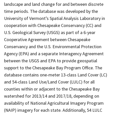
landscape and land change for and between discrete
time periods. The database was developed by the
University of Vermont’s Spatial Analysis Laboratory in
cooperation with Chesapeake Conservancy (CC) and
U.S. Geological Survey (USGS) as part of a 6-year
Cooperative Agreement between Chesapeake
Conservancy and the U.S. Environmental Protection
Agency (EPA) and a separate Interagency Agreement
between the USGS and EPA to provide geospatial
support to the Chesapeake Bay Program Office. The
database contains one-meter 13-class Land Cover (LC)
and 54-class Land Use/Land Cover (LULC) for all
counties within or adjacent to the Chesapeake Bay
watershed for 2013/14 and 2017/18, depending on
availability of National Agricultural Imagery Program
(NAIP) imagery for each state. Additionally, 54 LULC