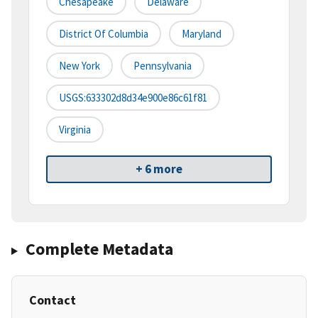
Chesapeake
Delaware
District Of Columbia
Maryland
New York
Pennsylvania
USGS:633302d8d34e900e86c61f81
Virginia
+ 6 more
Complete Metadata
Contact