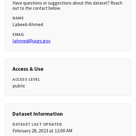
Have questions or suggestions about this dataset? Reach
out to the contact below.
NAME
Labeeb Ahmed
EMAIL
lahmed@usgs.gov
Access & Use
ACCESS LEVEL
public
Dataset Information
DATASET LAST UPDATED
February 28, 2023 at 12:00 AM