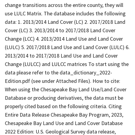
change transitions across the entire county, they will
use LULC Matrix. The database includes the following
data: 1. 2013/2014 Land Cover (LC) 2. 2017/2018 Land
Cover (LC) 3. 2013/2014 to 2017/2018 Land Cover
Change (LCC) 4. 2013/2014 Land Use and Land Cover
(LULC) 5. 2017/2018 Land Use and Land Cover (LULC) 6.
2013/2014 to 2017/2018 Land Use and Land Cover
Change (LULCC) and LULCC matrices To start using the
data please refer to the data_dictionary_2022-
Edition.pdf (see under Attached Files). How to cite:
When using the Chesapeake Bay Land Use/Land Cover
Database or producing derivatives, the data must be
properly cited based on the following criteria. Citing
Entire Data Release Chesapeake Bay Program, 2023,
Chesapeake Bay Land Use and Land Cover Database
2022 Edition: U.S. Geological Survey data release,