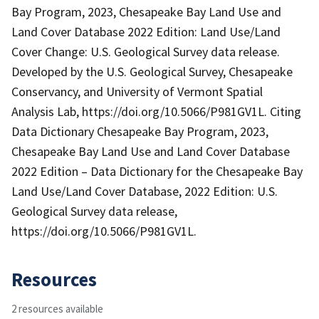
Bay Program, 2023, Chesapeake Bay Land Use and
Land Cover Database 2022 Edition: Land Use/Land
Cover Change: U.S. Geological Survey data release.
Developed by the U.S. Geological Survey, Chesapeake
Conservancy, and University of Vermont Spatial
Analysis Lab, https://doi.org/10.5066/P981GV1L. Citing
Data Dictionary Chesapeake Bay Program, 2023,
Chesapeake Bay Land Use and Land Cover Database
2022 Edition – Data Dictionary for the Chesapeake Bay
Land Use/Land Cover Database, 2022 Edition: U.S.
Geological Survey data release,
https://doi.org/10.5066/P981GV1L.
Resources
2 resources available