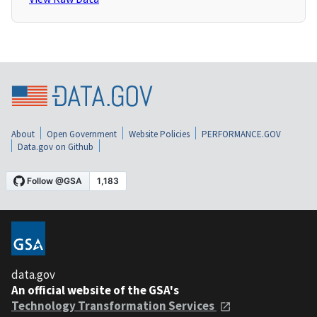
About
Open Government
Website Policies
PERFORMANCE.GOV
Data.gov on Github
data.gov
An official website of the GSA's
Technology Transformation Services