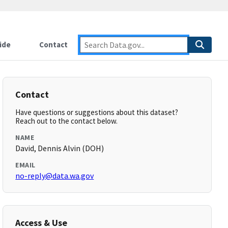
ide
Contact
Contact
Have questions or suggestions about this dataset?
Reach out to the contact below.
NAME
David, Dennis Alvin (DOH)
EMAIL
no-reply@data.wa.gov
Access & Use