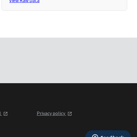
View Raw Data
l
Privacy policy