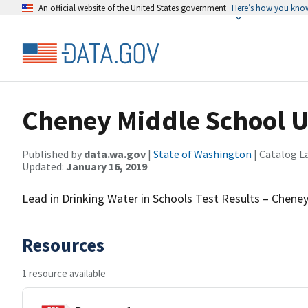
An official website of the United States government
Here’s how you kno
Cheney Middle School 
Published by
data.wa.gov
|
State of Washington
| Catalog L
Updated:
January 16, 2019
Lead in Drinking Water in Schools Test Results – Chene
Resources
1 resource available