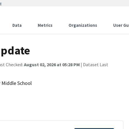
w
Data
Metrics
Organizations
User Gu
Update
ast Checked:
August 02, 2026 at 05:28 PM
| Dataset Last
y Middle School