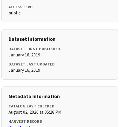
ACCESS LEVEL
public
Dataset Information
DATASET FIRST PUBLISHED
January 16, 2019
DATASET LAST UPDATED
January 16, 2019
Metadata Information
CATALOG LAST CHECKED
August 02, 2026 at 05:28 PM
HARVEST RECORD