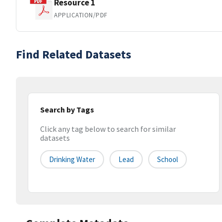
Resource 1
APPLICATION/PDF
Find Related Datasets
Search by Tags
Click any tag below to search for similar
datasets
Drinking Water
Lead
School