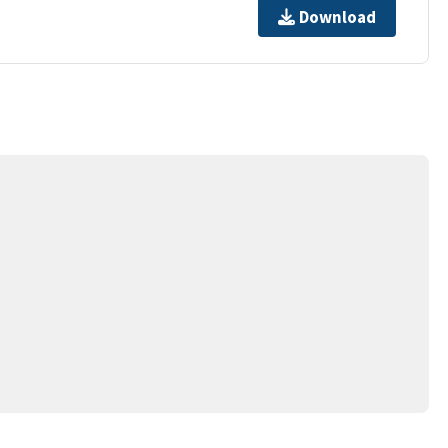
Download