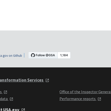
a.gov on Github
ansformation Services
ts
Office of the Inspector Genera
 data
Performance reports
it USA.gov