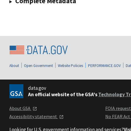
Complete Metadata
About
Open Government
Website Policies
PERFORMANCE.GOV
Dat
data.gov
An official website of the GSA's
Technology Tr
About GSA
FOIA reques
Accessibility statement
No FEAR Act
Looking for U.S. government information and services?
Vis