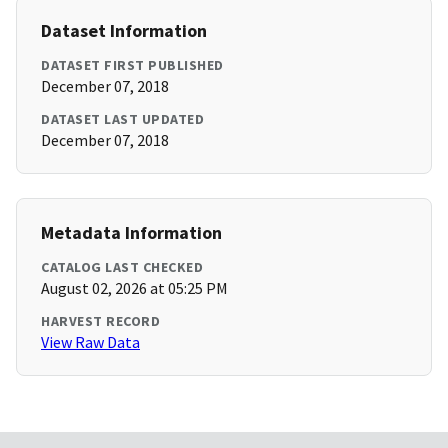
Dataset Information
DATASET FIRST PUBLISHED
December 07, 2018
DATASET LAST UPDATED
December 07, 2018
Metadata Information
CATALOG LAST CHECKED
August 02, 2026 at 05:25 PM
HARVEST RECORD
View Raw Data