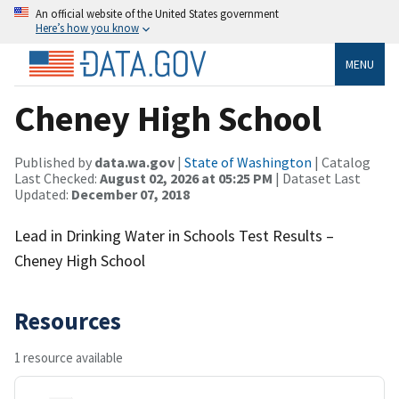
An official website of the United States government
Here’s how you know
MENU
Cheney High School
Published by
data.wa.gov
|
State of Washington
| Catalog
Last Checked:
August 02, 2026 at 05:25 PM
| Dataset Last
Updated:
December 07, 2018
Lead in Drinking Water in Schools Test Results –
Cheney High School
Resources
1 resource available