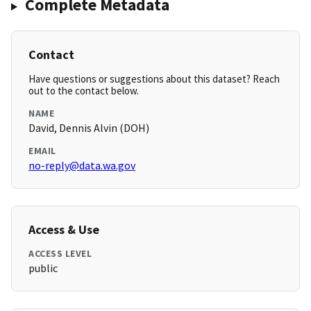
Complete Metadata
Contact
Have questions or suggestions about this dataset? Reach
out to the contact below.
NAME
David, Dennis Alvin (DOH)
EMAIL
no-reply@data.wa.gov
Access & Use
ACCESS LEVEL
public