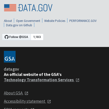
About
Open Government
Website Policies
PERFORMANCE.GOV
Data.gov on Github
data.gov
An official website of the GSA's
Technology Transformation Services
About GSA
Accessibility statement