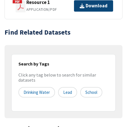
Resource 1
Download
APPLICATION/PDF
Find Related Datasets
Search by Tags
Click any tag below to search for similar
datasets
Drinking Water
Lead
School