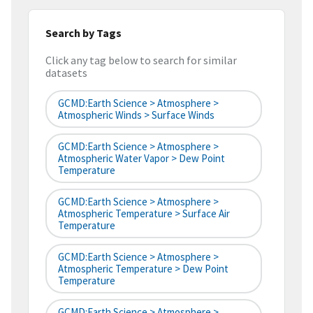
Search by Tags
Click any tag below to search for similar
datasets
GCMD:Earth Science > Atmosphere >
Atmospheric Winds > Surface Winds
GCMD:Earth Science > Atmosphere >
Atmospheric Water Vapor > Dew Point
Temperature
GCMD:Earth Science > Atmosphere >
Atmospheric Temperature > Surface Air
Temperature
GCMD:Earth Science > Atmosphere >
Atmospheric Temperature > Dew Point
Temperature
GCMD:Earth Science > Atmosphere >