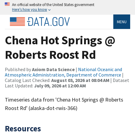
An official website of the United States government
Here’s how you know
MENU
Chena Hot Springs @
Roberts Roost Rd
Published by
Axiom Data Science
|
National Oceanic and
Atmospheric Administration, Department of Commerce
|
Catalog Last Checked:
August 03, 2026 at 08:04 AM
| Dataset
Last Updated:
July 09, 2026 at 12:00 AM
Timeseries data from 'Chena Hot Springs @ Roberts
Roost Rd' (alaska-dot-rwis-366)
Resources