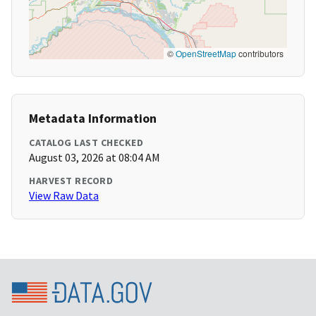
©
OpenStreetMap
contributors
Metadata Information
CATALOG LAST CHECKED
August 03, 2026 at 08:04 AM
HARVEST RECORD
View Raw Data