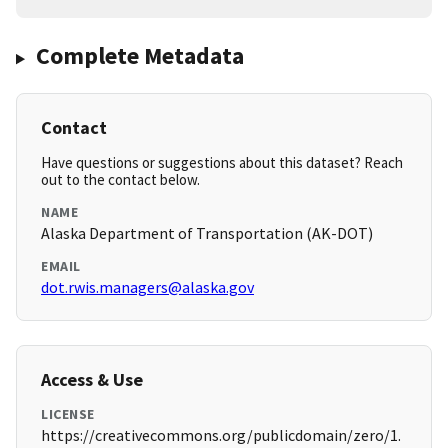
Complete Metadata
Contact
Have questions or suggestions about this dataset? Reach
out to the contact below.
NAME
Alaska Department of Transportation (AK-DOT)
EMAIL
dot.rwis.managers@alaska.gov
Access & Use
LICENSE
https://creativecommons.org/publicdomain/zero/1.