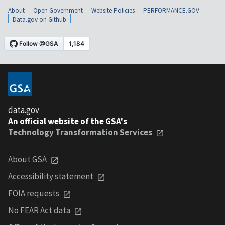
About
Open Government
Website Policies
PERFORMANCE.GOV
Data.gov on Github
data.gov
An official website of the GSA's
Technology Transformation Services
About GSA
Accessibility statement
FOIA requests
No FEAR Act data