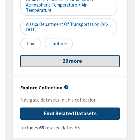
Atmospheric Temperature > Air
Temperature
Alaska Department Of Transportation (AK-
DOT)
Time
Latitude
+ 20 more
Explore Collection
Navigate datasets in this collection
Find Related Datasets
Includes
65
related datasets