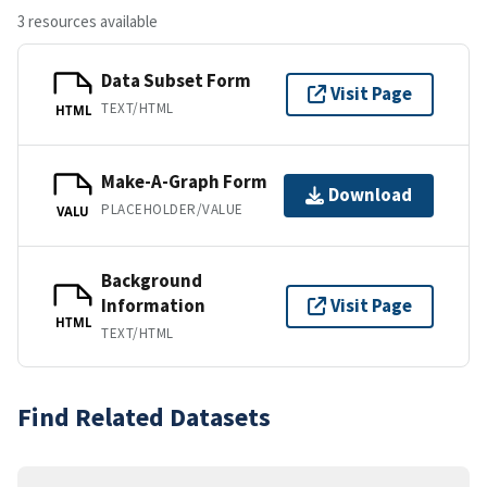
3 resources available
Data Subset Form
Visit Page
TEXT/HTML
HTML
Make-A-Graph Form
Download
PLACEHOLDER/VALUE
VALU
Background
Information
Visit Page
HTML
TEXT/HTML
Find Related Datasets