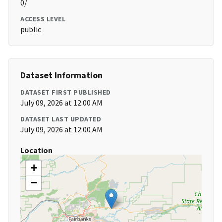
0/
ACCESS LEVEL
public
Dataset Information
DATASET FIRST PUBLISHED
July 09, 2026 at 12:00 AM
DATASET LAST UPDATED
July 09, 2026 at 12:00 AM
Location
+
−