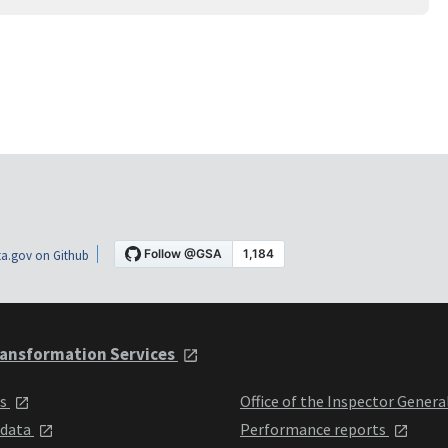
a.gov on Github
ansformation Services
ts
Office of the Inspector Genera
 data
Performance reports