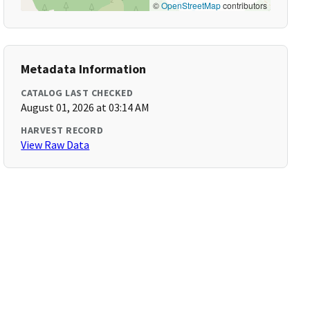
©
OpenStreetMap
contributors
Metadata Information
CATALOG LAST CHECKED
August 01, 2026 at 03:14 AM
HARVEST RECORD
View Raw Data