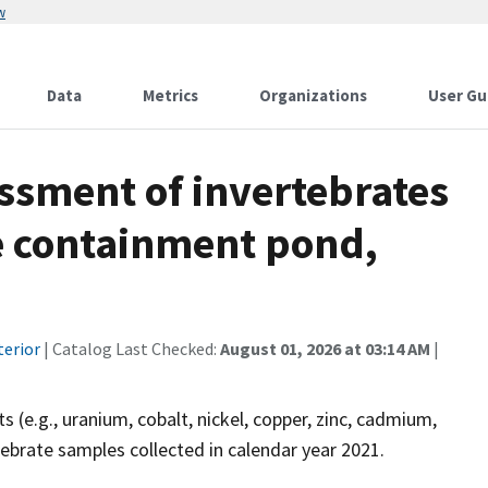
w
Data
Metrics
Organizations
User Gu
ssment of invertebrates
ne containment pond,
terior
| Catalog Last Checked:
August 01, 2026 at 03:14 AM
|
e.g., uranium, cobalt, nickel, copper, zinc, cadmium,
tebrate samples collected in calendar year 2021.