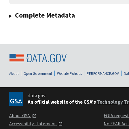
Complete Metadata
About
Open Government
Website Policies
PERFORMANCE.GOV
Dat
data.gov
An official website of the GSA's
Technology Tr
About GSA
FOIA reques
Accessibility statement
No FEAR Act