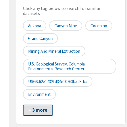
Click any tag below to search for similar
datasets
Arizona
Canyon Mine
Coconino
Grand Canyon
Mining And Mineral Extraction
U.S. Geological Survey, Columbia
Environmental Research Center
USGS:62e1432fd34e10763b598fba
Environment
+ 3 more