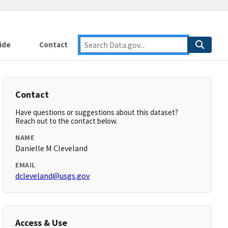
ide
Contact
Contact
Have questions or suggestions about this dataset?
Reach out to the contact below.
NAME
Danielle M Cleveland
EMAIL
dcleveland@usgs.gov
Access & Use