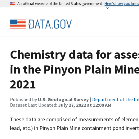
An official website of the United States government
Here’s how you kno
Chemistry data for asse
in the Pinyon Plain Mi
2021
Published by
U.S. Geological Survey
|
Department of the In
Dataset Last Updated:
July 27, 2022 at 12:00 AM
These data are comprised of measurements of elements (
lead, etc.) in Pinyon Plain Mine containment pond inver