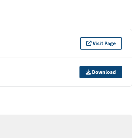
Visit Page
Download