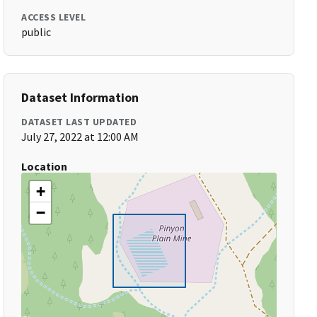
ACCESS LEVEL
public
Dataset Information
DATASET LAST UPDATED
July 27, 2022 at 12:00 AM
Location
+
−