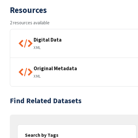
Resources
2 resources available
Digital Data
XML
Original Metadata
XML
Find Related Datasets
Search by Tags