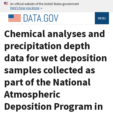
An official website of the United States government
Here’s how you know
MENU
Chemical analyses and
precipitation depth
data for wet deposition
samples collected as
part of the National
Atmospheric
Deposition Program in