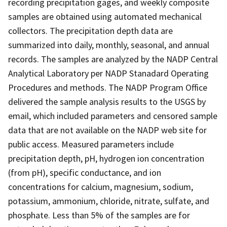
recording precipitation gages, and weekly composite
samples are obtained using automated mechanical
collectors. The precipitation depth data are
summarized into daily, monthly, seasonal, and annual
records. The samples are analyzed by the NADP Central
Analytical Laboratory per NADP Stanadard Operating
Procedures and methods. The NADP Program Office
delivered the sample analysis results to the USGS by
email, which included parameters and censored sample
data that are not available on the NADP web site for
public access. Measured parameters include
precipitation depth, pH, hydrogen ion concentration
(from pH), specific conductance, and ion
concentrations for calcium, magnesium, sodium,
potassium, ammonium, chloride, nitrate, sulfate, and
phosphate. Less than 5% of the samples are for