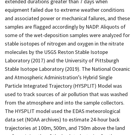
extended durations greater than 7 days when
equipment failed due to extreme weather conditions
and associated power or mechanical failures, and these
samples are flagged accordingly by NADP. Aliquots of
some of the wet-deposition samples were analyzed for
stable isotopes of nitrogen and oxygen in the nitrate
molecules by the USGS Reston Stable Isotope
Laboratory (2017) and the University of Pittsburgh
Stable Isotope Laboratory (2019). The National Oceanic
and Atmospheric Administration’s Hybrid Single
Particle Integrated Trajectory (HYSPLIT) Model was
used to track sources of air pollution that was washed
from the atmosphere and into the sample collectors.
The HYSPLIT model used the EDAS meteorological
data set (NOAA archives) to estimate 24-hour back
trajectories at 100m, 500m, and 750m above the land