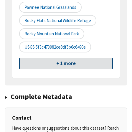
Pawnee National Grasslands
Rocky Flats National Wildlife Refuge
Rocky Mountain National Park
USGS:5f3c473982ce8df5b6c6490e
+ 1 more
Complete Metadata
Contact
Have questions or suggestions about this dataset? Reach