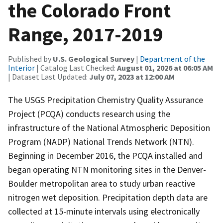
the Colorado Front
Range, 2017-2019
Published by
U.S. Geological Survey
|
Department of the
Interior
| Catalog Last Checked:
August 01, 2026 at 06:05 AM
| Dataset Last Updated:
July 07, 2023 at 12:00 AM
The USGS Precipitation Chemistry Quality Assurance
Project (PCQA) conducts research using the
infrastructure of the National Atmospheric Deposition
Program (NADP) National Trends Network (NTN).
Beginning in December 2016, the PCQA installed and
began operating NTN monitoring sites in the Denver-
Boulder metropolitan area to study urban reactive
nitrogen wet deposition. Precipitation depth data are
collected at 15-minute intervals using electronically