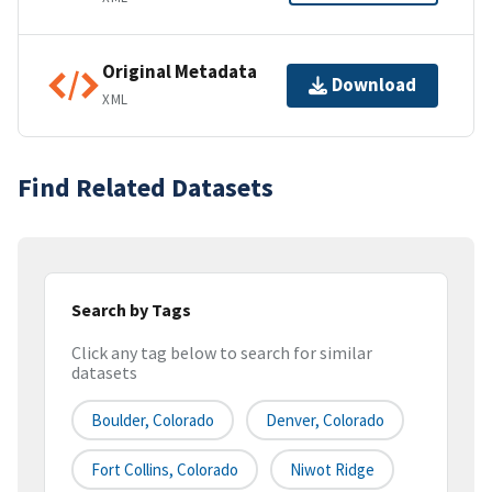
Original Metadata
Download
XML
Find Related Datasets
Search by Tags
Click any tag below to search for similar
datasets
Boulder, Colorado
Denver, Colorado
Fort Collins, Colorado
Niwot Ridge