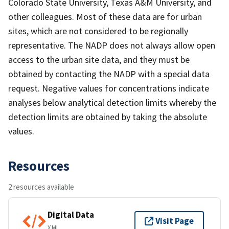
Colorado State University, Texas A&M University, and
other colleagues. Most of these data are for urban
sites, which are not considered to be regionally
representative. The NADP does not always allow open
access to the urban site data, and they must be
obtained by contacting the NADP with a special data
request. Negative values for concentrations indicate
analyses below analytical detection limits whereby the
detection limits are obtained by taking the absolute
values.
Resources
2 resources available
Digital Data
Visit Page
XML