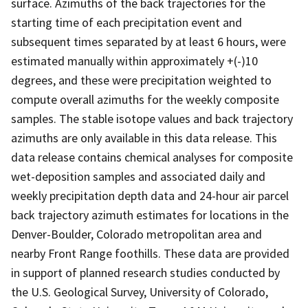
surface. Azimuths of the back trajectories for the
starting time of each precipitation event and
subsequent times separated by at least 6 hours, were
estimated manually within approximately +(-)10
degrees, and these were precipitation weighted to
compute overall azimuths for the weekly composite
samples. The stable isotope values and back trajectory
azimuths are only available in this data release. This
data release contains chemical analyses for composite
wet-deposition samples and associated daily and
weekly precipitation depth data and 24-hour air parcel
back trajectory azimuth estimates for locations in the
Denver-Boulder, Colorado metropolitan area and
nearby Front Range foothills. These data are provided
in support of planned research studies conducted by
the U.S. Geological Survey, University of Colorado,