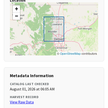
Location
+
−
©
OpenStreetMap
contributors
Metadata Information
CATALOG LAST CHECKED
August 01, 2026 at 06:05 AM
HARVEST RECORD
View Raw Data