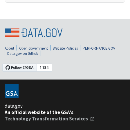
About
Open Government
Website Policies
PERFORMANCE.GOV
Data.gov on Github
data.gov
An official website of the GSA's
Technology Transformation Services