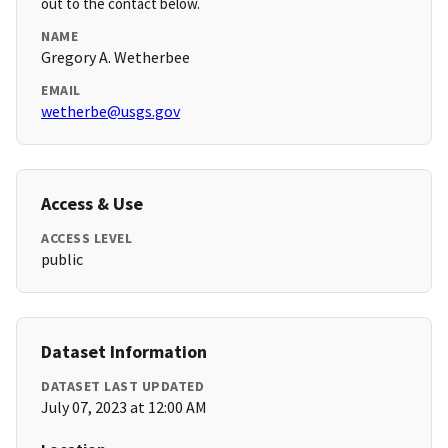
out to the contact below.
NAME
Gregory A. Wetherbee
EMAIL
wetherbe@usgs.gov
Access & Use
ACCESS LEVEL
public
Dataset Information
DATASET LAST UPDATED
July 07, 2023 at 12:00 AM