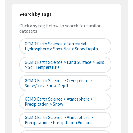
Search by Tags
Click any tag below to search for similar
datasets
GCMD:Earth Science > Terrestrial
Hydrosphere > Snow/Ice > Snow Depth
GCMD:Earth Science > Land Surface > Soils
> Soil Temperature
GCMD:Earth Science > Cryosphere >
Snow/Ice > Snow Depth
GCMD:Earth Science > Atmosphere >
Precipitation > Snow
GCMD:Earth Science > Atmosphere >
Precipitation > Precipitation Amount