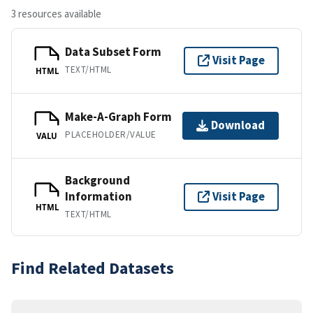
3 resources available
Data Subset Form
Visit Page
TEXT/HTML
HTML
Make-A-Graph Form
Download
PLACEHOLDER/VALUE
VALU
Background
Information
Visit Page
HTML
TEXT/HTML
Find Related Datasets