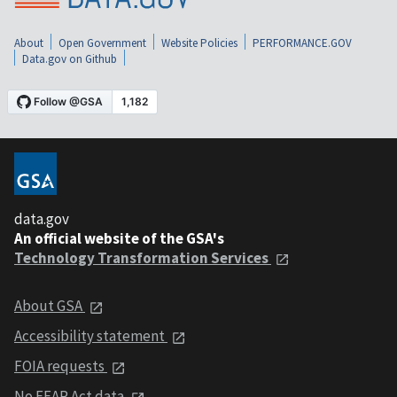
About
Open Government
Website Policies
PERFORMANCE.GOV
Data.gov on Github
data.gov
An official website of the GSA's
Technology Transformation Services
About GSA
Accessibility statement
FOIA requests
No FEAR Act data