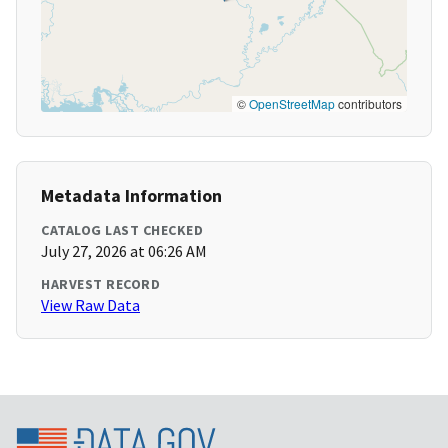
©
OpenStreetMap
contributors
Metadata Information
CATALOG LAST CHECKED
July 27, 2026 at 06:26 AM
HARVEST RECORD
View Raw Data