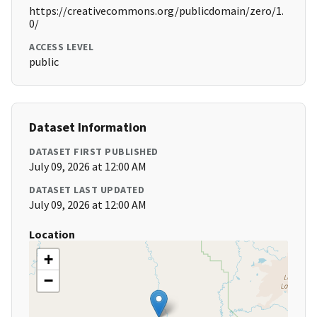
https://creativecommons.org/publicdomain/zero/1.
0/
ACCESS LEVEL
public
Dataset Information
DATASET FIRST PUBLISHED
July 09, 2026 at 12:00 AM
DATASET LAST UPDATED
July 09, 2026 at 12:00 AM
Location
+
−