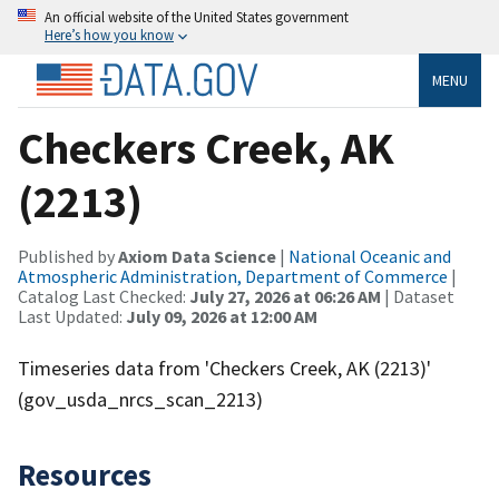
An official website of the United States government
Here’s how you know
MENU
Checkers Creek, AK
(2213)
Published by
Axiom Data Science
|
National Oceanic and
Atmospheric Administration, Department of Commerce
|
Catalog Last Checked:
July 27, 2026 at 06:26 AM
| Dataset
Last Updated:
July 09, 2026 at 12:00 AM
Timeseries data from 'Checkers Creek, AK (2213)'
(gov_usda_nrcs_scan_2213)
Resources