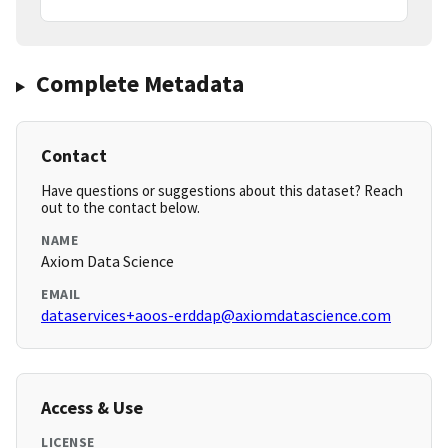
Complete Metadata
Contact
Have questions or suggestions about this dataset? Reach
out to the contact below.
NAME
Axiom Data Science
EMAIL
dataservices+aoos-erddap@axiomdatascience.com
Access & Use
LICENSE