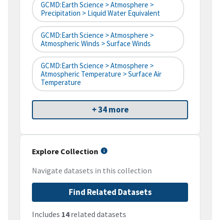
GCMD:Earth Science > Atmosphere >
Precipitation > Liquid Water Equivalent
GCMD:Earth Science > Atmosphere >
Atmospheric Winds > Surface Winds
GCMD:Earth Science > Atmosphere >
Atmospheric Temperature > Surface Air
Temperature
+ 34 more
Explore Collection
Navigate datasets in this collection
Find Related Datasets
Includes
14
related datasets