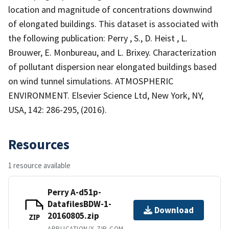
location and magnitude of concentrations downwind
of elongated buildings. This dataset is associated with
the following publication: Perry , S., D. Heist , L.
Brouwer, E. Monbureau, and L. Brixey. Characterization
of pollutant dispersion near elongated buildings based
on wind tunnel simulations. ATMOSPHERIC
ENVIRONMENT. Elsevier Science Ltd, New York, NY,
USA, 142: 286-295, (2016).
Resources
1 resource available
Perry A-d51p-
DatafilesBDW-1-
Download
20160805.zip
ZIP
APPLICATION/X-ZIP-COMPRESSED