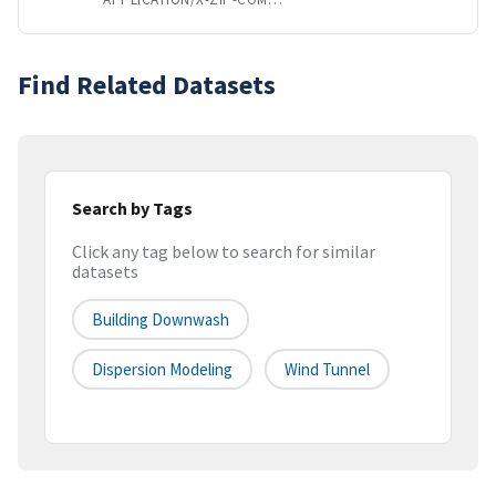
Find Related Datasets
Search by Tags
Click any tag below to search for similar
datasets
Building Downwash
Dispersion Modeling
Wind Tunnel