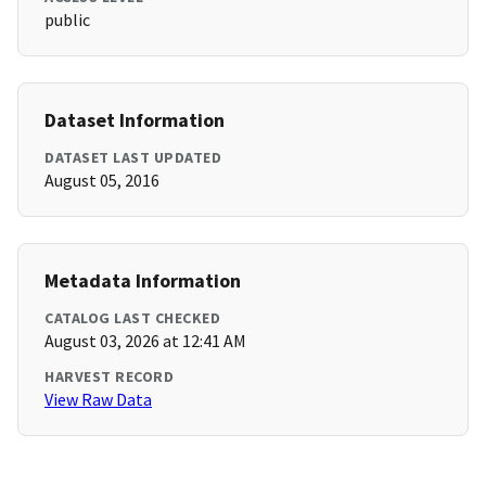
public
Dataset Information
DATASET LAST UPDATED
August 05, 2016
Metadata Information
CATALOG LAST CHECKED
August 03, 2026 at 12:41 AM
HARVEST RECORD
View Raw Data