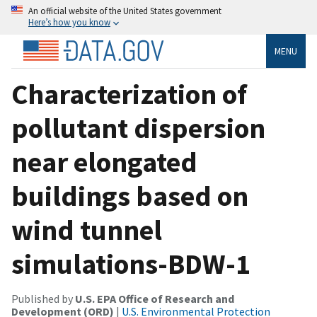
An official website of the United States government
Here’s how you know
MENU
Characterization of
pollutant dispersion
near elongated
buildings based on
wind tunnel
simulations-BDW-1
Published by
U.S. EPA Office of Research and
Development (ORD)
|
U.S. Environmental Protection