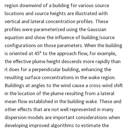
region downwind of a building for various source
locations and source heights are illustrated with
vertical and lateral concentration profiles. These
profiles were parameterized using the Gaussian
equation and show the influence of building/source
configurations on those parameters. When the building
is oriented at 45° to the approach flow, for example,
the effective plume height descends more rapidly than
it does for a perpendicular building, enhancing the
resulting surface concentrations in the wake region.
Buildings at angles to the wind cause a cross-wind shift
in the location of the plume resulting from a lateral
mean flow established in the building wake. These and
other effects that are not well represented in many
dispersion models are important considerations when
developing improved algorithms to estimate the