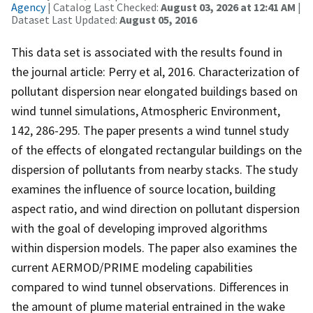
Agency
| Catalog Last Checked:
August 03, 2026 at 12:41 AM
|
Dataset Last Updated:
August 05, 2016
This data set is associated with the results found in
the journal article: Perry et al, 2016. Characterization of
pollutant dispersion near elongated buildings based on
wind tunnel simulations, Atmospheric Environment,
142, 286-295. The paper presents a wind tunnel study
of the effects of elongated rectangular buildings on the
dispersion of pollutants from nearby stacks. The study
examines the influence of source location, building
aspect ratio, and wind direction on pollutant dispersion
with the goal of developing improved algorithms
within dispersion models. The paper also examines the
current AERMOD/PRIME modeling capabilities
compared to wind tunnel observations. Differences in
the amount of plume material entrained in the wake