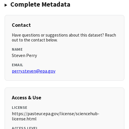
Complete Metadata
Contact
Have questions or suggestions about this dataset? Reach
out to the contact below.
NAME
Steven Perry
EMAIL
perry.steven@epa.gov
Access & Use
LICENSE
https://pasteur.epa.gov/license/sciencehub-
license.html
ACCESS LEVEL