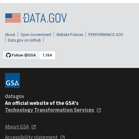
About
Open Government
Website Policies
PERFORMANCE.GOV
Data.gov on Github
data.gov
An official website of the GSA's
Technology Transformation Services
About GSA
Accessibility statement