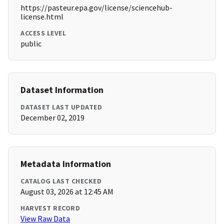
https://pasteur.epa.gov/license/sciencehub-
license.html
ACCESS LEVEL
public
Dataset Information
DATASET LAST UPDATED
December 02, 2019
Metadata Information
CATALOG LAST CHECKED
August 03, 2026 at 12:45 AM
HARVEST RECORD
View Raw Data