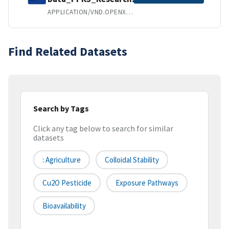
APPLICATION/VND.OPENXMLFORMATS-OFFICEDOCUMENT.WORDPROCESSINGML.DOCUMENT
Find Related Datasets
Search by Tags
Click any tag below to search for similar
datasets
: Agriculture
Colloidal Stability
Cu2O Pesticide
Exposure Pathways
Bioavailability