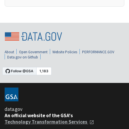
About
Open Government
Website Policies
PERFORMANCE.GOV
Data.gov on Github
data.gov
An official website of the GSA's
Technology Transformation Services