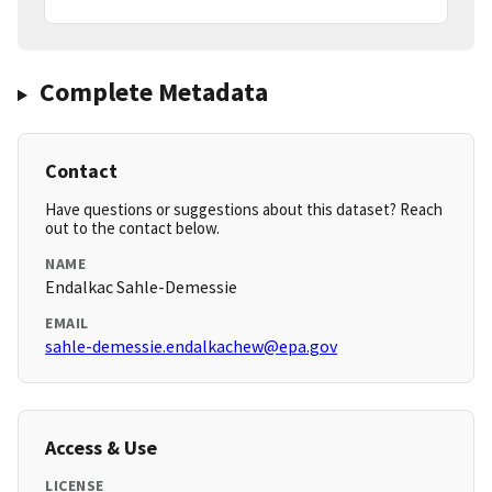
Complete Metadata
Contact
Have questions or suggestions about this dataset? Reach
out to the contact below.
NAME
Endalkac Sahle-Demessie
EMAIL
sahle-demessie.endalkachew@epa.gov
Access & Use
LICENSE