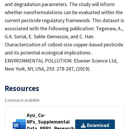
and degradation parameters. The study will inform
whether nanoformulations can be evaluated within the
current pesticide regulatory framework. This dataset is
associated with the following publication: Tegenaw, A.,
G.A. Sorial, E. Sahle-Demessie, and C. Han.
Characterization of colloid-size copper-based pesticide
and its potential ecological implications..
ENVIRONMENTAL POLLUTION. Elsevier Science Ltd,
New York, NY, USA, 253: 278-287, (2019).
Resources
1 resource available
Ayu_Cu-
NPs_Supplemental
Download
Data_PPR3_Research.docx