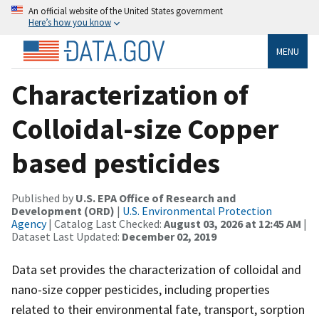
An official website of the United States government
Here’s how you know
MENU
Characterization of
Colloidal-size Copper
based pesticides
Published by
U.S. EPA Office of Research and
Development (ORD)
|
U.S. Environmental Protection
Agency
| Catalog Last Checked:
August 03, 2026 at 12:45 AM
|
Dataset Last Updated:
December 02, 2019
Data set provides the characterization of colloidal and
nano-size copper pesticides, including properties
related to their environmental fate, transport, sorption