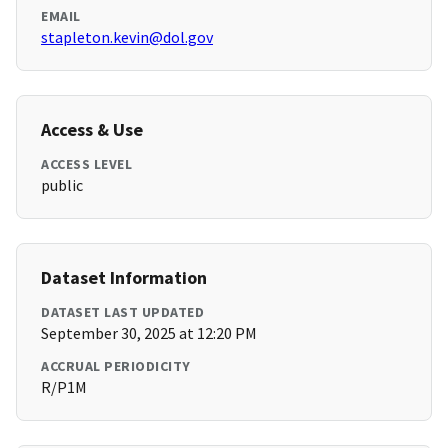
EMAIL
stapleton.kevin@dol.gov
Access & Use
ACCESS LEVEL
public
Dataset Information
DATASET LAST UPDATED
September 30, 2025 at 12:20 PM
ACCRUAL PERIODICITY
R/P1M