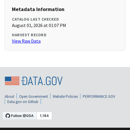
Metadata Information
CATALOG LAST CHECKED
August 01, 2026 at 01:07 PM
HARVEST RECORD
View Raw Data
About
Open Government
Website Policies
PERFORMANCE.GOV
Data.gov on Github