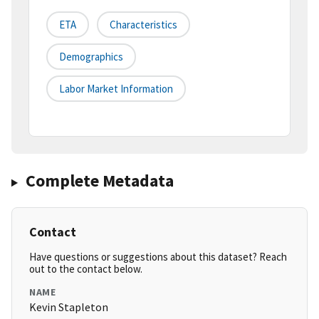
ETA
Characteristics
Demographics
Labor Market Information
Complete Metadata
Contact
Have questions or suggestions about this dataset? Reach
out to the contact below.
NAME
Kevin Stapleton