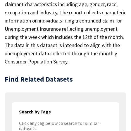
claimant characteristics including age, gender, race,
occupation and industry. The report collects characteric
information on individuals filing a continued claim for
Unemployment Insurance reflecting unemployment
during the week which includes the 12th of the month.
The data in this dataset is intended to align with the
unemployment data collected through the monthly
Consumer Population Survey.
Find Related Datasets
Search by Tags
Click any tag below to search for similar
datasets