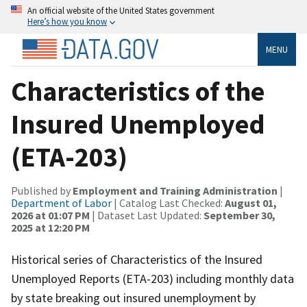
An official website of the United States government
Here’s how you know
MENU
Characteristics of the
Insured Unemployed
(ETA-203)
Published by
Employment and Training Administration
|
Department of Labor
| Catalog Last Checked:
August 01,
2026 at 01:07 PM
| Dataset Last Updated:
September 30,
2025 at 12:20 PM
Historical series of Characteristics of the Insured
Unemployed Reports (ETA-203) including monthly data
by state breaking out insured unemployment by