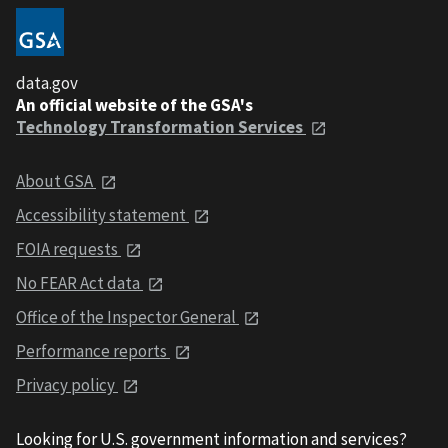
data.gov
An official website of the GSA's
Technology Transformation Services
About GSA
Accessibility statement
FOIA requests
No FEAR Act data
Office of the Inspector General
Performance reports
Privacy policy
Looking for U.S. government information and services?