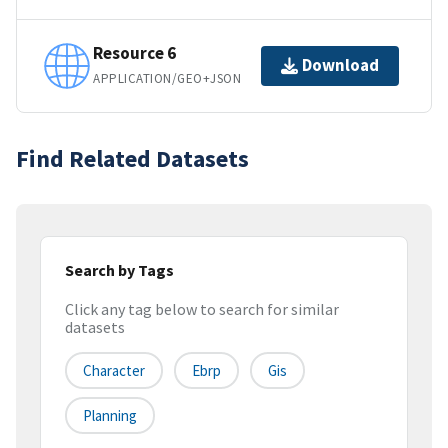
Resource 6
Download
APPLICATION/GEO+JSON
Find Related Datasets
Search by Tags
Click any tag below to search for similar
datasets
Character
Ebrp
Gis
Planning