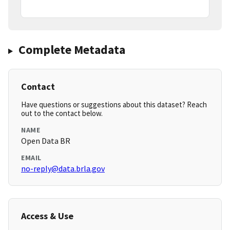
Complete Metadata
Contact
Have questions or suggestions about this dataset? Reach
out to the contact below.
NAME
Open Data BR
EMAIL
no-reply@data.brla.gov
Access & Use