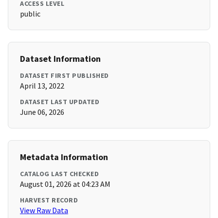
ACCESS LEVEL
public
Dataset Information
DATASET FIRST PUBLISHED
April 13, 2022
DATASET LAST UPDATED
June 06, 2026
Metadata Information
CATALOG LAST CHECKED
August 01, 2026 at 04:23 AM
HARVEST RECORD
View Raw Data