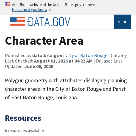
An official website of the United States government
Here’s how you know
MENU
Character Area
Published by
data.brla.gov
|
City of Baton Rouge
| Catalog
Last Checked:
August 01, 2026 at 04:23 AM
| Dataset Last
Updated:
June 06, 2026
Polygon geometry with attributes displaying planning
character areas in the City of Baton Rouge and Parish
of East Baton Rouge, Louisiana.
Resources
6 resources available