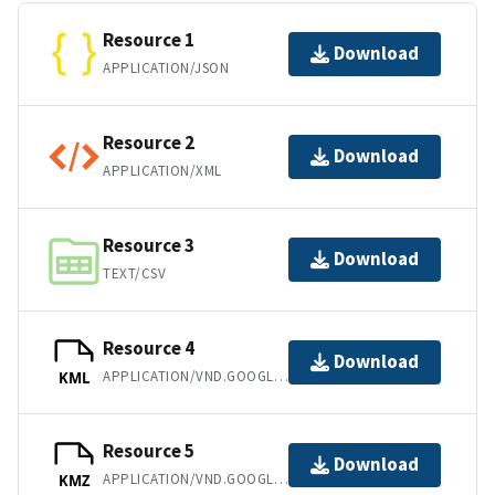
Resource 1
Download
APPLICATION/JSON
Resource 2
Download
APPLICATION/XML
Resource 3
Download
TEXT/CSV
Resource 4
Download
APPLICATION/VND.GOOGLE-EARTH.KML+XML
KML
Resource 5
Download
APPLICATION/VND.GOOGLE-EARTH.KMZ
KMZ