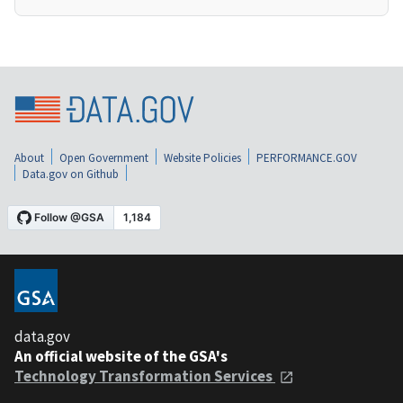
About
Open Government
Website Policies
PERFORMANCE.GOV
Data.gov on Github
data.gov
An official website of the GSA's
Technology Transformation Services