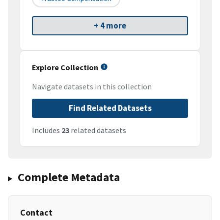
+ 4 more
Explore Collection
Navigate datasets in this collection
Find Related Datasets
Includes
23
related datasets
Complete Metadata
Contact