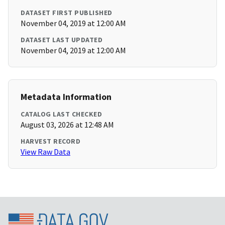
DATASET FIRST PUBLISHED
November 04, 2019 at 12:00 AM
DATASET LAST UPDATED
November 04, 2019 at 12:00 AM
Metadata Information
CATALOG LAST CHECKED
August 03, 2026 at 12:48 AM
HARVEST RECORD
View Raw Data