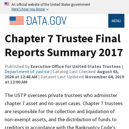
An official website of the United States government
Here’s how you know
MENU
Chapter 7 Trustee Final
Reports Summary 2017
Published by
Executive Office for United States Trustees
|
Department of Justice
| Catalog Last Checked:
August 03,
2026 at 12:48 AM
| Dataset Last Updated:
November 04, 2019
at 12:00 AM
The USTP oversees private trustees who administer
chapter 7 asset and no-asset cases. Chapter 7 trustees
are responsible for the collection and liquidation of
non-exempt assets, and the distribution of funds to
creditors in accordance with the Bankruptcy Code's