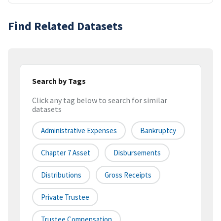
Find Related Datasets
Search by Tags
Click any tag below to search for similar
datasets
Administrative Expenses
Bankruptcy
Chapter 7 Asset
Disbursements
Distributions
Gross Receipts
Private Trustee
Trustee Compensation