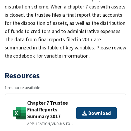
distribution scheme. When a chapter 7 case with assets
is closed, the trustee files a final report that accounts
for the disposition of assets, as well as the distribution
of funds to creditors and to administrative expenses.
The data from final reports filed in 2017 are
summarized in this table of key variables. Please review
the codebook for variable information.
Resources
1 resource available
Chapter 7 Trustee
Final Reports
Download
Summary 2017
APPLICATION/VND.MS-EXCEL