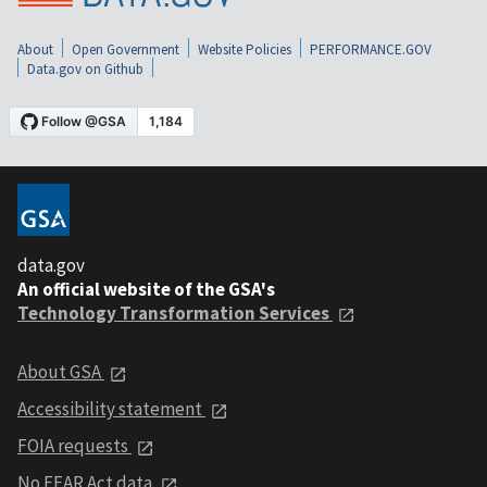
About
Open Government
Website Policies
PERFORMANCE.GOV
Data.gov on Github
data.gov
An official website of the GSA's
Technology Transformation Services
About GSA
Accessibility statement
FOIA requests
No FEAR Act data