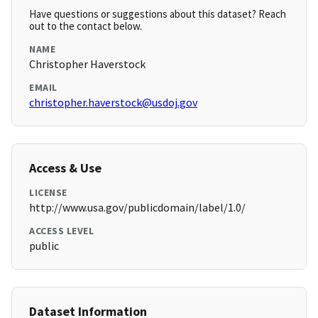
Have questions or suggestions about this dataset? Reach
out to the contact below.
NAME
Christopher Haverstock
EMAIL
christopher.haverstock@usdoj.gov
Access & Use
LICENSE
http://www.usa.gov/publicdomain/label/1.0/
ACCESS LEVEL
public
Dataset Information