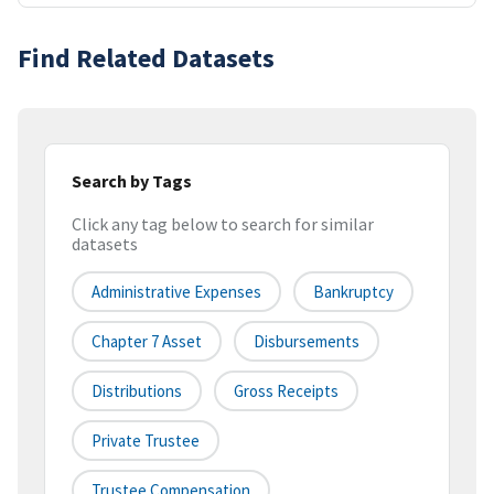
Find Related Datasets
Search by Tags
Click any tag below to search for similar
datasets
Administrative Expenses
Bankruptcy
Chapter 7 Asset
Disbursements
Distributions
Gross Receipts
Private Trustee
Trustee Compensation