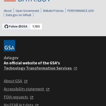
About
Open Government
Website Policies
PERFORMANCE.GOV
Data.gov on Github
data.gov
An official website of the GSA's
Technology Transformation Services
About GSA
Accessibility statement
FOIA requests
No FEAR Act data