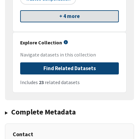
+ 4 more
Explore Collection
Navigate datasets in this collection
Find Related Datasets
Includes
23
related datasets
Complete Metadata
Contact