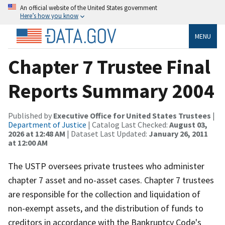
An official website of the United States government
Here’s how you know
MENU
Chapter 7 Trustee Final
Reports Summary 2004
Published by
Executive Office for United States Trustees
|
Department of Justice
| Catalog Last Checked:
August 03,
2026 at 12:48 AM
| Dataset Last Updated:
January 26, 2011
at 12:00 AM
The USTP oversees private trustees who administer
chapter 7 asset and no-asset cases. Chapter 7 trustees
are responsible for the collection and liquidation of
non-exempt assets, and the distribution of funds to
creditors in accordance with the Bankruptcy Code's