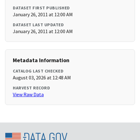
DATASET FIRST PUBLISHED
January 26, 2011 at 12:00 AM
DATASET LAST UPDATED
January 26, 2011 at 12:00 AM
Metadata Information
CATALOG LAST CHECKED
August 03, 2026 at 12:48 AM
HARVEST RECORD
View Raw Data