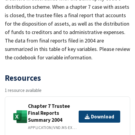
distribution scheme. When a chapter 7 case with assets
is closed, the trustee files a final report that accounts
for the disposition of assets, as well as the distribution
of funds to creditors and to administrative expenses.
The data from final reports filed in 2004 are
summarized in this table of key variables. Please review
the codebook for variable information.
Resources
1 resource available
Chapter 7 Trustee
Final Reports
Download
Summary 2004
APPLICATION/VND.MS-EXCEL