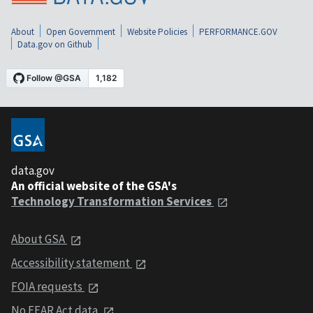
About
Open Government
Website Policies
PERFORMANCE.GOV
Data.gov on Github
data.gov
An official website of the GSA's
Technology Transformation Services
About GSA
Accessibility statement
FOIA requests
No FEAR Act data