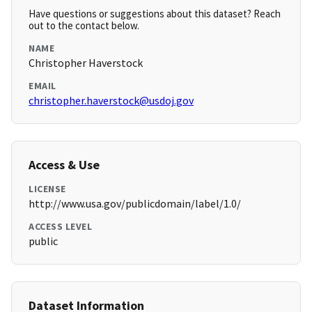
Have questions or suggestions about this dataset? Reach
out to the contact below.
NAME
Christopher Haverstock
EMAIL
christopher.haverstock@usdoj.gov
Access & Use
LICENSE
http://www.usa.gov/publicdomain/label/1.0/
ACCESS LEVEL
public
Dataset Information