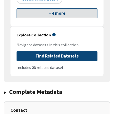
+ 4 more
Explore Collection
Navigate datasets in this collection
Find Related Datasets
Includes
23
related datasets
Complete Metadata
Contact