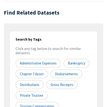
Find Related Datasets
Search by Tags
Click any tag below to search for similar
datasets
Administrative Expenses
Bankruptcy
Chapter 7 Asset
Disbursements
Distributions
Gross Receipts
Private Trustee
Trustee Compensation