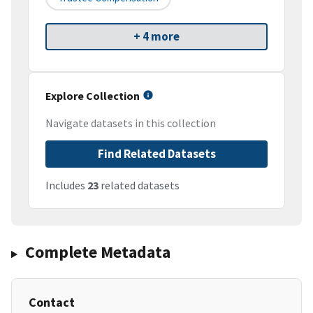
+ 4 more
Explore Collection
Navigate datasets in this collection
Find Related Datasets
Includes
23
related datasets
Complete Metadata
Contact