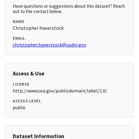
Have questions or suggestions about this dataset? Reach
out to the contact below.
NAME
Christopher Haverstock
EMAIL
christopher.haverstock@usdoj.gov
Access & Use
LICENSE
http://www.usa.gov/publicdomain/label/1.0/
ACCESS LEVEL
public
Dataset Information