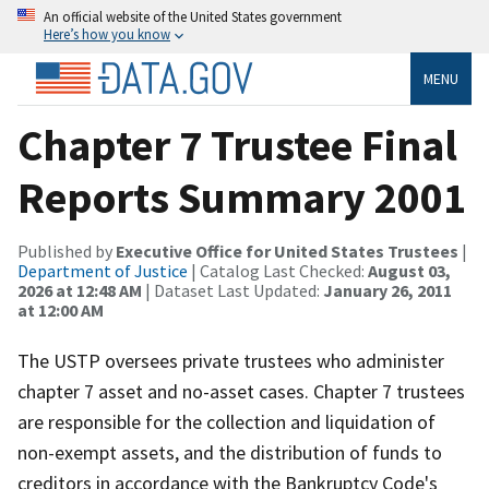
An official website of the United States government
Here’s how you know
MENU
Chapter 7 Trustee Final
Reports Summary 2001
Published by
Executive Office for United States Trustees
|
Department of Justice
| Catalog Last Checked:
August 03,
2026 at 12:48 AM
| Dataset Last Updated:
January 26, 2011
at 12:00 AM
The USTP oversees private trustees who administer
chapter 7 asset and no-asset cases. Chapter 7 trustees
are responsible for the collection and liquidation of
non-exempt assets, and the distribution of funds to
creditors in accordance with the Bankruptcy Code's