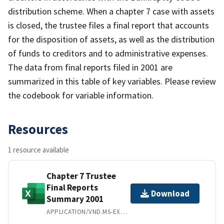
distribution scheme. When a chapter 7 case with assets
is closed, the trustee files a final report that accounts
for the disposition of assets, as well as the distribution
of funds to creditors and to administrative expenses.
The data from final reports filed in 2001 are
summarized in this table of key variables. Please review
the codebook for variable information.
Resources
1 resource available
Chapter 7 Trustee
Final Reports
Download
Summary 2001
APPLICATION/VND.MS-EXCEL