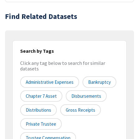
Find Related Datasets
Search by Tags
Click any tag below to search for similar
datasets
Administrative Expenses
Bankruptcy
Chapter 7 Asset
Disbursements
Distributions
Gross Receipts
Private Trustee
Trustee Compensation