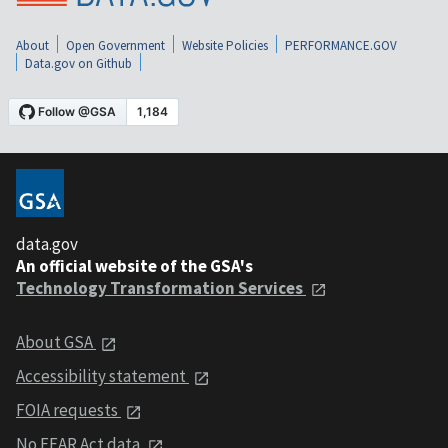
About
Open Government
Website Policies
PERFORMANCE.GOV
Data.gov on Github
data.gov
An official website of the GSA's
Technology Transformation Services
About GSA
Accessibility statement
FOIA requests
No FEAR Act data