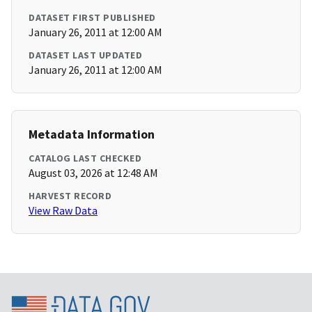
DATASET FIRST PUBLISHED
January 26, 2011 at 12:00 AM
DATASET LAST UPDATED
January 26, 2011 at 12:00 AM
Metadata Information
CATALOG LAST CHECKED
August 03, 2026 at 12:48 AM
HARVEST RECORD
View Raw Data