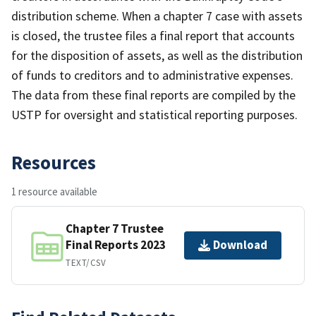
distribution scheme. When a chapter 7 case with assets
is closed, the trustee files a final report that accounts
for the disposition of assets, as well as the distribution
of funds to creditors and to administrative expenses.
The data from these final reports are compiled by the
USTP for oversight and statistical reporting purposes.
Resources
1 resource available
Chapter 7 Trustee
Final Reports 2023
Download
TEXT/CSV