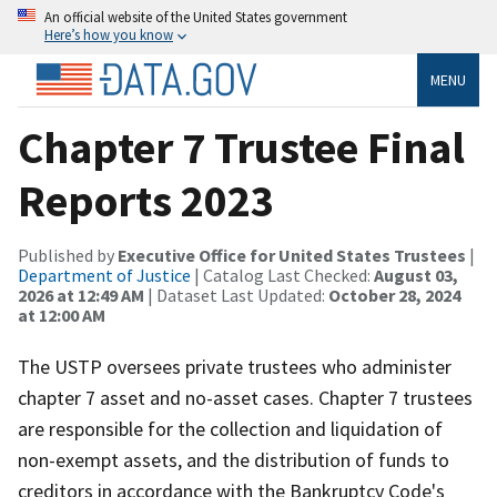
An official website of the United States government
Here’s how you know
MENU
Chapter 7 Trustee Final
Reports 2023
Published by
Executive Office for United States Trustees
|
Department of Justice
| Catalog Last Checked:
August 03,
2026 at 12:49 AM
| Dataset Last Updated:
October 28, 2024
at 12:00 AM
The USTP oversees private trustees who administer
chapter 7 asset and no-asset cases. Chapter 7 trustees
are responsible for the collection and liquidation of
non-exempt assets, and the distribution of funds to
creditors in accordance with the Bankruptcy Code's