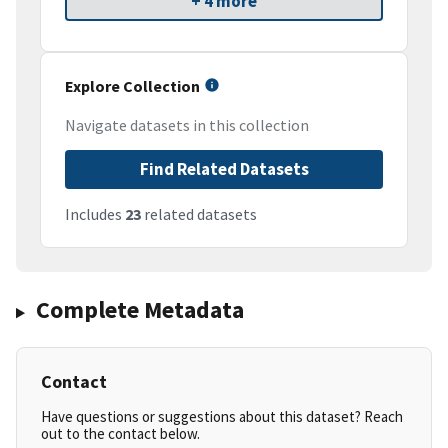
+ 4 more
Explore Collection
Navigate datasets in this collection
Find Related Datasets
Includes
23
related datasets
Complete Metadata
Contact
Have questions or suggestions about this dataset? Reach
out to the contact below.