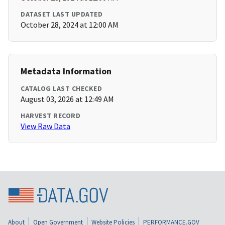
DATASET LAST UPDATED
October 28, 2024 at 12:00 AM
Metadata Information
CATALOG LAST CHECKED
August 03, 2026 at 12:49 AM
HARVEST RECORD
View Raw Data
About
Open Government
Website Policies
PERFORMANCE.GOV