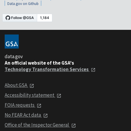
Data.gov on Github
data.gov
An official website of the GSA's
Technology Transformation Services
About GSA
Accessibility statement
FOIA requests
No FEAR Act data
Office of the Inspector General