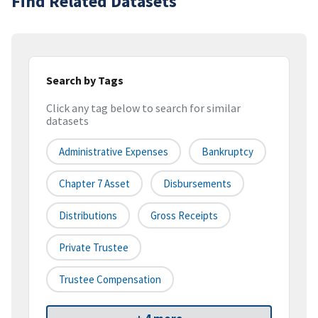
Find Related Datasets
Search by Tags
Click any tag below to search for similar
datasets
Administrative Expenses
Bankruptcy
Chapter 7 Asset
Disbursements
Distributions
Gross Receipts
Private Trustee
Trustee Compensation