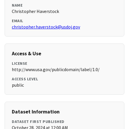
NAME
Christopher Haverstock
EMAIL
christopher.haverstock@usdoj.gov
Access & Use
LICENSE
http://www.usa.gov/publicdomain/label/1.0/
ACCESS LEVEL
public
Dataset Information
DATASET FIRST PUBLISHED
October 28, 2024 at 12:00 AM