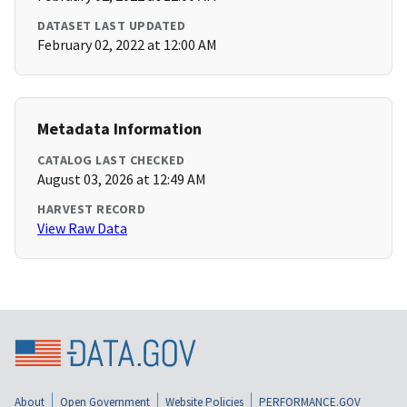
DATASET LAST UPDATED
February 02, 2022 at 12:00 AM
Metadata Information
CATALOG LAST CHECKED
August 03, 2026 at 12:49 AM
HARVEST RECORD
View Raw Data
About
Open Government
Website Policies
PERFORMANCE.GOV