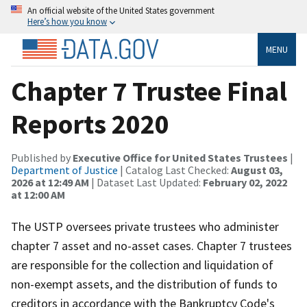
An official website of the United States government
Here’s how you know
MENU
Chapter 7 Trustee Final
Reports 2020
Published by
Executive Office for United States Trustees
|
Department of Justice
| Catalog Last Checked:
August 03,
2026 at 12:49 AM
| Dataset Last Updated:
February 02, 2022
at 12:00 AM
The USTP oversees private trustees who administer
chapter 7 asset and no-asset cases. Chapter 7 trustees
are responsible for the collection and liquidation of
non-exempt assets, and the distribution of funds to
creditors in accordance with the Bankruptcy Code's