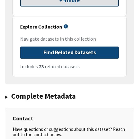
+ 4 more
Explore Collection
Navigate datasets in this collection
Find Related Datasets
Includes
23
related datasets
Complete Metadata
Contact
Have questions or suggestions about this dataset? Reach
out to the contact below.