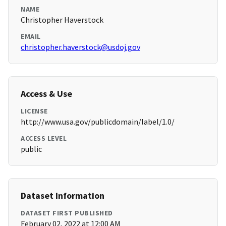
NAME
Christopher Haverstock
EMAIL
christopher.haverstock@usdoj.gov
Access & Use
LICENSE
http://www.usa.gov/publicdomain/label/1.0/
ACCESS LEVEL
public
Dataset Information
DATASET FIRST PUBLISHED
February 02, 2022 at 12:00 AM