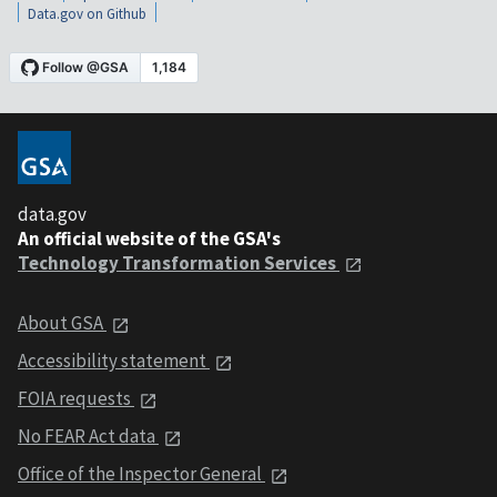
Data.gov on Github
data.gov
An official website of the GSA's
Technology Transformation Services
About GSA
Accessibility statement
FOIA requests
No FEAR Act data
Office of the Inspector General