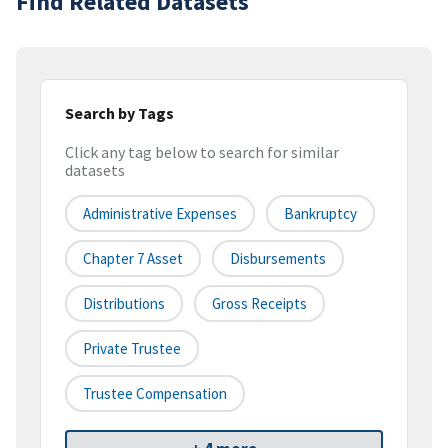
Find Related Datasets
Search by Tags
Click any tag below to search for similar
datasets
Administrative Expenses
Bankruptcy
Chapter 7 Asset
Disbursements
Distributions
Gross Receipts
Private Trustee
Trustee Compensation