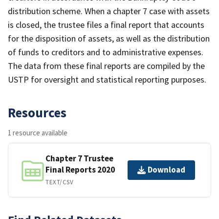
distribution scheme. When a chapter 7 case with assets
is closed, the trustee files a final report that accounts
for the disposition of assets, as well as the distribution
of funds to creditors and to administrative expenses.
The data from these final reports are compiled by the
USTP for oversight and statistical reporting purposes.
Resources
1 resource available
Chapter 7 Trustee
Final Reports 2020
Download
TEXT/CSV