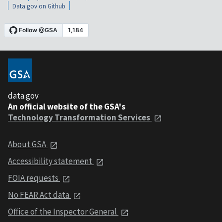
Data.gov on Github
data.gov
An official website of the GSA's
Technology Transformation Services
About GSA
Accessibility statement
FOIA requests
No FEAR Act data
Office of the Inspector General