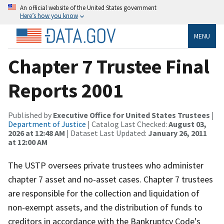
An official website of the United States government
Here’s how you know
MENU
Chapter 7 Trustee Final
Reports 2001
Published by
Executive Office for United States Trustees
|
Department of Justice
| Catalog Last Checked:
August 03,
2026 at 12:48 AM
| Dataset Last Updated:
January 26, 2011
at 12:00 AM
The USTP oversees private trustees who administer
chapter 7 asset and no-asset cases. Chapter 7 trustees
are responsible for the collection and liquidation of
non-exempt assets, and the distribution of funds to
creditors in accordance with the Bankruptcy Code's