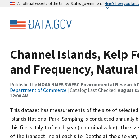
An official website of the United States government
Here’s how you kno
Channel Islands, Kelp F
and Frequency, Natural
Published by
NOAA NMFS SWFSC Environmental Research D
Department of Commerce
| Catalog Last Checked:
August 02
12:00 AM
This dataset has measurements of the size of selected 
Islands National Park. Sampling is conducted annually
this file is July 1 of each year (a nominal value). The
of the transect line at each site. Depths at the site var