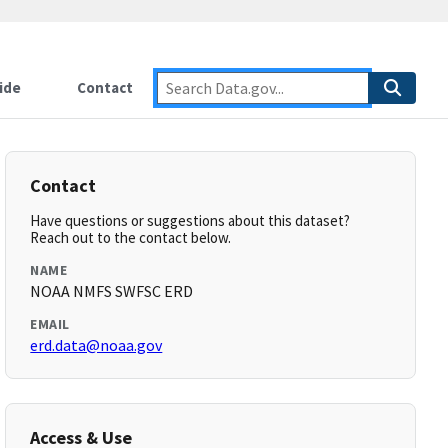
ide
Contact
Contact
Have questions or suggestions about this dataset?
Reach out to the contact below.
NAME
NOAA NMFS SWFSC ERD
EMAIL
erd.data@noaa.gov
Access & Use