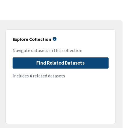
Explore Collection
Navigate datasets in this collection
Find Related Datasets
Includes
6
related datasets