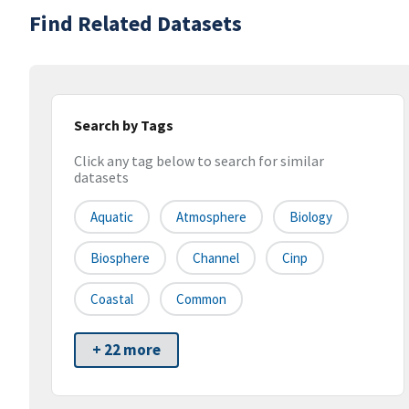
Find Related Datasets
Search by Tags
Click any tag below to search for similar
datasets
Aquatic
Atmosphere
Biology
Biosphere
Channel
Cinp
Coastal
Common
+ 22 more