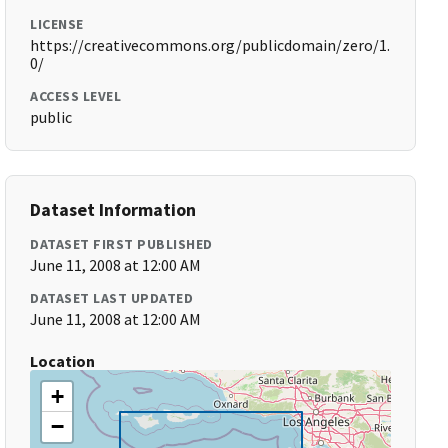
LICENSE
https://creativecommons.org/publicdomain/zero/1.
0/
ACCESS LEVEL
public
Dataset Information
DATASET FIRST PUBLISHED
June 11, 2008 at 12:00 AM
DATASET LAST UPDATED
June 11, 2008 at 12:00 AM
Location
+
−