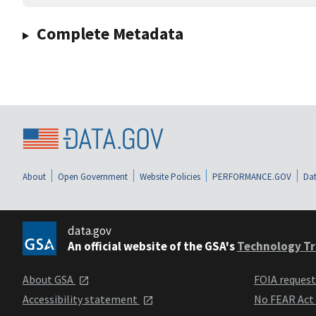
Complete Metadata
About
Open Government
Website Policies
PERFORMANCE.GOV
Dat
data.gov
An official website of the GSA's
Technology Tr
About GSA
FOIA reques
Accessibility statement
No FEAR Act