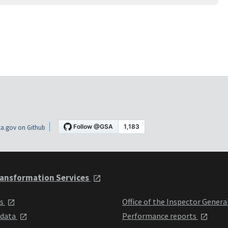
a.gov on Github
ansformation Services
ts
Office of the Inspector Genera
 data
Performance reports