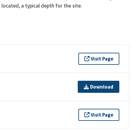
located, a typical depth for the site.
Visit Page
Download
Visit Page