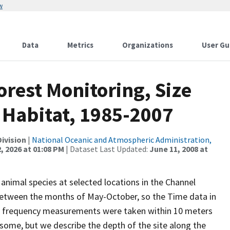
w
Data
Metrics
Organizations
User Gu
orest Monitoring, Size
 Habitat, 1985-2007
ivision
|
National Oceanic and Atmospheric Administration,
, 2026 at 01:08 PM
| Dataset Last Updated:
June 11, 2008 at
animal species at selected locations in the Channel
 between the months of May-October, so the Time data in
 size frequency measurements were taken within 10 meters
y some, but we describe the depth of the site along the