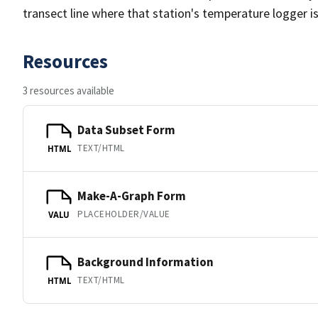
transect line where that station's temperature logger is 
Resources
3 resources available
Data Subset Form
TEXT/HTML
HTML
Make-A-Graph Form
PLACEHOLDER/VALUE
VALU
Background Information
TEXT/HTML
HTML