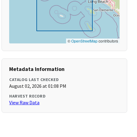
©
OpenStreetMap
contributors
Metadata Information
CATALOG LAST CHECKED
August 02, 2026 at 01:08 PM
HARVEST RECORD
View Raw Data