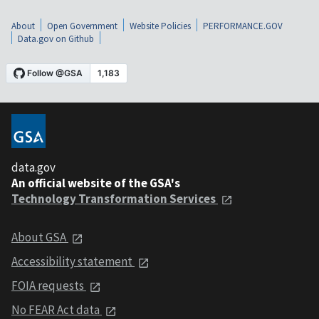
About
Open Government
Website Policies
PERFORMANCE.GOV
Data.gov on Github
data.gov
An official website of the GSA's
Technology Transformation Services
About GSA
Accessibility statement
FOIA requests
No FEAR Act data