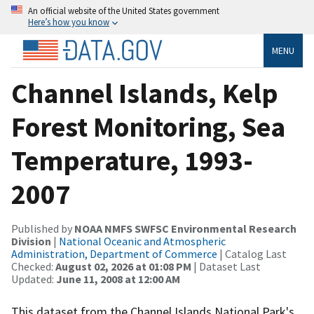
An official website of the United States government
Here’s how you know
MENU
Channel Islands, Kelp
Forest Monitoring, Sea
Temperature, 1993-
2007
Published by
NOAA NMFS SWFSC Environmental Research
Division
|
National Oceanic and Atmospheric
Administration, Department of Commerce
| Catalog Last
Checked:
August 02, 2026 at 01:08 PM
| Dataset Last
Updated:
June 11, 2008 at 12:00 AM
This dataset from the Channel Islands National Park's