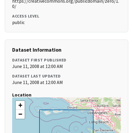
https://creativecommons.org/publicdomain/zero/1.
0/
ACCESS LEVEL
public
Dataset Information
DATASET FIRST PUBLISHED
June 11, 2008 at 12:00 AM
DATASET LAST UPDATED
June 11, 2008 at 12:00 AM
Location
+
−