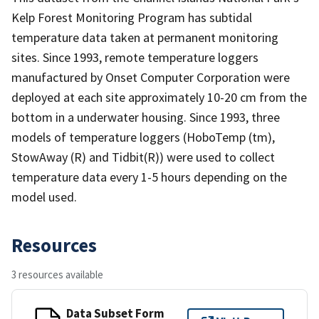
Kelp Forest Monitoring Program has subtidal
temperature data taken at permanent monitoring
sites. Since 1993, remote temperature loggers
manufactured by Onset Computer Corporation were
deployed at each site approximately 10-20 cm from the
bottom in a underwater housing. Since 1993, three
models of temperature loggers (HoboTemp (tm),
StowAway (R) and Tidbit(R)) were used to collect
temperature data every 1-5 hours depending on the
model used.
Resources
3 resources available
Data Subset Form