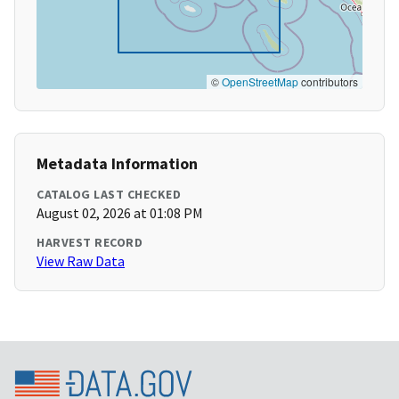
©
OpenStreetMap
contributors
Metadata Information
CATALOG LAST CHECKED
August 02, 2026 at 01:08 PM
HARVEST RECORD
View Raw Data