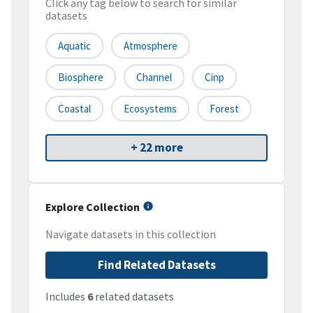
Click any tag below to search for similar
datasets
Aquatic
Atmosphere
Biosphere
Channel
Cinp
Coastal
Ecosystems
Forest
+ 22 more
Explore Collection
Navigate datasets in this collection
Find Related Datasets
Includes
6
related datasets