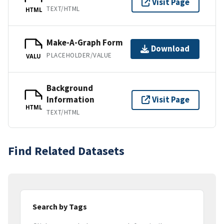
Visit Page
TEXT/HTML
HTML
Make-A-Graph Form
Download
PLACEHOLDER/VALUE
VALU
Background
Information
Visit Page
HTML
TEXT/HTML
Find Related Datasets
Search by Tags