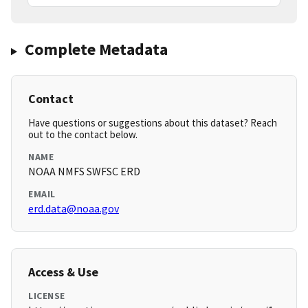
Complete Metadata
Contact
Have questions or suggestions about this dataset? Reach
out to the contact below.
NAME
NOAA NMFS SWFSC ERD
EMAIL
erd.data@noaa.gov
Access & Use
LICENSE