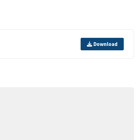
Download