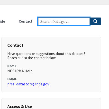
ide
Contact
Contact
Have questions or suggestions about this dataset?
Reach out to the contact below.
NAME
NPS IRMA Help
EMAIL
nrss_datastore@nps.gov
Access & Use