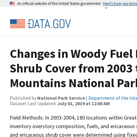
An official website of the United States government
Here’s how you kno
Changes in Woody Fuel 
Shrub Cover from 2003 
Mountains National Par
Published by
National Park Service
|
Department of the Int
Dataset Last Updated:
July 01, 2019 at 12:00 AM
Field Methods: In 2003-2004, 180 locations within Grea
inventory overstory composition, fuels, and ericaceous 
and ericaceous shrub cover were determined using fixed-a