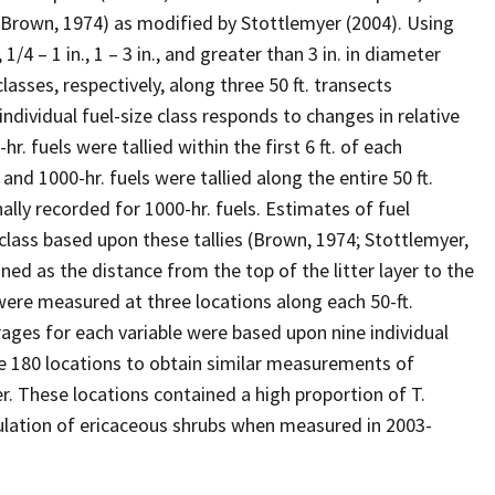
Brown, 1974) as modified by Stottlemyer (2004). Using
4 – 1 in., 1 – 3 in., and greater than 3 in. in diameter
classes, respectively, along three 50 ft. transects
ndividual fuel-size class responds to changes in relative
. fuels were tallied within the first 6 ft. of each
, and 1000-hr. fuels were tallied along the entire 50 ft.
ally recorded for 1000-hr. fuels. Estimates of fuel
 class based upon these tallies (Brown, 1974; Stottlemyer,
ined as the distance from the top of the litter layer to the
were measured at three locations along each 50-ft.
verages for each variable were based upon nine individual
e 180 locations to obtain similar measurements of
r. These locations contained a high proportion of T.
ulation of ericaceous shrubs when measured in 2003-