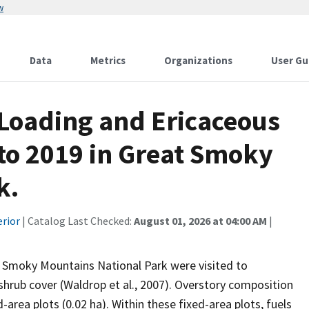
w
Data
Metrics
Organizations
User Gu
Loading and Ericaceous
to 2019 in Great Smoky
k.
erior
| Catalog Last Checked:
August 01, 2026 at 04:00 AM
|
t Smoky Mountains National Park were visited to
shrub cover (Waldrop et al., 2007). Overstory composition
rea plots (0.02 ha). Within these fixed-area plots, fuels