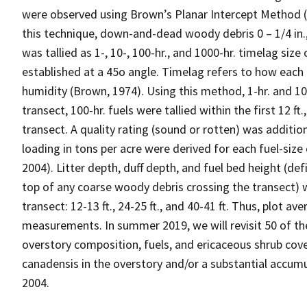
were observed using Brown’s Planar Intercept Method (
this technique, down-and-dead woody debris 0 – 1/4 in., 1/
was tallied as 1-, 10-, 100-hr., and 1000-hr. timelag size 
established at a 45o angle. Timelag refers to how each i
humidity (Brown, 1974). Using this method, 1-hr. and 10-hr
transect, 100-hr. fuels were tallied within the first 12 ft.
transect. A quality rating (sound or rotten) was addition
loading in tons per acre were derived for each fuel-size
2004). Litter depth, duff depth, and fuel bed height (def
top of any coarse woody debris crossing the transect) 
transect: 12-13 ft., 24-25 ft., and 40-41 ft. Thus, plot a
measurements. In summer 2019, we will revisit 50 of th
overstory composition, fuels, and ericaceous shrub cove
canadensis in the overstory and/or a substantial accum
2004.