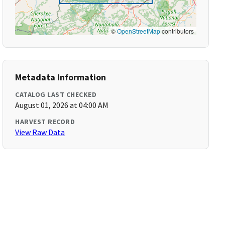
©
OpenStreetMap
contributors
Metadata Information
CATALOG LAST CHECKED
August 01, 2026 at 04:00 AM
HARVEST RECORD
View Raw Data