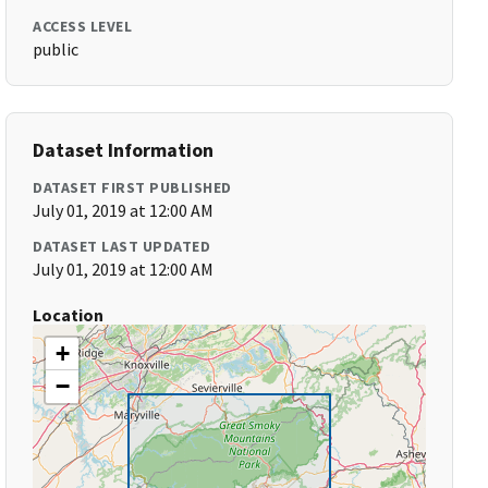
ACCESS LEVEL
public
Dataset Information
DATASET FIRST PUBLISHED
July 01, 2019 at 12:00 AM
DATASET LAST UPDATED
July 01, 2019 at 12:00 AM
Location
+
−