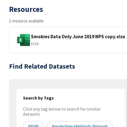
Resources
1 resource available
Smokies Data Only June 2019 NPS copy.xlsx
XLSX
Find Related Datasets
Search by Tags
Click any tag below to search for similar
datasets
APHN
Appalachian Highlands Network