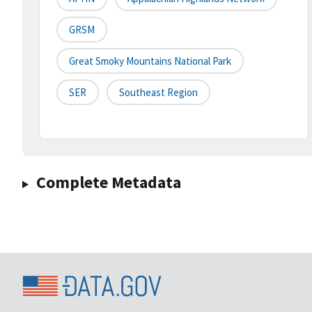
GRSM
Great Smoky Mountains National Park
SER
Southeast Region
Complete Metadata