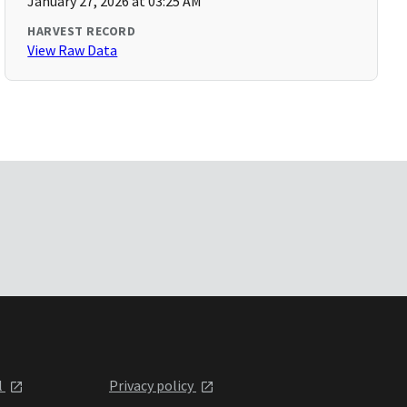
January 27, 2026 at 03:25 AM
HARVEST RECORD
View Raw Data
l
Privacy policy