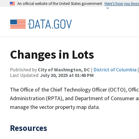
An official website of the United States government
Here’s how you kno
Changes in Lots
Published by
City of Washington, DC
|
District of Columbia
|
Last Updated:
July 30, 2025 at 01:48 PM
The Office of the Chief Technology Officer (OCTO), Off
Administration (RPTA), and Department of Consumer and
manage the vector property map data.
Resources