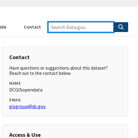
ide
Contact
Contact
Have questions or suggestions about this dataset?
Reach out to the contact below.
NAME
DCGISopendata
EMAIL
gisgroup@dc.gov
Access & Use