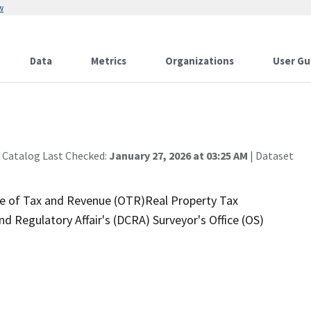
w
Data
Metrics
Organizations
User Gu
 Catalog Last Checked:
January 27, 2026 at 03:25 AM
| Dataset
ice of Tax and Revenue (OTR)Real Property Tax
 Regulatory Affair's (DCRA) Surveyor's Office (OS)