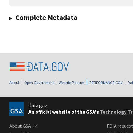
Complete Metadata
About
Open Government
Website Policies
PERFORMANCE.GOV
Dat
data.gov
An official website of the GSA's
Technology Tr
About GSA
FOIA reques