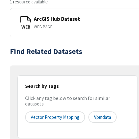
1 resource available
ArcGIS Hub Dataset
WEB PAGE
WEB
Find Related Datasets
Search by Tags
Click any tag below to search for similar
datasets
Vector Property Mapping
Vpmdata