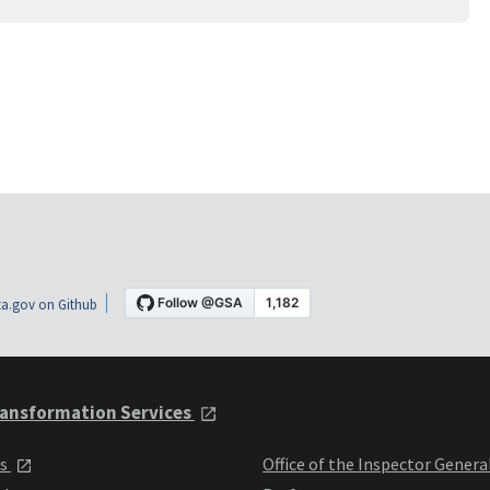
a.gov on Github
ansformation Services
ts
Office of the Inspector Genera