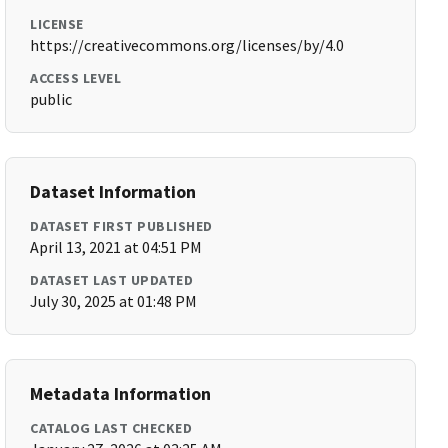
LICENSE
https://creativecommons.org/licenses/by/4.0
ACCESS LEVEL
public
Dataset Information
DATASET FIRST PUBLISHED
April 13, 2021 at 04:51 PM
DATASET LAST UPDATED
July 30, 2025 at 01:48 PM
Metadata Information
CATALOG LAST CHECKED