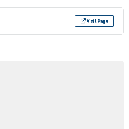
Visit Page