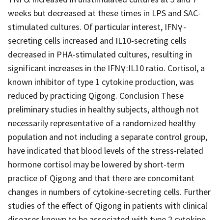
weeks but decreased at these times in LPS and SAC-
stimulated cultures. Of particular interest, IFNγ-
secreting cells increased and IL10-secreting cells
decreased in PHA-stimulated cultures, resulting in
significant increases in the IFNγ:IL10 ratio. Cortisol, a
known inhibitor of type 1 cytokine production, was
reduced by practicing Qigong. Conclusion These
preliminary studies in healthy subjects, although not
necessarily representative of a randomized healthy
population and not including a separate control group,
have indicated that blood levels of the stress-related
hormone cortisol may be lowered by short-term
practice of Qigong and that there are concomitant
changes in numbers of cytokine-secreting cells. Further
studies of the effect of Qigong in patients with clinical
diseases known to be associated with type 2 cytokine