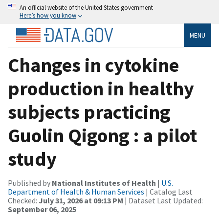
An official website of the United States government
Here’s how you know
MENU
Changes in cytokine
production in healthy
subjects practicing
Guolin Qigong : a pilot
study
Published by
National Institutes of Health
|
U.S.
Department of Health & Human Services
| Catalog Last
Checked:
July 31, 2026 at 09:13 PM
| Dataset Last Updated:
September 06, 2025