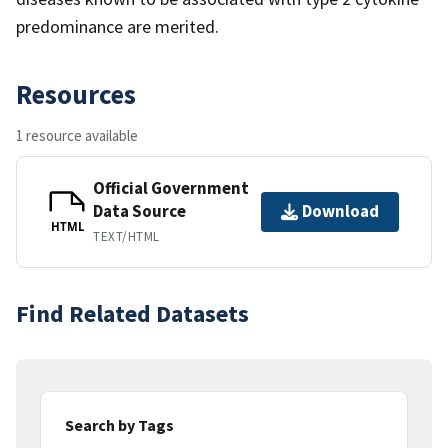
predominance are merited.
Resources
1 resource available
Official Government
Data Source
Download
HTML
TEXT/HTML
Find Related Datasets
Search by Tags