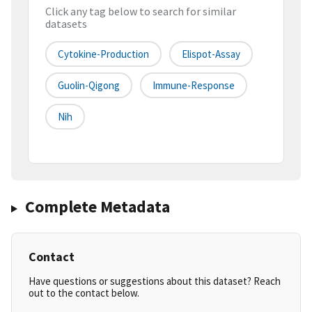
Click any tag below to search for similar
datasets
Cytokine-Production
Elispot-Assay
Guolin-Qigong
Immune-Response
Nih
Complete Metadata
Contact
Have questions or suggestions about this dataset? Reach
out to the contact below.