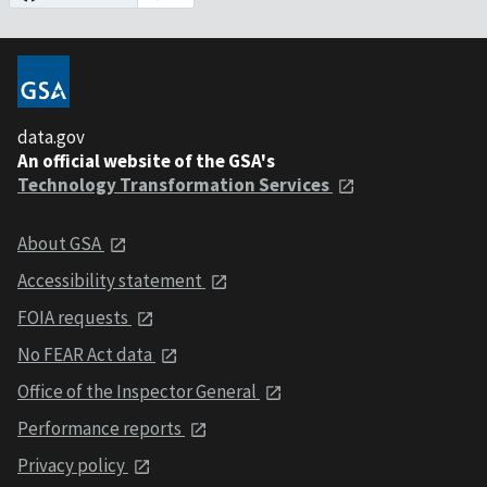
data.gov
An official website of the GSA's
Technology Transformation Services
About GSA
Accessibility statement
FOIA requests
No FEAR Act data
Office of the Inspector General
Performance reports
Privacy policy