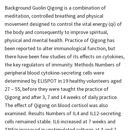
Background Guolin Qigong is a combination of
meditation, controlled breathing and physical
movement designed to control the vital energy (qi) of
the body and consequently to improve spiritual,
physical and mental health. Practice of Qigong has
been reported to alter immunological function, but
there have been few studies of its effects on cytokines,
the key regulators of immunity. Methods Numbers of
peripheral blood cytokine-secreting cells were
determined by ELISPOT in 19 healthy volunteers aged
27 – 55, before they were taught the practice of
Qigong and after 3, 7 and 14 weeks of daily practice.
The effect of Qigong on blood cortisol was also
examined. Results Numbers of IL4 and IL12-secreting
cells remained stable. IL6 increased at 7 weeks and
TNFα increased in unstimulated cultures at 3 and 7