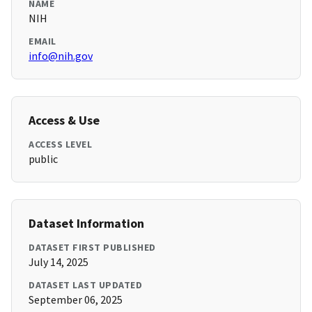
NAME
NIH
EMAIL
info@nih.gov
Access & Use
ACCESS LEVEL
public
Dataset Information
DATASET FIRST PUBLISHED
July 14, 2025
DATASET LAST UPDATED
September 06, 2025