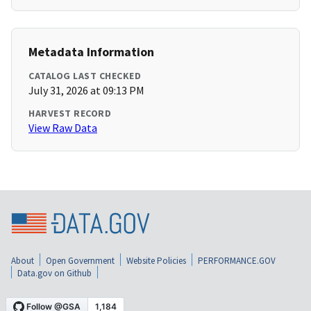
Metadata Information
CATALOG LAST CHECKED
July 31, 2026 at 09:13 PM
HARVEST RECORD
View Raw Data
About
Open Government
Website Policies
PERFORMANCE.GOV
Data.gov on Github