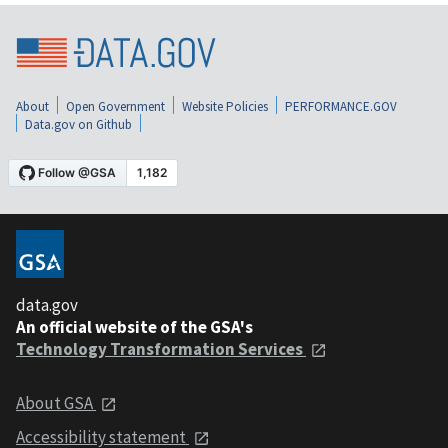
About
Open Government
Website Policies
PERFORMANCE.GOV
Data.gov on Github
data.gov
An official website of the GSA's
Technology Transformation Services
About GSA
Accessibility statement