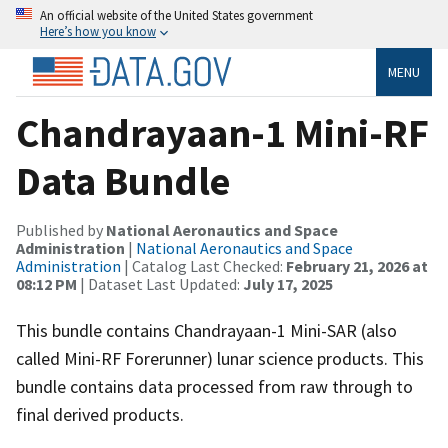
An official website of the United States government
Here’s how you know
MENU
Chandrayaan-1 Mini-RF
Data Bundle
Published by
National Aeronautics and Space
Administration
|
National Aeronautics and Space
Administration
| Catalog Last Checked:
February 21, 2026 at
08:12 PM
| Dataset Last Updated:
July 17, 2025
This bundle contains Chandrayaan-1 Mini-SAR (also
called Mini-RF Forerunner) lunar science products. This
bundle contains data processed from raw through to
final derived products.