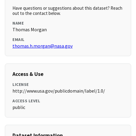
Have questions or suggestions about this dataset? Reach
out to the contact below.
NAME
Thomas Morgan
EMAIL
thomas.h.morgan@nasa.gov
Access & Use
LICENSE
http://www.usa.gov/publicdomain/label/1.0/
ACCESS LEVEL
public
Dataset Information