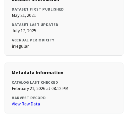
DATASET FIRST PUBLISHED
May 21, 2021
DATASET LAST UPDATED
July 17, 2025
ACCRUAL PERIODICITY
irregular
Metadata Information
CATALOG LAST CHECKED
February 21, 2026 at 08:12 PM
HARVEST RECORD
View Raw Data