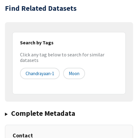
Find Related Datasets
Search by Tags
Click any tag below to search for similar
datasets
Chandrayaan-1
Moon
Complete Metadata
Contact