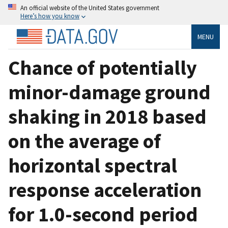
An official website of the United States government
Here’s how you know
MENU
Chance of potentially
minor-damage ground
shaking in 2018 based
on the average of
horizontal spectral
response acceleration
for 1.0-second period