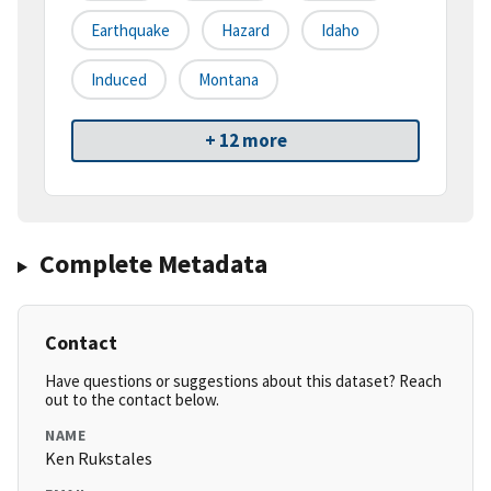
Earthquake
Hazard
Idaho
Induced
Montana
+ 12 more
Complete Metadata
Contact
Have questions or suggestions about this dataset? Reach
out to the contact below.
NAME
Ken Rukstales