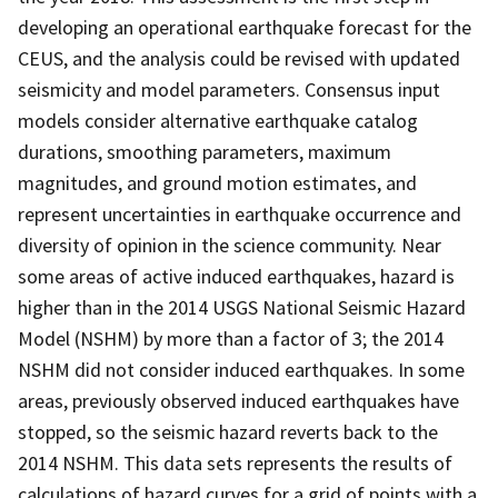
developing an operational earthquake forecast for the
CEUS, and the analysis could be revised with updated
seismicity and model parameters. Consensus input
models consider alternative earthquake catalog
durations, smoothing parameters, maximum
magnitudes, and ground motion estimates, and
represent uncertainties in earthquake occurrence and
diversity of opinion in the science community. Near
some areas of active induced earthquakes, hazard is
higher than in the 2014 USGS National Seismic Hazard
Model (NSHM) by more than a factor of 3; the 2014
NSHM did not consider induced earthquakes. In some
areas, previously observed induced earthquakes have
stopped, so the seismic hazard reverts back to the
2014 NSHM. This data sets represents the results of
calculations of hazard curves for a grid of points with a