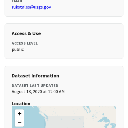
EMAIL
rukstales@usgs.gov
Access & Use
ACCESS LEVEL
public
Dataset Information
DATASET LAST UPDATED
August 18, 2020 at 12:00 AM
Location
+
−