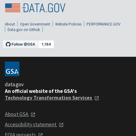
About
Open Government
Website Policies
PERFORMANCE.GOV
Data.gov on Github
data.gov
An official website of the GSA's
Technology Transformation Services
About GSA
Accessibility statement
FOIA requests