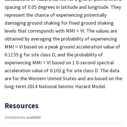
spacing of 0.05 degrees in latitude and longitude. They
represent the chance of experiencing potentially
damaging ground shaking for fixed ground shaking
levels that corresponds with MMI = VI. The values are
obtained by averaging the probability of experiencing
MMI = VI based on a peak ground acceleration value of
0.1155 g for site class D, and the probability of
experiencing MMI = VI based on 1.0-second spectral
acceleration value of 0.102 g for site class D. The data
are for the Western United States and are based on the
long-term 2014 National Seismic Hazard Model.
Resources
2 resources available