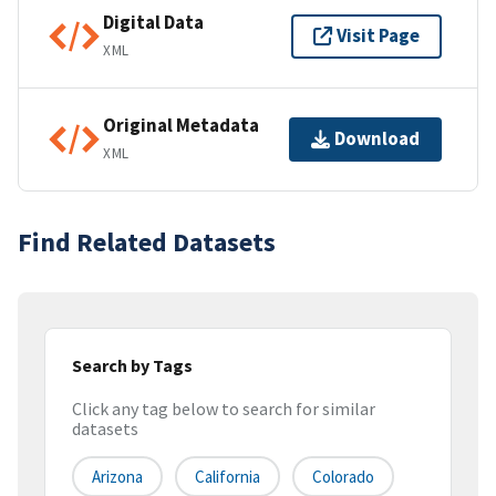
Digital Data
Visit Page
XML
Original Metadata
Download
XML
Find Related Datasets
Search by Tags
Click any tag below to search for similar
datasets
Arizona
California
Colorado