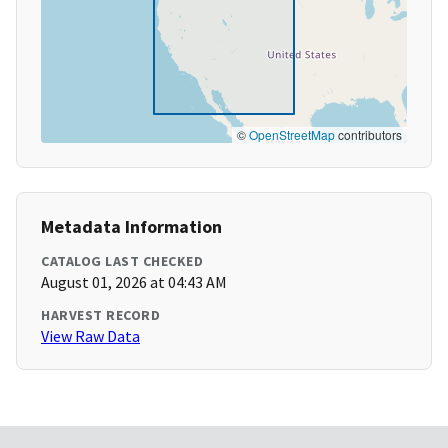
©
OpenStreetMap
contributors
Metadata Information
CATALOG LAST CHECKED
August 01, 2026 at 04:43 AM
HARVEST RECORD
View Raw Data