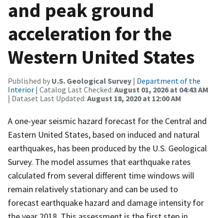
and peak ground
acceleration for the
Western United States
Published by
U.S. Geological Survey
|
Department of the
Interior
| Catalog Last Checked:
August 01, 2026 at 04:43 AM
| Dataset Last Updated:
August 18, 2020 at 12:00 AM
A one-year seismic hazard forecast for the Central and
Eastern United States, based on induced and natural
earthquakes, has been produced by the U.S. Geological
Survey. The model assumes that earthquake rates
calculated from several different time windows will
remain relatively stationary and can be used to
forecast earthquake hazard and damage intensity for
the year 2018. This assessment is the first step in