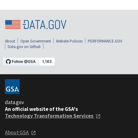
About
Open Government
Website Policies
PERFORMANCE.GOV
Data.gov on Github
data.gov
An official website of the GSA's
Technology Transformation Services
About GSA