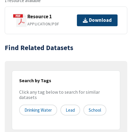
1 resource available
Resource 1
Download
APPLICATION/PDF
Find Related Datasets
Search by Tags
Click any tag below to search for similar
datasets
Drinking Water
Lead
School