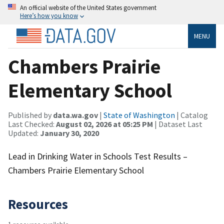
An official website of the United States government
Here’s how you know
MENU
Chambers Prairie
Elementary School
Published by
data.wa.gov
|
State of Washington
| Catalog
Last Checked:
August 02, 2026 at 05:25 PM
| Dataset Last
Updated:
January 30, 2020
Lead in Drinking Water in Schools Test Results –
Chambers Prairie Elementary School
Resources