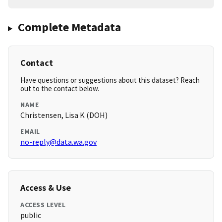
Complete Metadata
Contact
Have questions or suggestions about this dataset? Reach
out to the contact below.
NAME
Christensen, Lisa K (DOH)
EMAIL
no-reply@data.wa.gov
Access & Use
ACCESS LEVEL
public