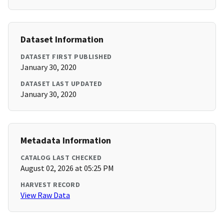
Dataset Information
DATASET FIRST PUBLISHED
January 30, 2020
DATASET LAST UPDATED
January 30, 2020
Metadata Information
CATALOG LAST CHECKED
August 02, 2026 at 05:25 PM
HARVEST RECORD
View Raw Data