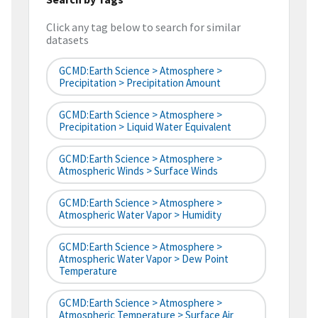
Click any tag below to search for similar
datasets
GCMD:Earth Science > Atmosphere >
Precipitation > Precipitation Amount
GCMD:Earth Science > Atmosphere >
Precipitation > Liquid Water Equivalent
GCMD:Earth Science > Atmosphere >
Atmospheric Winds > Surface Winds
GCMD:Earth Science > Atmosphere >
Atmospheric Water Vapor > Humidity
GCMD:Earth Science > Atmosphere >
Atmospheric Water Vapor > Dew Point
Temperature
GCMD:Earth Science > Atmosphere >
Atmospheric Temperature > Surface Air