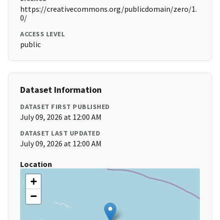
https://creativecommons.org/publicdomain/zero/1.
0/
ACCESS LEVEL
public
Dataset Information
DATASET FIRST PUBLISHED
July 09, 2026 at 12:00 AM
DATASET LAST UPDATED
July 09, 2026 at 12:00 AM
Location
+
−