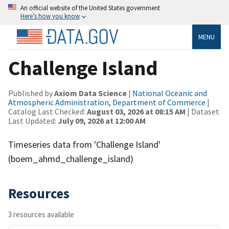
An official website of the United States government
Here’s how you know
MENU
Challenge Island
Published by
Axiom Data Science
|
National Oceanic and
Atmospheric Administration, Department of Commerce
|
Catalog Last Checked:
August 03, 2026 at 08:15 AM
| Dataset
Last Updated:
July 09, 2026 at 12:00 AM
Timeseries data from 'Challenge Island'
(boem_ahmd_challenge_island)
Resources
3 resources available