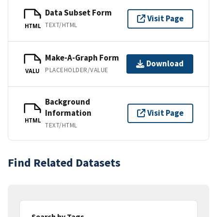
Data Subset Form
Visit Page
TEXT/HTML
HTML
Make-A-Graph Form
Download
PLACEHOLDER/VALUE
VALU
Background
Information
Visit Page
HTML
TEXT/HTML
Find Related Datasets
Search by Tags