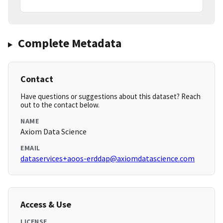
Complete Metadata
Contact
Have questions or suggestions about this dataset? Reach
out to the contact below.
NAME
Axiom Data Science
EMAIL
dataservices+aoos-erddap@axiomdatascience.com
Access & Use
LICENSE