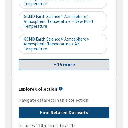
Temperature
GCMD:Earth Science > Atmosphere >
Atmospheric Temperature > Dew Point
Temperature
GCMD:Earth Science > Atmosphere >
Atmospheric Temperature > Air
Temperature
+ 15 more
Explore Collection
Navigate datasets in this collection
Find Related Datasets
Includes
114
related datasets