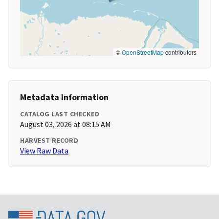
©
OpenStreetMap
contributors
Metadata Information
CATALOG LAST CHECKED
August 03, 2026 at 08:15 AM
HARVEST RECORD
View Raw Data