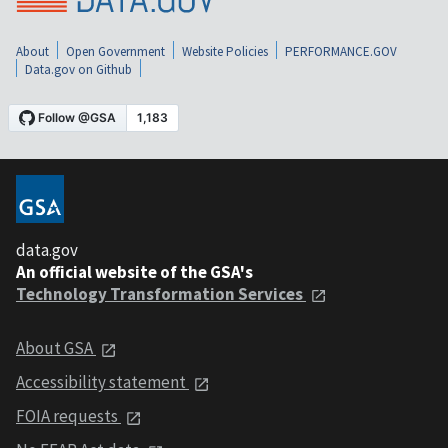
About
Open Government
Website Policies
PERFORMANCE.GOV
Data.gov on Github
data.gov
An official website of the GSA's
Technology Transformation Services
About GSA
Accessibility statement
FOIA requests