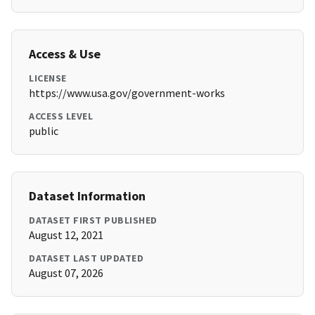
Access & Use
LICENSE
https://www.usa.gov/government-works
ACCESS LEVEL
public
Dataset Information
DATASET FIRST PUBLISHED
August 12, 2021
DATASET LAST UPDATED
August 07, 2026