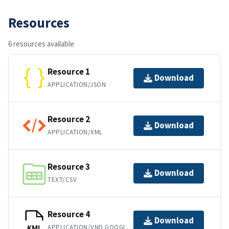
Resources
6 resources available
Resource 1
Download
APPLICATION/JSON
Resource 2
Download
APPLICATION/XML
Resource 3
Download
TEXT/CSV
Resource 4
Download
APPLICATION/VND.GOOGLE-EARTH.KML+XML
KML