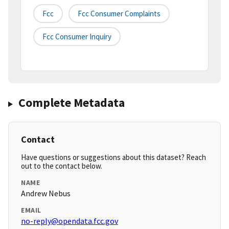
Fcc
Fcc Consumer Complaints
Fcc Consumer Inquiry
Complete Metadata
Contact
Have questions or suggestions about this dataset? Reach
out to the contact below.
NAME
Andrew Nebus
EMAIL
no-reply@opendata.fcc.gov