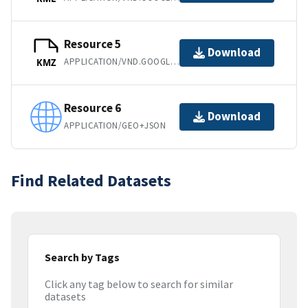
Resource 5
Download
APPLICATION/VND.GOOGLE-EARTH.KMZ
KMZ
Resource 6
Download
APPLICATION/GEO+JSON
Find Related Datasets
Search by Tags
Click any tag below to search for similar
datasets