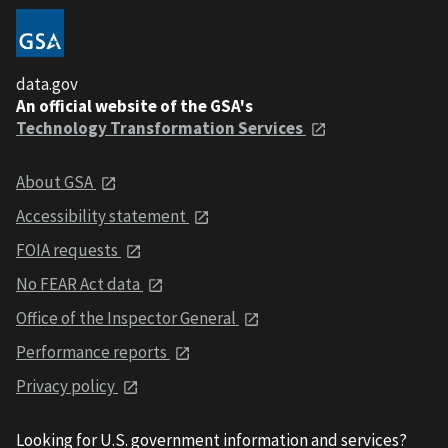
data.gov
An official website of the GSA's
Technology Transformation Services
About GSA
Accessibility statement
FOIA requests
No FEAR Act data
Office of the Inspector General
Performance reports
Privacy policy
Looking for U.S. government information and services?