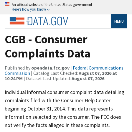
An official website of the United States government
Here’s how you know
MENU
CGB - Consumer
Complaints Data
Published by
opendata.fcc.gov
|
Federal Communications
Commission
| Catalog Last Checked:
August 07, 2026 at
10:24 PM
| Dataset Last Updated:
August 07, 2026
Individual informal consumer complaint data detailing
complaints filed with the Consumer Help Center
beginning October 31, 2014. This data represents
information selected by the consumer. The FCC does
not verify the facts alleged in these complaints.