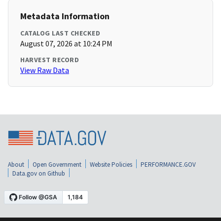
Metadata Information
CATALOG LAST CHECKED
August 07, 2026 at 10:24 PM
HARVEST RECORD
View Raw Data
About
Open Government
Website Policies
PERFORMANCE.GOV
Data.gov on Github