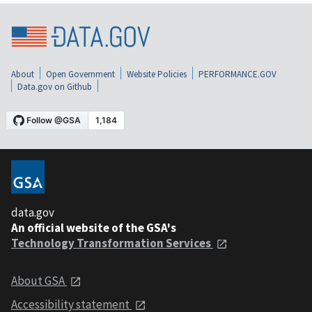
About
Open Government
Website Policies
PERFORMANCE.GOV
Data.gov on Github
data.gov
An official website of the GSA's
Technology Transformation Services
About GSA
Accessibility statement