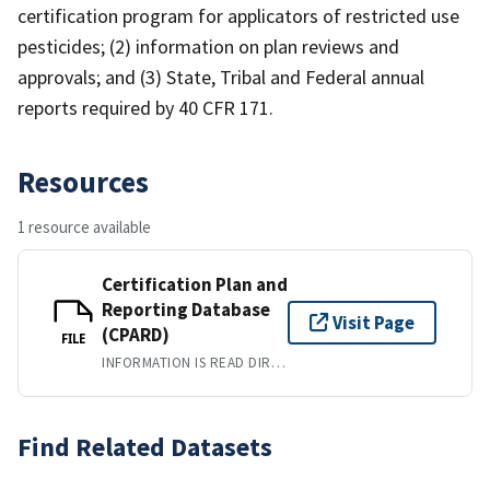
certification program for applicators of restricted use
pesticides; (2) information on plan reviews and
approvals; and (3) State, Tribal and Federal annual
reports required by 40 CFR 171.
Resources
1 resource available
Certification Plan and
Reporting Database
Visit Page
(CPARD)
FILE
INFORMATION IS READ DIRECTLY FROM WEBPAGES. WHERE INFORMATION IS SORTABLE, IT CAN BE DOWNLOADED INTO A PDF, EXCEL, HTML FORMAT.
Find Related Datasets