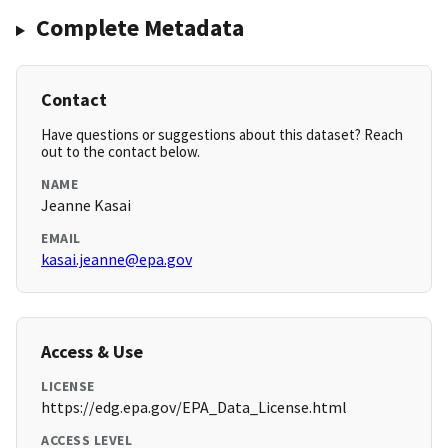
Complete Metadata
Contact
Have questions or suggestions about this dataset? Reach
out to the contact below.
NAME
Jeanne Kasai
EMAIL
kasai.jeanne@epa.gov
Access & Use
LICENSE
https://edg.epa.gov/EPA_Data_License.html
ACCESS LEVEL