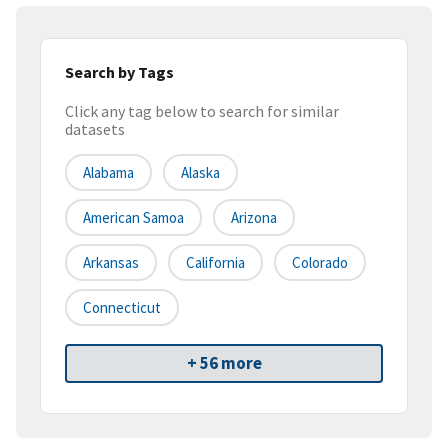
Search by Tags
Click any tag below to search for similar
datasets
Alabama
Alaska
American Samoa
Arizona
Arkansas
California
Colorado
Connecticut
+ 56 more