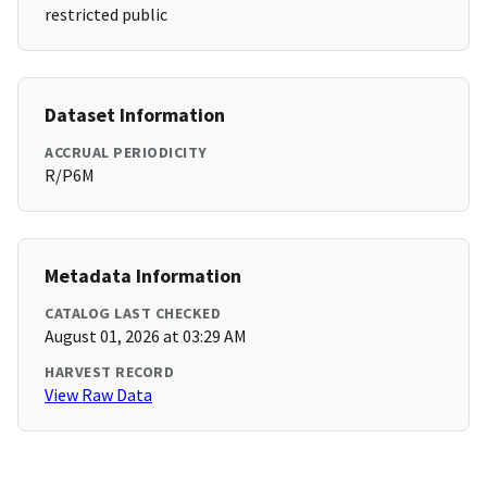
restricted public
Dataset Information
ACCRUAL PERIODICITY
R/P6M
Metadata Information
CATALOG LAST CHECKED
August 01, 2026 at 03:29 AM
HARVEST RECORD
View Raw Data