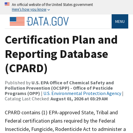
An official website of the United States government
Here’s how you know
MENU
Certification Plan and
Reporting Database
(CPARD)
Published by
U.S. EPA Office of Chemical Safety and
Pollution Prevention (OCSPP) - Office of Pesticide
Programs (OPP)
|
U.S. Environmental Protection Agency
|
Catalog Last Checked:
August 01, 2026 at 03:29 AM
CPARD contains (1) EPA-approved State, Tribal and
Federal certification plans required by the Federal
Insecticide, Fungicide, Rodenticide Act to administer a