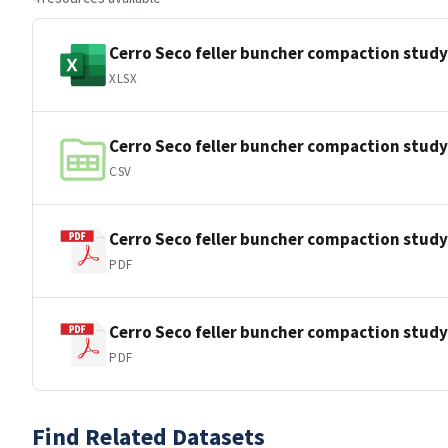
Cerro Seco feller buncher compaction stu
XLSX
Cerro Seco feller buncher compaction stud
CSV
Cerro Seco feller buncher compaction stud
PDF
Cerro Seco feller buncher compaction stu
PDF
Find Related Datasets