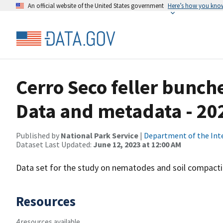
An official website of the United States government
Here’s how you kno
Cerro Seco feller bunch
Data and metadata - 20
Published by
National Park Service
|
Department of the Int
Dataset Last Updated:
June 12, 2023 at 12:00 AM
Data set for the study on nematodes and soil compacti
Resources
4 resources available