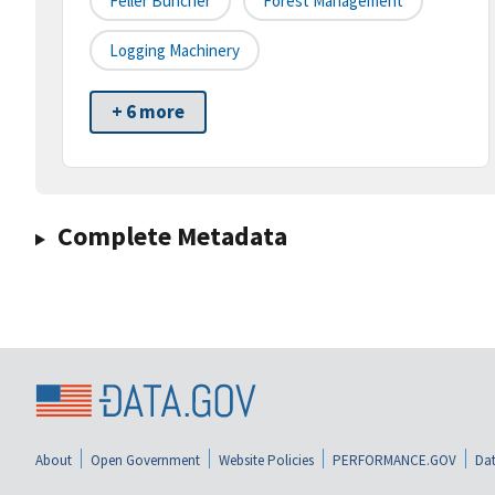
Feller Buncher
Forest Management
Logging Machinery
+ 6 more
Complete Metadata
About
Open Government
Website Policies
PERFORMANCE.GOV
Dat