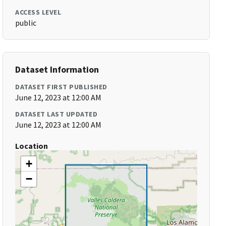
ACCESS LEVEL
public
Dataset Information
DATASET FIRST PUBLISHED
June 12, 2023 at 12:00 AM
DATASET LAST UPDATED
June 12, 2023 at 12:00 AM
Location
+
−