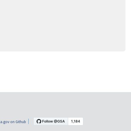
a.gov on Github