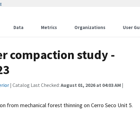
w
Data
Metrics
Organizations
User Gu
er compaction study -
23
erior
| Catalog Last Checked:
August 01, 2026 at 04:03 AM
|
on from mechanical forest thinning on Cerro Seco Unit 5.