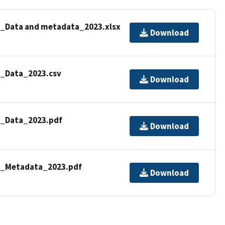
dy_Data and metadata_2023.xlsx
Download
y_Data_2023.csv
Download
y_Data_2023.pdf
Download
dy_Metadata_2023.pdf
Download