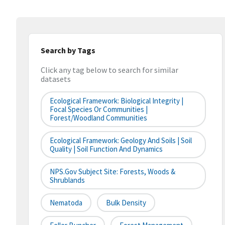
Search by Tags
Click any tag below to search for similar
datasets
Ecological Framework: Biological Integrity |
Focal Species Or Communities |
Forest/Woodland Communities
Ecological Framework: Geology And Soils | Soil
Quality | Soil Function And Dynamics
NPS.gov Subject Site: Forests, Woods &
Shrublands
Nematoda
Bulk Density