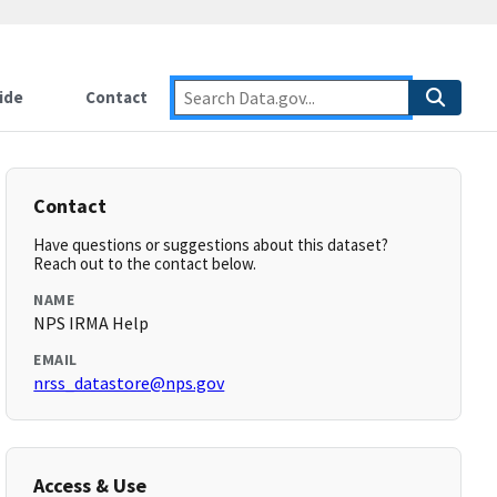
ide
Contact
Contact
Have questions or suggestions about this dataset?
Reach out to the contact below.
NAME
NPS IRMA Help
EMAIL
nrss_datastore@nps.gov
Access & Use