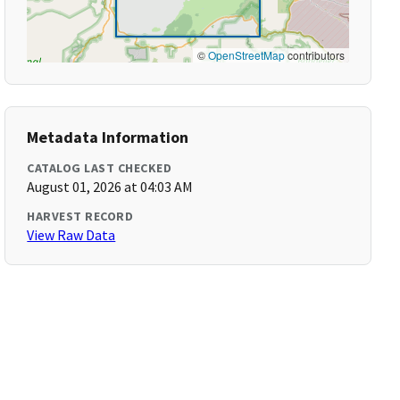
©
OpenStreetMap
contributors
Metadata Information
CATALOG LAST CHECKED
August 01, 2026 at 04:03 AM
HARVEST RECORD
View Raw Data