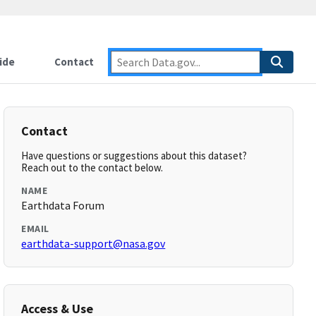
ide
Contact
Contact
Have questions or suggestions about this dataset?
Reach out to the contact below.
NAME
Earthdata Forum
EMAIL
earthdata-support@nasa.gov
Access & Use