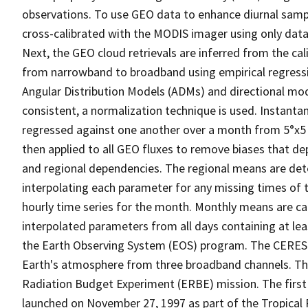
observations. To use GEO data to enhance diurnal sampli
cross-calibrated with the MODIS imager using only data 
Next, the GEO cloud retrievals are inferred from the c
from narrowband to broadband using empirical regress
Angular Distribution Models (ADMs) and directional mo
consistent, a normalization technique is used. Instan
regressed against one another over a month from 5°x5 ° 
then applied to all GEO fluxes to remove biases that d
and regional dependencies. The regional means are dete
interpolating each parameter for any missing times of
hourly time series for the month. Monthly means are c
interpolated parameters from all days containing at l
the Earth Observing System (EOS) program. The CERES
Earth's atmosphere from three broadband channels. The
Radiation Budget Experiment (ERBE) mission. The firs
launched on November 27, 1997 as part of the Tropica