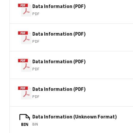
Data Information (PDF)
PDF
Data Information (PDF)
PDF
Data Information (PDF)
PDF
Data Information (PDF)
PDF
Data Information (Unknown Format)
BIN
BIN