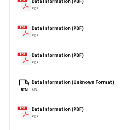
Data Information (PDF)
PDF
Data Information (PDF)
PDF
Data Information (PDF)
PDF
Data Information (Unknown Format)
BIN
BIN
Data Information (PDF)
PDF