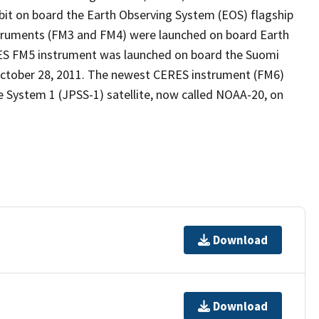
bit on board the Earth Observing System (EOS) flagship
truments (FM3 and FM4) were launched on board Earth
ES FM5 instrument was launched on board the Suomi
 October 28, 2011. The newest CERES instrument (FM6)
e System 1 (JPSS-1) satellite, now called NOAA-20, on
Download
Download