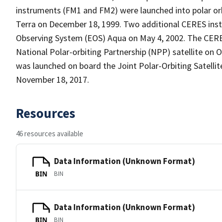
instruments (FM1 and FM2) were launched into polar or
Terra on December 18, 1999. Two additional CERES ins
Observing System (EOS) Aqua on May 4, 2002. The CER
National Polar-orbiting Partnership (NPP) satellite on
was launched on board the Joint Polar-Orbiting Satellit
November 18, 2017.
Resources
46 resources available
Data Information (Unknown Format)
BIN
BIN
Data Information (Unknown Format)
BIN
BIN