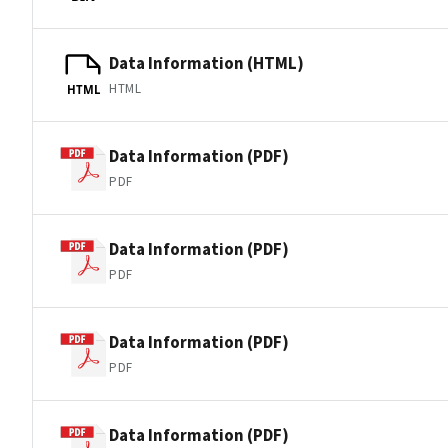
Data Information (HTML)
HTML
HTML
Data Information (PDF)
PDF
Data Information (PDF)
PDF
Data Information (PDF)
PDF
Data Information (PDF)