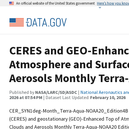
An official website of the United States government
Here’s how you kno
CERES and GEO-Enhance
Atmosphere and Surface
Aerosols Monthly Terr
Published by
NASA/LARC/SD/ASDC
|
National Aeronautics an
2026 at 07:54 PM
| Dataset Last Updated:
February 10, 2026
CER_SYN1deg-Month_Terra-Aqua-NOAA20_Edition4B is 
(CERES) and geostationary (GEO)-Enhanced Top of Atm
Clouds and Aerosols Monthly Terra-Aqua-NOAA20 Editio