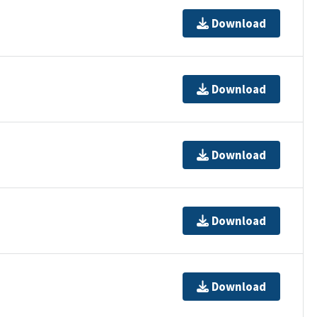
Download
Download
Download
Download
Download