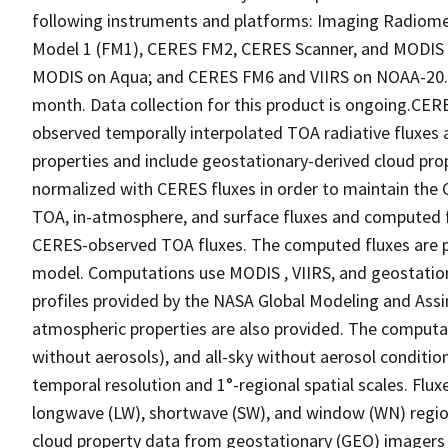
following instruments and platforms: Imaging Radiomet
Model 1 (FM1), CERES FM2, CERES Scanner, and MODIS 
MODIS on Aqua; and CERES FM6 and VIIRS on NOAA-20. No
month. Data collection for this product is ongoing.CE
observed temporally interpolated TOA radiative fluxes
properties and include geostationary-derived cloud pro
normalized with CERES fluxes in order to maintain the C
TOA, in-atmosphere, and surface fluxes and computed f
CERES-observed TOA fluxes. The computed fluxes are pr
model. Computations use MODIS , VIIRS, and geostation
profiles provided by the NASA Global Modeling and Ass
atmospheric properties are also provided. The computatio
without aerosols), and all-sky without aerosol conditio
temporal resolution and 1°-regional spatial scales. Fluxe
longwave (LW), shortwave (SW), and window (WN) regi
cloud property data from geostationary (GEO) imagers