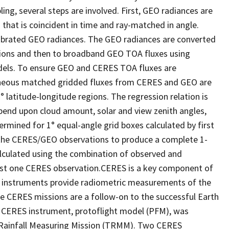
ng, several steps are involved. First, GEO radiances are
that is coincident in time and ray-matched in angle.
alibrated GEO radiances. The GEO radiances are converted
ions and then to broadband GEO TOA fluxes using
dels. To ensure GEO and CERES TOA fluxes are
taneous matched gridded fluxes from CERES and GEO are
latitude-longitude regions. The regression relation is
epend upon cloud amount, solar and view zenith angles,
rmined for 1° equal-angle grid boxes calculated by first
 the CERES/GEO observations to produce a complete 1-
alculated using the combination of observed and
east one CERES observation.CERES is a key component of
 instruments provide radiometric measurements of the
 CERES missions are a follow-on to the successful Earth
t CERES instrument, protoflight model (PFM), was
l Rainfall Measuring Mission (TRMM). Two CERES