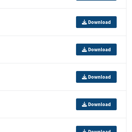
Download
Download
Download
Download
Download