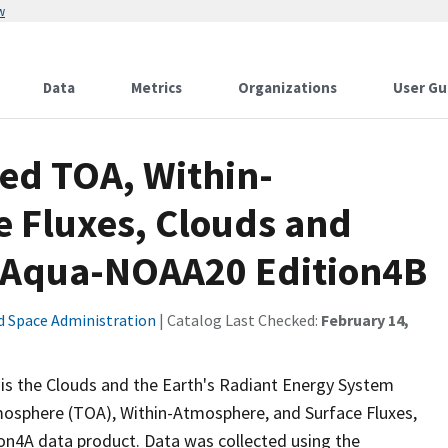
w
Data
Metrics
Organizations
User Gu
d TOA, Within-
 Fluxes, Clouds and
a-Aqua-NOAA20 Edition4B
d Space Administration
| Catalog Last Checked:
February 14,
the Clouds and the Earth's Radiant Energy System
osphere (TOA), Within-Atmosphere, and Surface Fluxes,
n4A data product. Data was collected using the