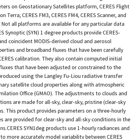
ers on Geostationary Satellites platform, CERES Flight
on Terra; CERES FM3, CERES FM4, CERES Scanner, and
t all platforms are available for any particular data
RES Synoptic (SYN) 1 degree products provide CERES-
 and coincident MODIS-derived cloud and aerosol
perties and broadband fluxes that have been carefully
ERES calibration. They also contain computed initial
luxes that have been adjusted or constrained to the
oduced using the Langley Fu-Liou radiative transfer
ary satellite cloud properties along with atmospheric
imilation Office (GMAO). The adjustments to clouds and
ns are made for all-sky, clear-sky, pristine (clear-sky
ns. This product provides parameters on a three-hourly
s are provided for clear-sky and all-sky conditions in the
ons.CERES SYN1deg products use 1-hourly radiances and
 to more accurately model variability between CERES