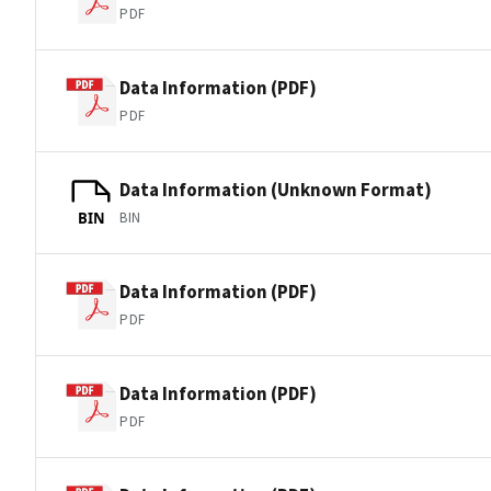
PDF
Data Information (PDF)
PDF
Data Information (Unknown Format)
BIN
BIN
Data Information (PDF)
PDF
Data Information (PDF)
PDF