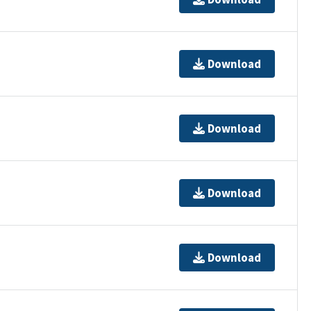
Download
Download
Download
Download