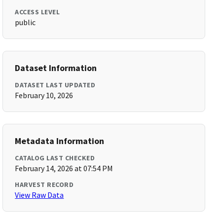
ACCESS LEVEL
public
Dataset Information
DATASET LAST UPDATED
February 10, 2026
Metadata Information
CATALOG LAST CHECKED
February 14, 2026 at 07:54 PM
HARVEST RECORD
View Raw Data