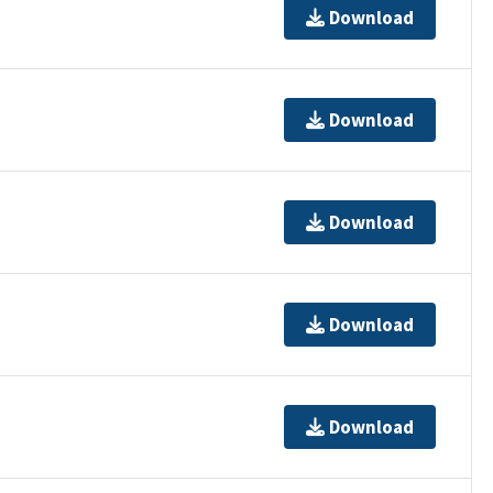
Download
Download
Download
Download
Download