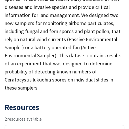
diseases and invasive species and provide critical
information for land management. We designed two
new samplers for monitoring airborne particulates,
including fungal and fern spores and plant pollen, that
rely on natural wind currents (Passive Environmental
Sampler) or a battery operated fan (Active
Environmental Sampler). This dataset contains results
of an experiment that was designed to determine
probability of detecting known numbers of
Ceratocystis lukuohia spores on individual slides in
these samplers.
Resources
2 resources available