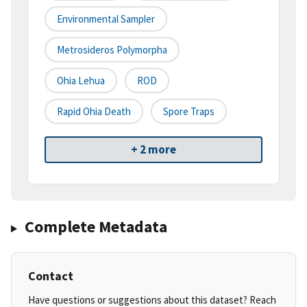
Environmental Sampler
Metrosideros Polymorpha
Ohia Lehua
ROD
Rapid Ohia Death
Spore Traps
+ 2 more
Complete Metadata
Contact
Have questions or suggestions about this dataset? Reach