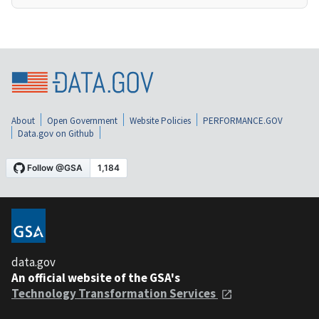
About
Open Government
Website Policies
PERFORMANCE.GOV
Data.gov on Github
data.gov
An official website of the GSA's
Technology Transformation Services