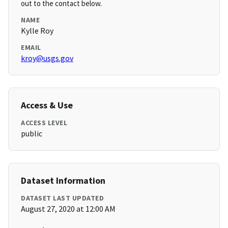
out to the contact below.
NAME
Kylle Roy
EMAIL
kroy@usgs.gov
Access & Use
ACCESS LEVEL
public
Dataset Information
DATASET LAST UPDATED
August 27, 2020 at 12:00 AM