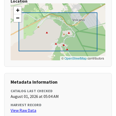
Location
+
−
©
OpenStreetMap
contributors
Metadata Information
CATALOG LAST CHECKED
August 01, 2026 at 05:04 AM
HARVEST RECORD
View Raw Data