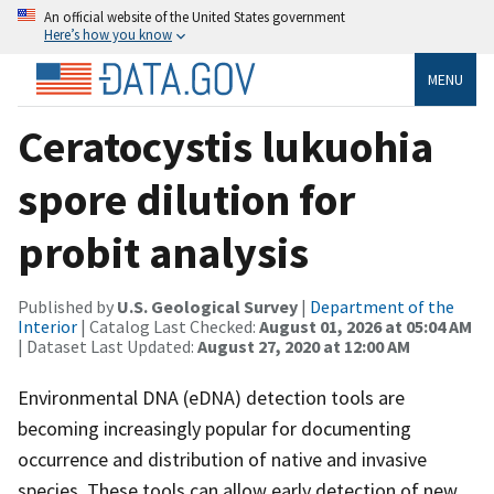
An official website of the United States government
Here’s how you know
MENU
Ceratocystis lukuohia
spore dilution for
probit analysis
Published by
U.S. Geological Survey
|
Department of the
Interior
| Catalog Last Checked:
August 01, 2026 at 05:04 AM
| Dataset Last Updated:
August 27, 2020 at 12:00 AM
Environmental DNA (eDNA) detection tools are
becoming increasingly popular for documenting
occurrence and distribution of native and invasive
species. These tools can allow early detection of new