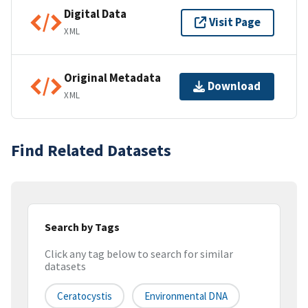
Digital Data
Visit Page
XML
Original Metadata
Download
XML
Find Related Datasets
Search by Tags
Click any tag below to search for similar
datasets
Ceratocystis
Environmental DNA