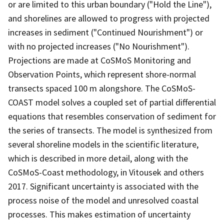
or are limited to this urban boundary ("Hold the Line"),
and shorelines are allowed to progress with projected
increases in sediment ("Continued Nourishment") or
with no projected increases ("No Nourishment").
Projections are made at CoSMoS Monitoring and
Observation Points, which represent shore-normal
transects spaced 100 m alongshore. The CoSMoS-
COAST model solves a coupled set of partial differential
equations that resembles conservation of sediment for
the series of transects. The model is synthesized from
several shoreline models in the scientific literature,
which is described in more detail, along with the
CoSMoS-Coast methodology, in Vitousek and others
2017. Significant uncertainty is associated with the
process noise of the model and unresolved coastal
processes. This makes estimation of uncertainty