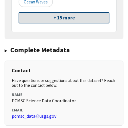
Ocean Waves
+ 15 more
Complete Metadata
Contact
Have questions or suggestions about this dataset? Reach
out to the contact below.
NAME
PCMSC Science Data Coordinator
EMAIL
pcmsc_data@usgs.gov