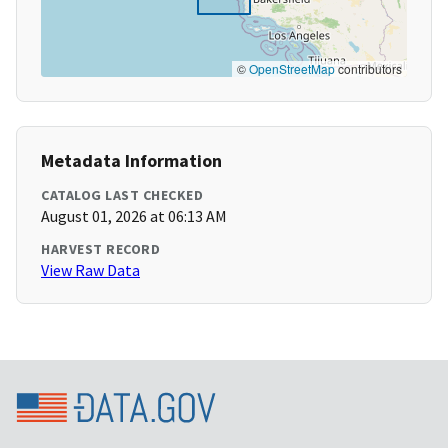
©
OpenStreetMap
contributors
Metadata Information
CATALOG LAST CHECKED
August 01, 2026 at 06:13 AM
HARVEST RECORD
View Raw Data