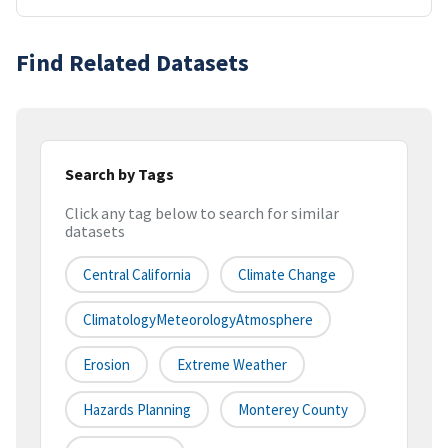
Find Related Datasets
Search by Tags
Click any tag below to search for similar
datasets
Central California
Climate Change
ClimatologyMeteorologyAtmosphere
Erosion
Extreme Weather
Hazards Planning
Monterey County