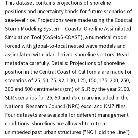
This dataset contains projections of shoreline
positions and uncertainty bands for future scenarios of
sea-level rise. Projections were made using the Coastal
Storm Modeling System - Coastal One-line Assimilated
Simulation Tool (CoSMoS-COAST), a numerical model
forced with global-to-local nested wave models and
assimilated with lidar-derived shoreline vectors. Read
metadata carefully. Details: Projections of shoreline
position in the Central Coast of California are made for
scenarios of 25, 50, 75, 92, 100, 125, 150, 175, 200, 250,
300 and 500 centimeters (cm) of SLR by the year 2100.
SLR scenarios for 25, 50 and 75 cm are included in the
National Research Council (NRC) excel and KMZ files.
Four datasets are available for different management
conditions: shorelines are allowed to retreat
unimpeded past urban structures ("NO Hold the Line")