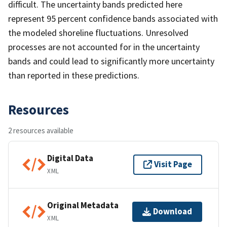
difficult. The uncertainty bands predicted here
represent 95 percent confidence bands associated with
the modeled shoreline fluctuations. Unresolved
processes are not accounted for in the uncertainty
bands and could lead to significantly more uncertainty
than reported in these predictions.
Resources
2 resources available
Digital Data
Visit Page
XML
Original Metadata
Download
XML