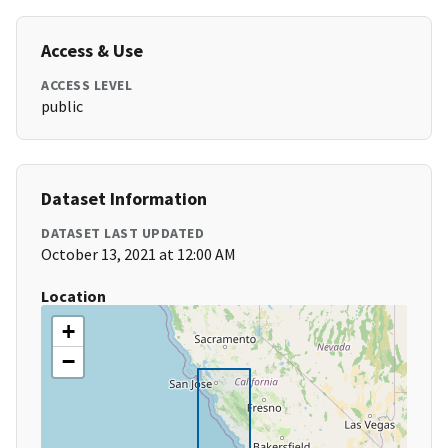
Access & Use
ACCESS LEVEL
public
Dataset Information
DATASET LAST UPDATED
October 13, 2021 at 12:00 AM
Location
+
−