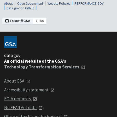
About
Open Government
Website Policies
PERFORMANCE.GOV
Data.gov on Github
data.gov
An official website of the GSA's
Technology Transformation Services
About GSA
Accessibility statement
FOIA requests
No FEAR Act data
Office of the Inspector General