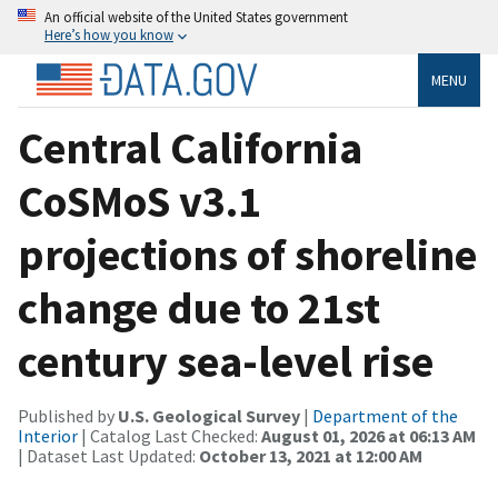
An official website of the United States government
Here’s how you know
MENU
Central California
CoSMoS v3.1
projections of shoreline
change due to 21st
century sea-level rise
Published by
U.S. Geological Survey
|
Department of the
Interior
| Catalog Last Checked:
August 01, 2026 at 06:13 AM
| Dataset Last Updated:
October 13, 2021 at 12:00 AM