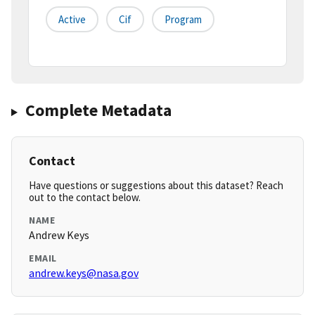
Active
Cif
Program
Complete Metadata
Contact
Have questions or suggestions about this dataset? Reach
out to the contact below.
NAME
Andrew Keys
EMAIL
andrew.keys@nasa.gov