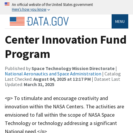
An official website of the United States government
Here’s how you know
MENU
Center Innovation Fund
Program
Published by
Space Technology Mission Directorate
|
National Aeronautics and Space Administration
| Catalog
Last Checked:
August 04, 2025 at 12:17 PM
| Dataset Last
Updated:
March 31, 2025
<p> To stimulate and encourage creativity and
innovation within the NASA Centers. The activities are
envisioned to fall within the scope of NASA Space
Technology or technology addressing a significant
National need.</p>