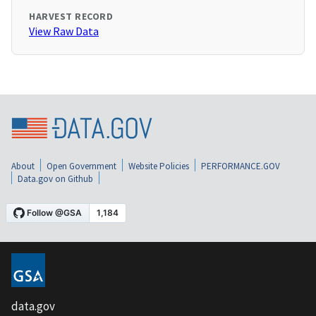
HARVEST RECORD
View Raw Data
About
Open Government
Website Policies
PERFORMANCE.GOV
Data.gov on Github
data.gov