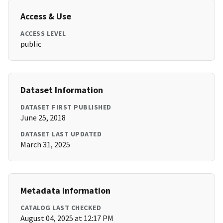
Access & Use
ACCESS LEVEL
public
Dataset Information
DATASET FIRST PUBLISHED
June 25, 2018
DATASET LAST UPDATED
March 31, 2025
Metadata Information
CATALOG LAST CHECKED
August 04, 2025 at 12:17 PM