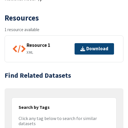
Resources
1 resource available
Resource 1
Download
XML
Find Related Datasets
Search by Tags
Click any tag below to search for similar
datasets