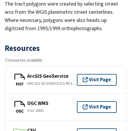
The tract polygons were created by selecting street
arcs from the WGIS planimetric street centerlines.
Where necessary, polygons were also heads-up
digitized from 1995/1999 orthophotographs.
Resources
7 resources available
ArcGIS GeoService
Visit Page
ARCGIS GEOSERVICES REST API
REST
OGC WMS
Visit Page
OGC WMS
OGC
CSV