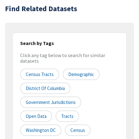
Find Related Datasets
Search by Tags
Click any tag below to search for similar
datasets
Census Tracts
Demographic
District Of Columbia
Government Jurisdictions
Open Data
Tracts
Washington DC
Census