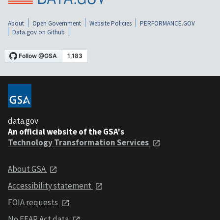
About
Open Government
Website Policies
PERFORMANCE.GOV
Data.gov on Github
data.gov
An official website of the GSA's
Technology Transformation Services
About GSA
Accessibility statement
FOIA requests
No FEAR Act data