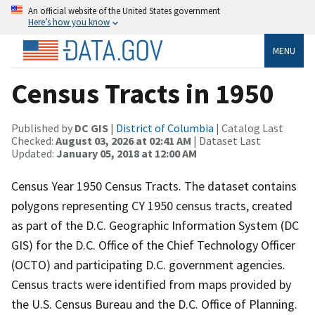
An official website of the United States government
Here’s how you know
MENU
Census Tracts in 1950
Published by
DC GIS
|
District of Columbia
| Catalog Last
Checked:
August 03, 2026 at 02:41 AM
| Dataset Last
Updated:
January 05, 2018 at 12:00 AM
Census Year 1950 Census Tracts. The dataset contains
polygons representing CY 1950 census tracts, created
as part of the D.C. Geographic Information System (DC
GIS) for the D.C. Office of the Chief Technology Officer
(OCTO) and participating D.C. government agencies.
Census tracts were identified from maps provided by
the U.S. Census Bureau and the D.C. Office of Planning.