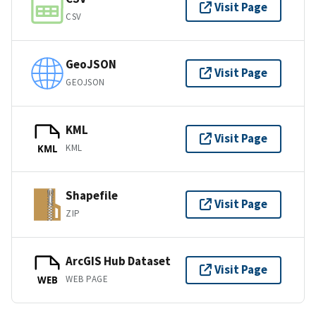
Visit Page
CSV
GeoJSON
Visit Page
GEOJSON
KML
Visit Page
KML
KML
Shapefile
Visit Page
ZIP
ArcGIS Hub Dataset
Visit Page
WEB PAGE
WEB