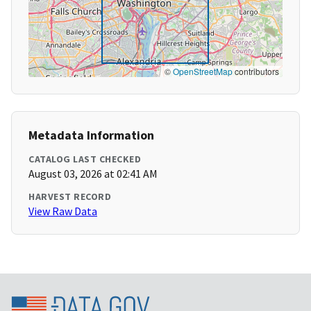
©
OpenStreetMap
contributors
Metadata Information
CATALOG LAST CHECKED
August 03, 2026 at 02:41 AM
HARVEST RECORD
View Raw Data