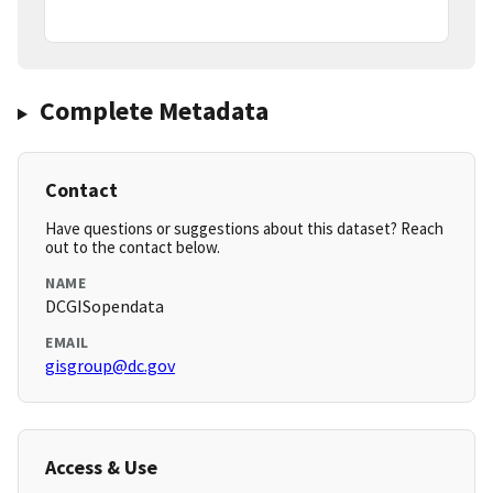
Complete Metadata
Contact
Have questions or suggestions about this dataset? Reach
out to the contact below.
NAME
DCGISopendata
EMAIL
gisgroup@dc.gov
Access & Use