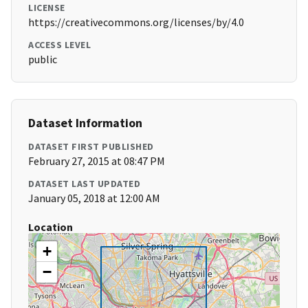
LICENSE
https://creativecommons.org/licenses/by/4.0
ACCESS LEVEL
public
Dataset Information
DATASET FIRST PUBLISHED
February 27, 2015 at 08:47 PM
DATASET LAST UPDATED
January 05, 2018 at 12:00 AM
Location
+
−