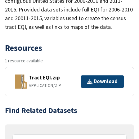
contiguous United States for 2006-2010 and 2011-
2015. Provided data sets include full EQI for 2006-2010
and 20011-2015, variables used to create the census
tract EQI, as well as links to maps of the data.
Resources
1 resource available
Tract EQI.zip
Download
APPLICATION/ZIP
Find Related Datasets