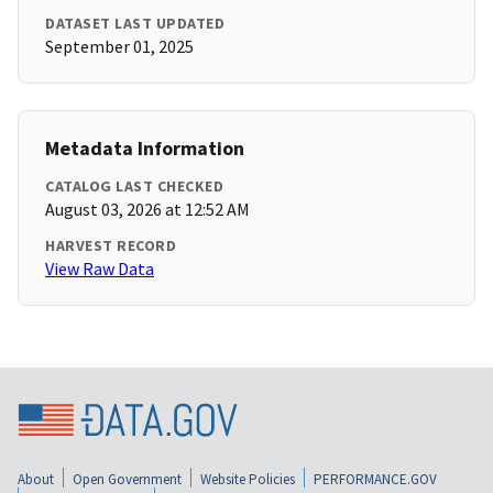
DATASET LAST UPDATED
September 01, 2025
Metadata Information
CATALOG LAST CHECKED
August 03, 2026 at 12:52 AM
HARVEST RECORD
View Raw Data
About
Open Government
Website Policies
PERFORMANCE.GOV