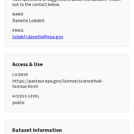
out to the contact below.
NAME
Danelle Lobdell
EMAIL
lobdell.danelle@epa.gov
Access & Use
LICENSE
https://pasteur.epa.gov/license/sciencehub-
license.html
ACCESS LEVEL
public
Dataset Information