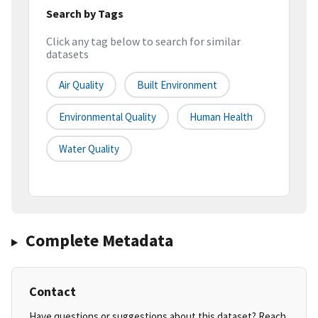
Search by Tags
Click any tag below to search for similar
datasets
Air Quality
Built Environment
Environmental Quality
Human Health
Water Quality
Complete Metadata
Contact
Have questions or suggestions about this dataset? Reach