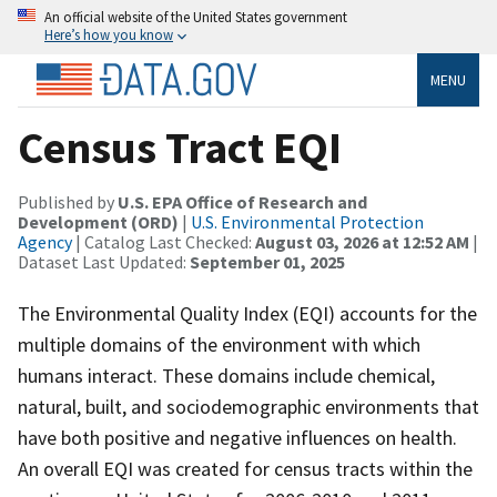
An official website of the United States government
Here’s how you know
MENU
Census Tract EQI
Published by
U.S. EPA Office of Research and
Development (ORD)
|
U.S. Environmental Protection
Agency
| Catalog Last Checked:
August 03, 2026 at 12:52 AM
|
Dataset Last Updated:
September 01, 2025
The Environmental Quality Index (EQI) accounts for the
multiple domains of the environment with which
humans interact. These domains include chemical,
natural, built, and sociodemographic environments that
have both positive and negative influences on health.
An overall EQI was created for census tracts within the