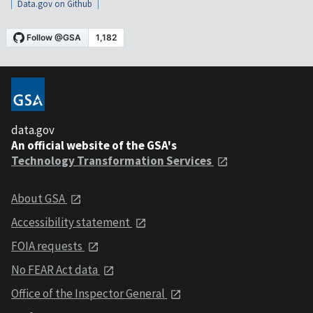
Data.gov on Github
data.gov
An official website of the GSA's
Technology Transformation Services
About GSA
Accessibility statement
FOIA requests
No FEAR Act data
Office of the Inspector General