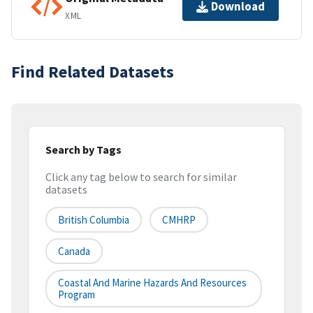
Download
XML
Find Related Datasets
Search by Tags
Click any tag below to search for similar
datasets
British Columbia
CMHRP
Canada
Coastal And Marine Hazards And Resources
Program