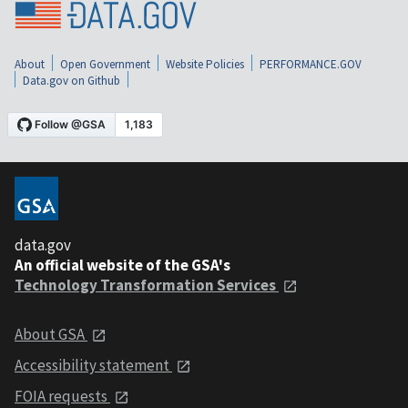
About
Open Government
Website Policies
PERFORMANCE.GOV
Data.gov on Github
data.gov
An official website of the GSA's
Technology Transformation Services
About GSA
Accessibility statement
FOIA requests