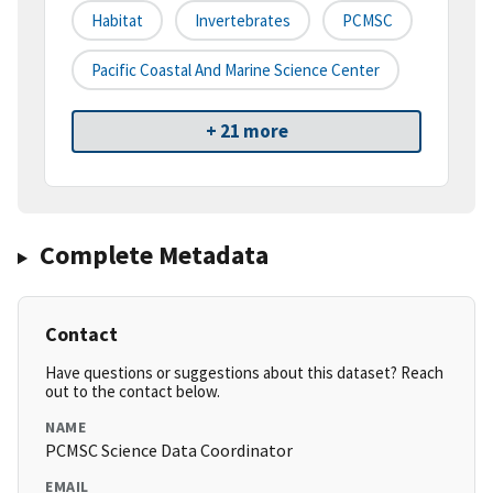
Habitat
Invertebrates
PCMSC
Pacific Coastal And Marine Science Center
+ 21 more
Complete Metadata
Contact
Have questions or suggestions about this dataset? Reach
out to the contact below.
NAME
PCMSC Science Data Coordinator
EMAIL