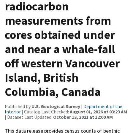
radiocarbon
measurements from
cores obtained under
and near a whale-fall
off western Vancouver
Island, British
Columbia, Canada
Published by
U.S. Geological Survey
|
Department of the
Interior
| Catalog Last Checked:
August 01, 2026 at 03:23 AM
| Dataset Last Updated:
October 13, 2021 at 12:00 AM
This data release provides census counts of benthic