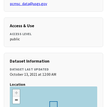
pcmsc_data@usgs.gov
Access & Use
ACCESS LEVEL
public
Dataset Information
DATASET LAST UPDATED
October 13, 2021 at 12:00 AM
Location
+
−