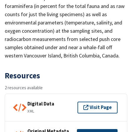
foraminifera (in percent for the total fauna and as raw
counts for just the living specimens) as well as
environmental parameters (temperature, salinity, and
oxygen concentration) at the sampling sites, and
radiocarbon measurements from selected push core
samples obtained under and near a whale-fall off
western Vancouver Island, British Columbia, Canada.
Resources
2 resources available
Digital Data
Visit Page
XML
Original Metadata