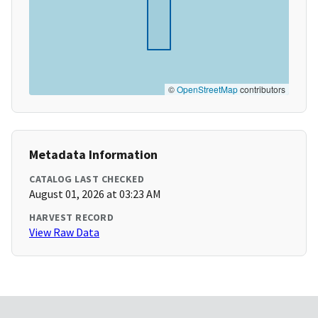
©
OpenStreetMap
contributors
Metadata Information
CATALOG LAST CHECKED
August 01, 2026 at 03:23 AM
HARVEST RECORD
View Raw Data