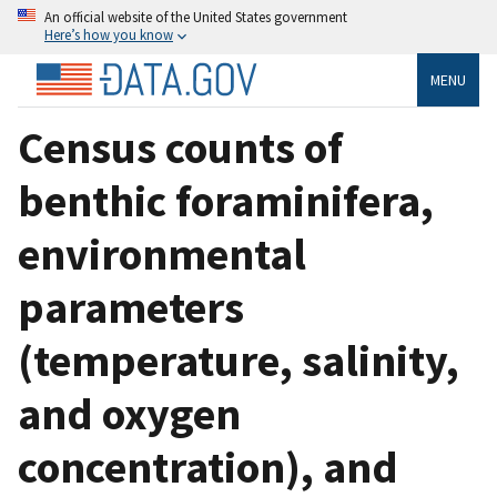
An official website of the United States government
Here’s how you know
MENU
Census counts of
benthic foraminifera,
environmental
parameters
(temperature, salinity,
and oxygen
concentration), and