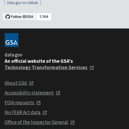
Data.gov on Github
data.gov
An official website of the GSA's
Technology Transformation Services
About GSA
Accessibility statement
FOIA requests
No FEAR Act data
Office of the Inspector General