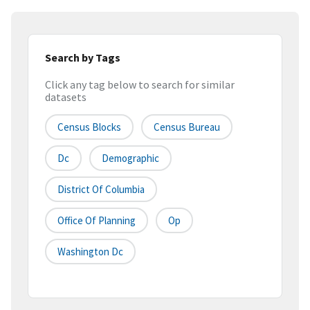
Search by Tags
Click any tag below to search for similar
datasets
Census Blocks
Census Bureau
Dc
Demographic
District Of Columbia
Office Of Planning
Op
Washington Dc