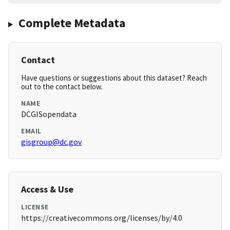
Complete Metadata
Contact
Have questions or suggestions about this dataset? Reach
out to the contact below.
NAME
DCGISopendata
EMAIL
gisgroup@dc.gov
Access & Use
LICENSE
https://creativecommons.org/licenses/by/4.0