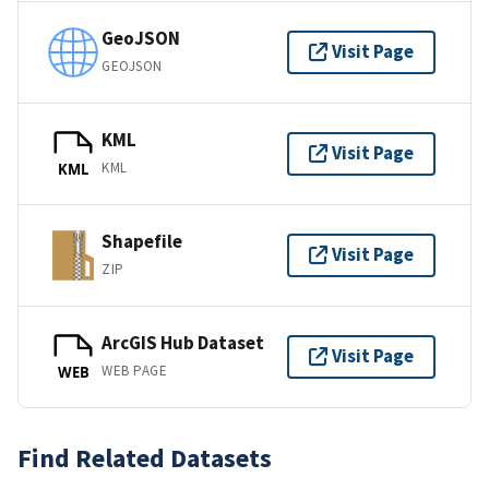
GeoJSON
Visit Page
GEOJSON
KML
Visit Page
KML
KML
Shapefile
Visit Page
ZIP
ArcGIS Hub Dataset
Visit Page
WEB PAGE
WEB
Find Related Datasets