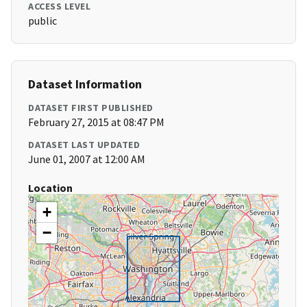
ACCESS LEVEL
public
Dataset Information
DATASET FIRST PUBLISHED
February 27, 2015 at 08:47 PM
DATASET LAST UPDATED
June 01, 2007 at 12:00 AM
Location
+
−