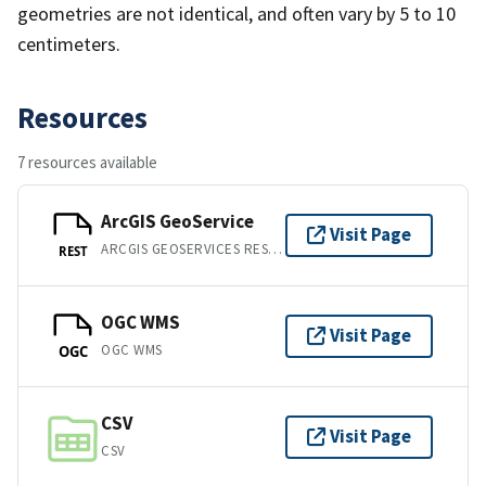
geometries are not identical, and often vary by 5 to 10
centimeters.
Resources
7 resources available
ArcGIS GeoService
Visit Page
ARCGIS GEOSERVICES REST API
REST
OGC WMS
Visit Page
OGC WMS
OGC
CSV
Visit Page
CSV