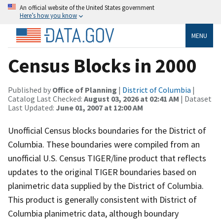
An official website of the United States government
Here’s how you know
MENU
Census Blocks in 2000
Published by
Office of Planning
|
District of Columbia
|
Catalog Last Checked:
August 03, 2026 at 02:41 AM
| Dataset
Last Updated:
June 01, 2007 at 12:00 AM
Unofficial Census blocks boundaries for the District of
Columbia. These boundaries were compiled from an
unofficial U.S. Census TIGER/line product that reflects
updates to the original TIGER boundaries based on
planimetric data supplied by the District of Columbia.
This product is generally consistent with District of
Columbia planimetric data, although boundary