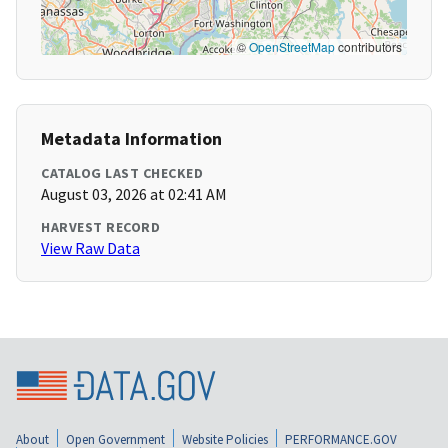
©
OpenStreetMap
contributors
Metadata Information
CATALOG LAST CHECKED
August 03, 2026 at 02:41 AM
HARVEST RECORD
View Raw Data
About
Open Government
Website Policies
PERFORMANCE.GOV