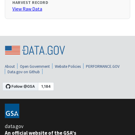
HARVEST RECORD
View Raw Data
About
Open Government
Website Policies
PERFORMANCE.GOV
Data.gov on Github
data.gov
An official website of the GSA's