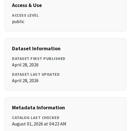
Access & Use
ACCESS LEVEL
public
Dataset Information
DATASET FIRST PUBLISHED
April 28, 2026
DATASET LAST UPDATED
April 28, 2026
Metadata Information
CATALOG LAST CHECKED
August 01, 2026 at 04:23 AM