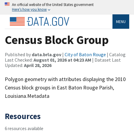
An official website of the United States government
Here’s how you know
MENU
Census Block Group
Published by
data.brla.gov
|
City of Baton Rouge
| Catalog
Last Checked:
August 01, 2026 at 04:23 AM
| Dataset Last
Updated:
April 28, 2026
Polygon geometry with attributes displaying the 2010
Census block groups in East Baton Rouge Parish,
Louisiana.Metadata
Resources
6 resources available