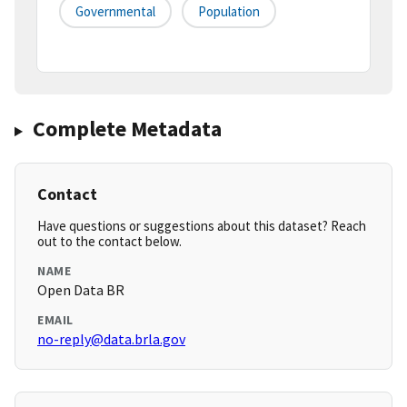
Governmental
Population
Complete Metadata
Contact
Have questions or suggestions about this dataset? Reach
out to the contact below.
NAME
Open Data BR
EMAIL
no-reply@data.brla.gov