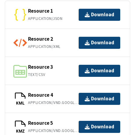
Resource 1
Download
APPLICATION/JSON
Resource 2
Download
APPLICATION/XML
Resource 3
Download
TEXT/CSV
Resource 4
Download
APPLICATION/VND.GOOGLE-EARTH.KML+XML
KML
Resource 5
Download
APPLICATION/VND.GOOGLE-EARTH.KMZ
KMZ