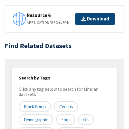
Resource 6
Download
APPLICATION/GEO+JSON
Find Related Datasets
Search by Tags
Click any tag below to search for similar
datasets
Block Group
Census
Demographic
Ebrp
Gis