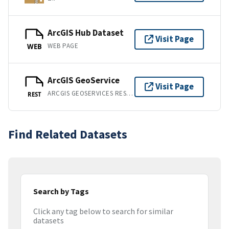
ArcGIS Hub Dataset
Visit Page
WEB PAGE
WEB
ArcGIS GeoService
Visit Page
ARCGIS GEOSERVICES REST API
REST
Find Related Datasets
Search by Tags
Click any tag below to search for similar
datasets