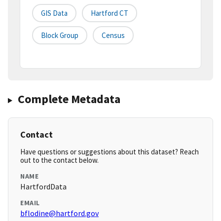
GIS Data
Hartford CT
Block Group
Census
Complete Metadata
Contact
Have questions or suggestions about this dataset? Reach
out to the contact below.
NAME
HartfordData
EMAIL
bflodine@hartford.gov