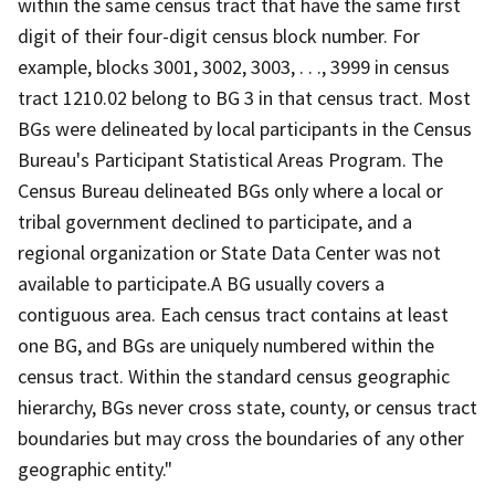
within the same census tract that have the same first
digit of their four-digit census block number. For
example, blocks 3001, 3002, 3003, . . ., 3999 in census
tract 1210.02 belong to BG 3 in that census tract. Most
BGs were delineated by local participants in the Census
Bureau's Participant Statistical Areas Program. The
Census Bureau delineated BGs only where a local or
tribal government declined to participate, and a
regional organization or State Data Center was not
available to participate.A BG usually covers a
contiguous area. Each census tract contains at least
one BG, and BGs are uniquely numbered within the
census tract. Within the standard census geographic
hierarchy, BGs never cross state, county, or census tract
boundaries but may cross the boundaries of any other
geographic entity."