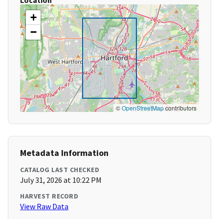
Location
+
−
©
OpenStreetMap
contributors
Metadata Information
CATALOG LAST CHECKED
July 31, 2026 at 10:22 PM
HARVEST RECORD
View Raw Data