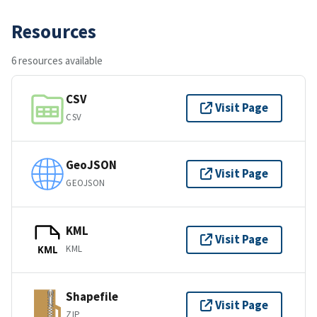
Resources
6 resources available
CSV
Visit Page
CSV
GeoJSON
Visit Page
GEOJSON
KML
Visit Page
KML
KML
Shapefile
Visit Page
ZIP