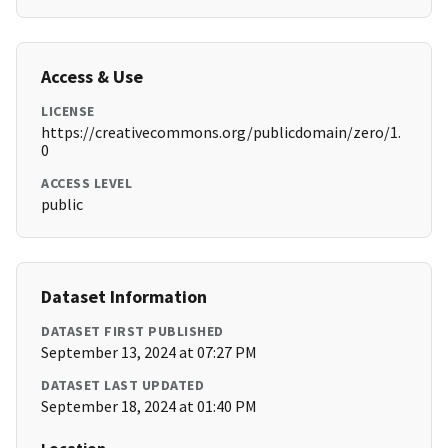
Access & Use
LICENSE
https://creativecommons.org/publicdomain/zero/1.
0
ACCESS LEVEL
public
Dataset Information
DATASET FIRST PUBLISHED
September 13, 2024 at 07:27 PM
DATASET LAST UPDATED
September 18, 2024 at 01:40 PM