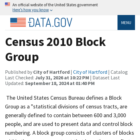
An official website of the United States government
Here’s how you know
MENU
Census 2010 Block
Group
Published by
City of Hartford
|
City of Hartford
| Catalog
Last Checked:
July 31, 2026 at 10:22 PM
| Dataset Last
Updated:
September 18, 2024 at 01:40 PM
The United States Census Bureau defines a Block
Group as a "statistical divisions of census tracts, are
generally defined to contain between 600 and 3,000
people, and are used to present data and control block
numbering. A block group consists of clusters of blocks