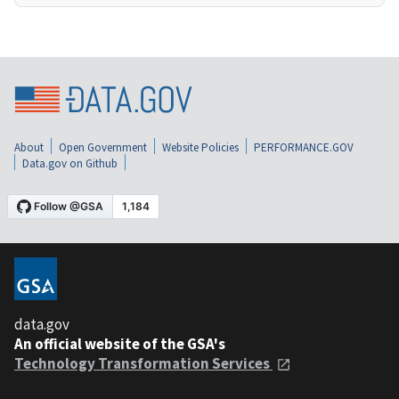
About
Open Government
Website Policies
PERFORMANCE.GOV
Data.gov on Github
data.gov
An official website of the GSA's
Technology Transformation Services