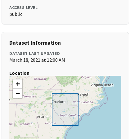
ACCESS LEVEL
public
Dataset Information
DATASET LAST UPDATED
March 18, 2021 at 12:00 AM
Location
+
−