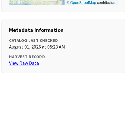
©
OpenStreetMap
contributors
Metadata Information
CATALOG LAST CHECKED
August 01, 2026 at 05:23 AM
HARVEST RECORD
View Raw Data