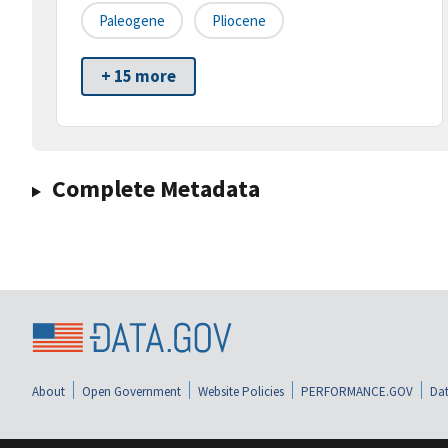
Paleogene
Pliocene
+ 15 more
Complete Metadata
About
Open Government
Website Policies
PERFORMANCE.GOV
Dat