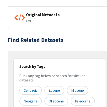
Original Metadata
XML
Find Related Datasets
Search by Tags
Click any tag below to search for similar
datasets
Cenozoic
Eocene
Miocene
Neogene
Oligocene
Paleocene