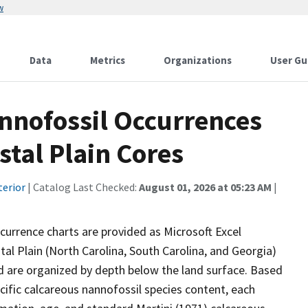
w
Data
Metrics
Organizations
User Gu
nnofossil Occurrences
stal Plain Cores
terior
| Catalog Last Checked:
August 01, 2026 at 05:23 AM
|
ccurrence charts are provided as Microsoft Excel
al Plain (North Carolina, South Carolina, and Georgia)
are organized by depth below the land surface. Based
ecific calcareous nannofossil species content, each