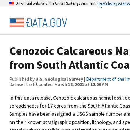
An official website of the United States government
Here’s how you kno
Cenozoic Calcareous Na
from South Atlantic Coa
Published by
U.S. Geological Survey
|
Department of the In
Dataset Last Updated:
March 18, 2021 at 12:00 AM
In this data release, Cenozoic calcareous nannofossil o
spreadsheets for 17 cores from the South Atlantic Coast
Samples have been assigned a USGS sample number and 
on their known stratigraphic position, lithology, and sp