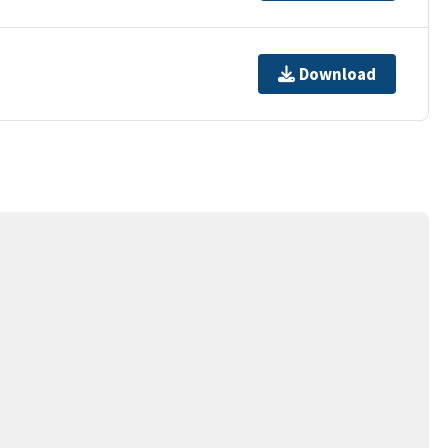
Download