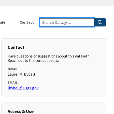
ide
Contact
Contact
Have questions or suggestions about this dataset?
Reach out to the contact below.
NAME
Laurel M. Bybell
EMAIL
lbybell@usgs.gov
Access & Use