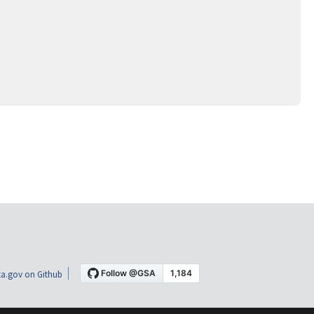
a.gov on Github