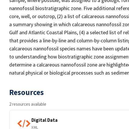
sample, where possible, was assigned to a geologic for
nannofossil biostratigraphic zone. Five additional refere
core, well, or outcrop, (2) a list of calcareous nannofoss
a summary showing in which calcareous nannofossil zon
Gulf and Atlantic Coastal Plains, (4) a selected list of re
that provides a line-by-line and column-by-column listin
calcareous nannofossil species names have been update
to understanding how biostratigraphic zone assignment
determine a calcareous nannofossil zone are highlighte
natural physical or biological processes such as sedime
Resources
2 resources available
Digital Data
XML