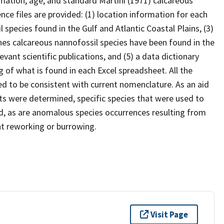
mation, age, and standard Martini (1971) calcareous
nce files are provided: (1) location information for each
il species found in the Gulf and Atlantic Coastal Plains, (3)
es calcareous nannofossil species have been found in the
levant scientific publications, and (5) a data dictionary
g of what is found in each Excel spreadsheet. All the
d to be consistent with current nomenclature. As an aid
s were determined, specific species that were used to
d, as are anomalous species occurrences resulting from
nt reworking or burrowing.
Visit Page