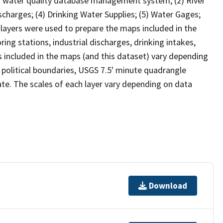
) water quality database management system; (2) River
ischarges; (4) Drinking Water Supplies; (5) Water Gages;
layers were used to prepare the maps included in the
ing stations, industrial discharges, drinking intakes,
included in the maps (and this dataset) vary depending
y, political boundaries, USGS 7.5' minute quadrangle
iate. The scales of each layer vary depending on data
Download