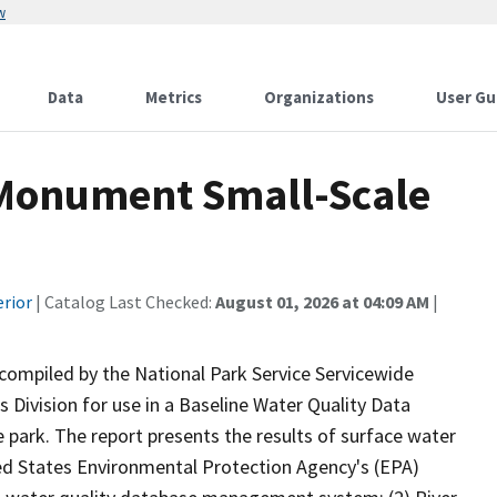
w
Data
Metrics
Organizations
User Gu
 Monument Small-Scale
erior
| Catalog Last Checked:
August 01, 2026 at 04:09 AM
|
 compiled by the National Park Service Servicewide
Division for use in a Baseline Water Quality Data
 park. The report presents the results of surface water
ited States Environmental Protection Agency's (EPA)