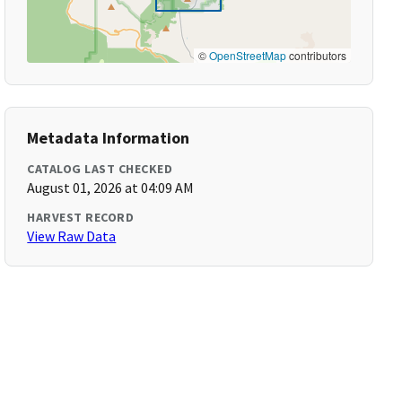
©
OpenStreetMap
contributors
Metadata Information
CATALOG LAST CHECKED
August 01, 2026 at 04:09 AM
HARVEST RECORD
View Raw Data