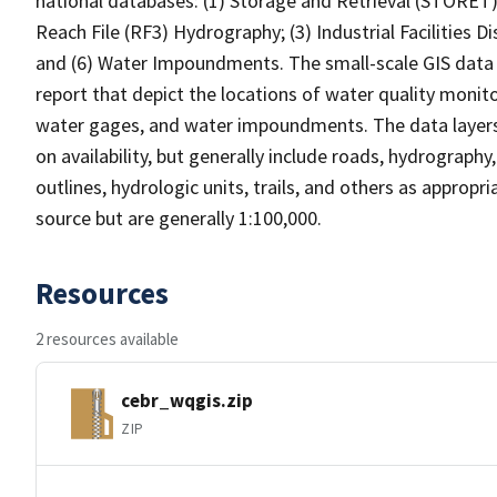
national databases: (1) Storage and Retrieval (STORET
Reach File (RF3) Hydrography; (3) Industrial Facilities D
and (6) Water Impoundments. The small-scale GIS data 
report that depict the locations of water quality monitor
water gages, and water impoundments. The data layers 
on availability, but generally include roads, hydrograph
outlines, hydrologic units, trails, and others as appropr
source but are generally 1:100,000.
Resources
2 resources available
cebr_wqgis.zip
ZIP