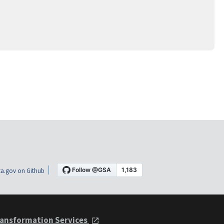
a.gov on Github
ansformation Services