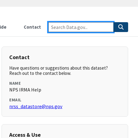
ide
Contact
Contact
Have questions or suggestions about this dataset?
Reach out to the contact below.
NAME
NPS IRMA Help
EMAIL
nrss_datastore@nps.gov
Access & Use