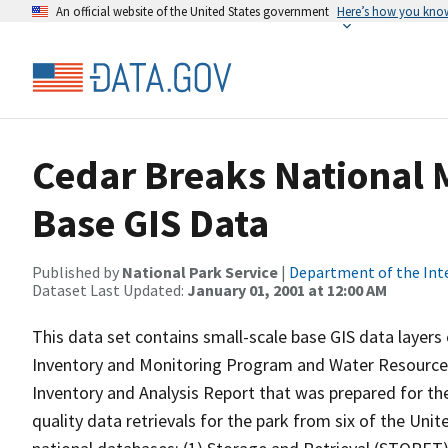
An official website of the United States government
Here’s how you kno
Cedar Breaks National
Base GIS Data
Published by
National Park Service
|
Department of the Int
Dataset Last Updated:
January 01, 2001 at 12:00 AM
This data set contains small-scale base GIS data layers
Inventory and Monitoring Program and Water Resources 
Inventory and Analysis Report that was prepared for the
quality data retrievals for the park from six of the Un