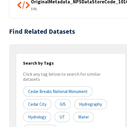
OriginalMetadata_NPSDataStoreCode_101
XML
Find Related Datasets
Search by Tags
Click any tag below to search for similar
datasets
Cedar Breaks National Monument
Cedar City
GIS
Hydrography
Hydrology
UT
Water