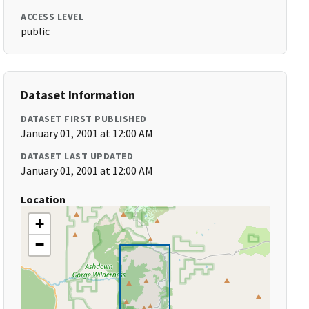
ACCESS LEVEL
public
Dataset Information
DATASET FIRST PUBLISHED
January 01, 2001 at 12:00 AM
DATASET LAST UPDATED
January 01, 2001 at 12:00 AM
Location
+
−