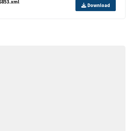
6853.xml
Download