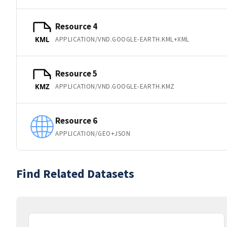
Resource 4
APPLICATION/VND.GOOGLE-EARTH.KML+XML
KML
Resource 5
APPLICATION/VND.GOOGLE-EARTH.KMZ
KMZ
Resource 6
APPLICATION/GEO+JSON
Find Related Datasets