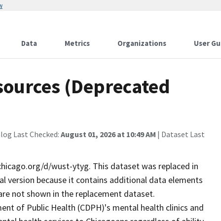
w
Data
Metrics
Organizations
User Gu
sources (Deprecated
alog Last Checked:
August 01, 2026 at 10:49 AM
| Dataset Last
chicago.org/d/wust-ytyg. This dataset was replaced in
cal version because it contains additional data elements
 are not shown in the replacement dataset.
t of Public Health (CDPH)'s mental health clinics and