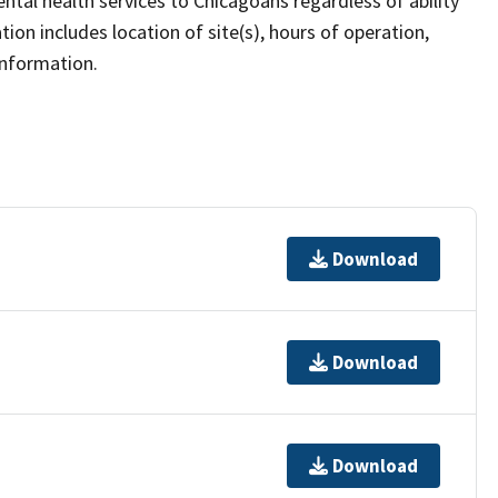
ntal health services to Chicagoans regardless of ability
ion includes location of site(s), hours of operation,
information.
Download
Download
Download