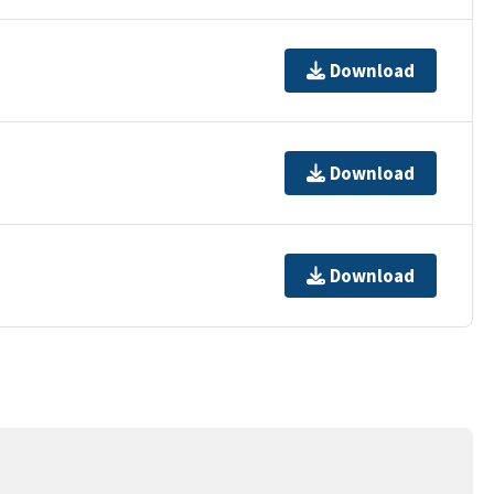
Download
Download
Download