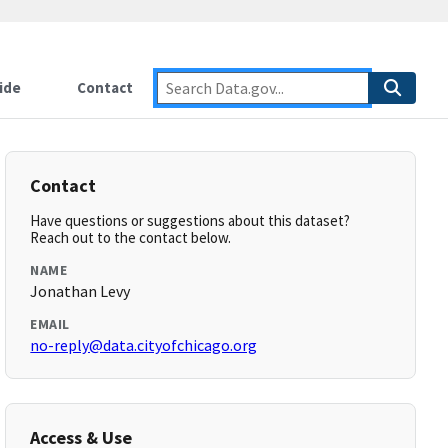
ide
Contact
Contact
Have questions or suggestions about this dataset?
Reach out to the contact below.
NAME
Jonathan Levy
EMAIL
no-reply@data.cityofchicago.org
Access & Use