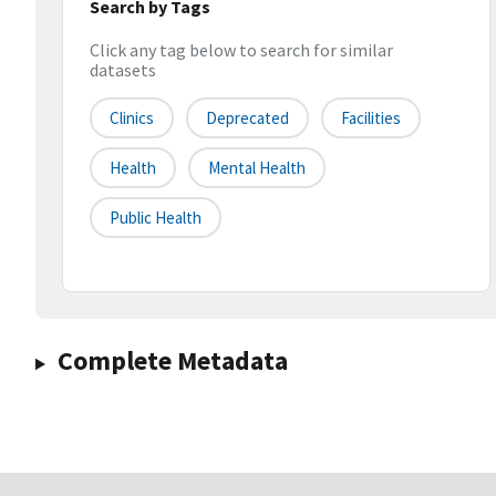
Search by Tags
Click any tag below to search for similar
datasets
Clinics
Deprecated
Facilities
Health
Mental Health
Public Health
Complete Metadata