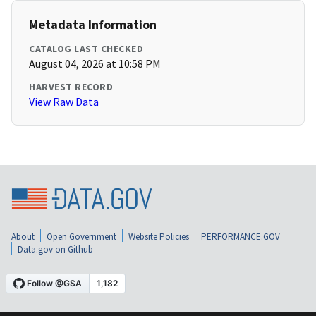
Metadata Information
CATALOG LAST CHECKED
August 04, 2026 at 10:58 PM
HARVEST RECORD
View Raw Data
About
Open Government
Website Policies
PERFORMANCE.GOV
Data.gov on Github