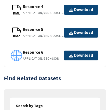
Resource 4
Download
APPLICATION/VND.GOOGLE-EARTH.KML+XML
KML
Resource 5
Download
APPLICATION/VND.GOOGLE-EARTH.KMZ
KMZ
Resource 6
Download
APPLICATION/GEO+JSON
Find Related Datasets
Search by Tags