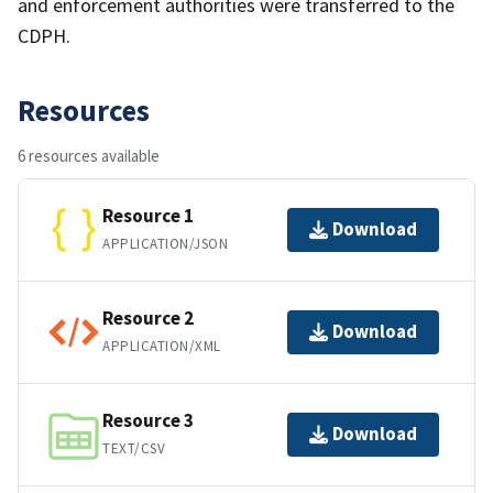
and enforcement authorities were transferred to the
CDPH.
Resources
6 resources available
Resource 1
Download
APPLICATION/JSON
Resource 2
Download
APPLICATION/XML
Resource 3
Download
TEXT/CSV