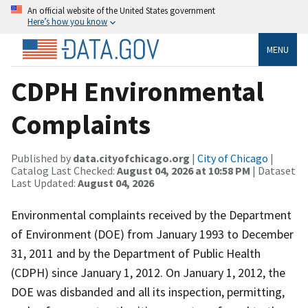
An official website of the United States government
Here’s how you know
MENU
CDPH Environmental
Complaints
Published by
data.cityofchicago.org
|
City of Chicago
|
Catalog Last Checked:
August 04, 2026 at 10:58 PM
| Dataset
Last Updated:
August 04, 2026
Environmental complaints received by the Department
of Environment (DOE) from January 1993 to December
31, 2011 and by the Department of Public Health
(CDPH) since January 1, 2012. On January 1, 2012, the
DOE was disbanded and all its inspection, permitting,