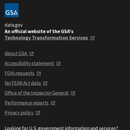
data.gov
An official website of the GSA's
Technology Transformation Services
About GSA
Accessibility statement
FOIA requests
No FEAR Act data
Office of the Inspector General
Performance reports
Privacy policy
Looking for U.S. government information and services?