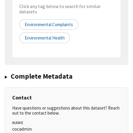
Click any tag below to search for similar
datasets
Environmental Complaints
Environmental Health
Complete Metadata
Contact
Have questions or suggestions about this dataset? Reach
out to the contact below.
NAME
cocadmin