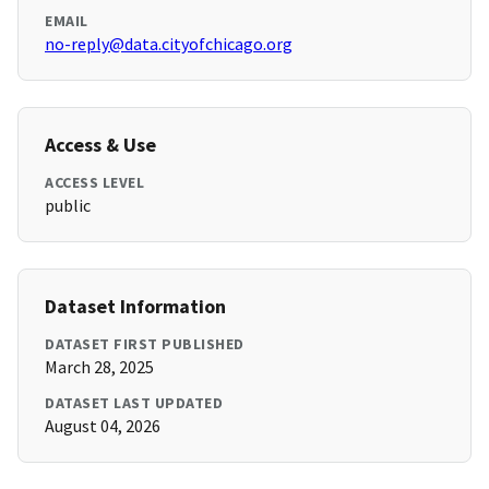
EMAIL
no-reply@data.cityofchicago.org
Access & Use
ACCESS LEVEL
public
Dataset Information
DATASET FIRST PUBLISHED
March 28, 2025
DATASET LAST UPDATED
August 04, 2026