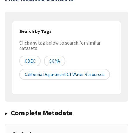
Search by Tags
Click any tag below to search for similar
datasets
CDEC
SGMA
California Department Of Water Resources
Complete Metadata