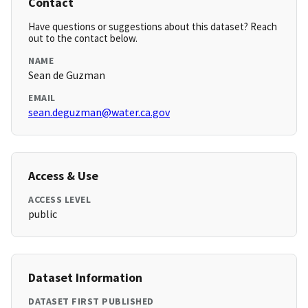
Contact
Have questions or suggestions about this dataset? Reach
out to the contact below.
NAME
Sean de Guzman
EMAIL
sean.deguzman@water.ca.gov
Access & Use
ACCESS LEVEL
public
Dataset Information
DATASET FIRST PUBLISHED