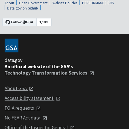
About
Open Government
Website Policies
PERFORMANCE.GOV
Data.gov on Github
data.gov
An official website of the GSA's
Technology Transformation Services
About GSA
Accessibility statement
FOIA requests
No FEAR Act data
Office of the Inspector General