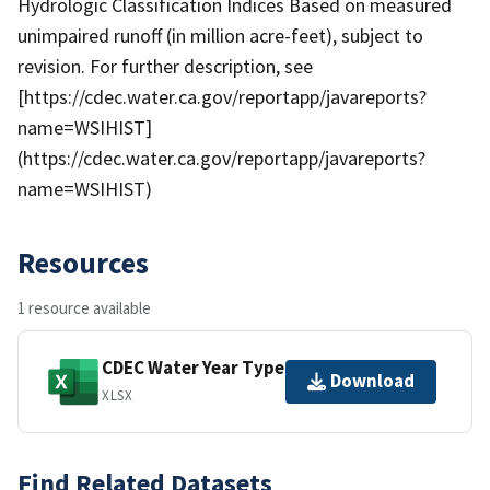
Hydrologic Classification Indices Based on measured
unimpaired runoff (in million acre-feet), subject to
revision. For further description, see
[https://cdec.water.ca.gov/reportapp/javareports?
name=WSIHIST]
(https://cdec.water.ca.gov/reportapp/javareports?
name=WSIHIST)
Resources
1 resource available
CDEC Water Year Type
Download
XLSX
Find Related Datasets