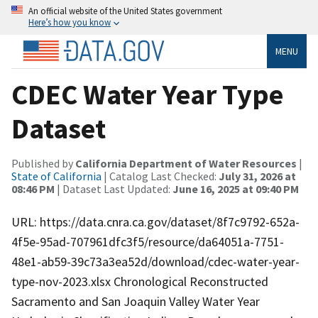
An official website of the United States government
Here’s how you know
MENU
CDEC Water Year Type
Dataset
Published by
California Department of Water Resources
|
State of California
| Catalog Last Checked:
July 31, 2026 at
08:46 PM
| Dataset Last Updated:
June 16, 2025 at 09:40 PM
URL: https://data.cnra.ca.gov/dataset/8f7c9792-652a-
4f5e-95ad-707961dfc3f5/resource/da64051a-7751-
48e1-ab59-39c73a3ea52d/download/cdec-water-year-
type-nov-2023.xlsx Chronological Reconstructed
Sacramento and San Joaquin Valley Water Year