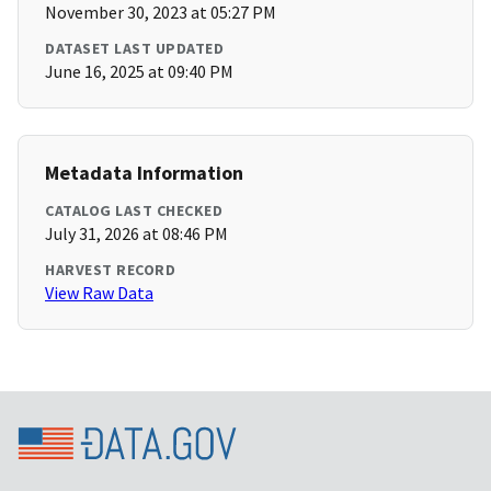
November 30, 2023 at 05:27 PM
DATASET LAST UPDATED
June 16, 2025 at 09:40 PM
Metadata Information
CATALOG LAST CHECKED
July 31, 2026 at 08:46 PM
HARVEST RECORD
View Raw Data